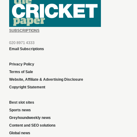
SUBSCRIPTIONS
020 8971 4333
Email Subscriptions
Privacy Policy
Terms of Sale
Website, Affiliate & Advertising Disclosure
Copyright Statement
Best slot sites
Sports news
Greyhoundweekly news
Content and SEO solutions
Global news