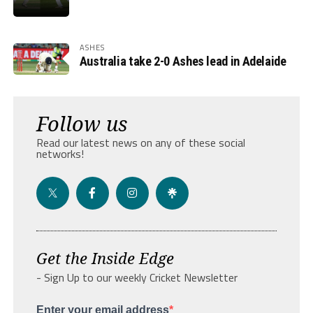
ASHES
Australia take 2-0 Ashes lead in Adelaide
Follow us
Read our latest news on any of these social
networks!
Get the Inside Edge
- Sign Up to our weekly Cricket Newsletter
Enter your email address