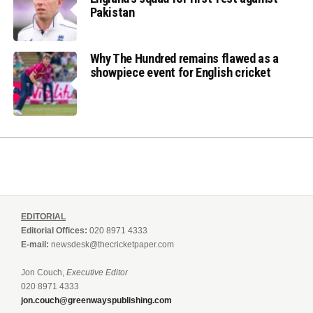
Pakistan
Why The Hundred remains flawed as a
showpiece event for English cricket
EDITORIAL
Editorial Offices:
020 8971 4333
E-mail:
newsdesk@thecricketpaper.com
Jon Couch,
Executive Editor
020 8971 4333
jon.couch@greenwayspublishing.com