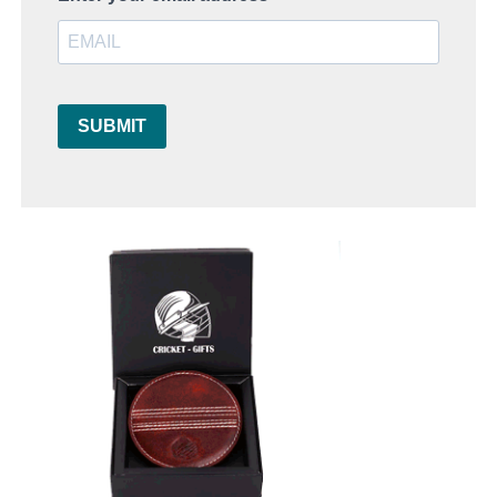
SUBMIT