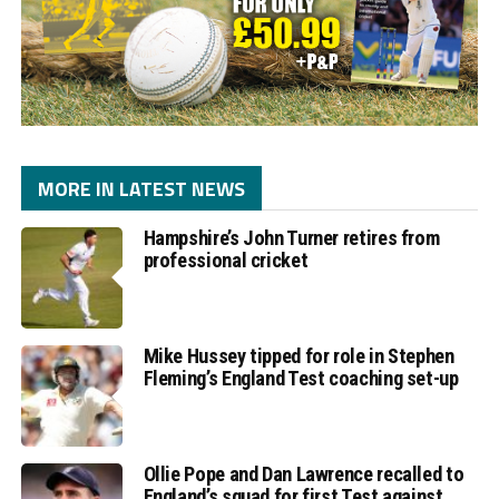
MORE IN LATEST NEWS
Hampshire’s John Turner retires from
professional cricket
Mike Hussey tipped for role in Stephen
Fleming’s England Test coaching set-up
Ollie Pope and Dan Lawrence recalled to
England’s squad for first Test against