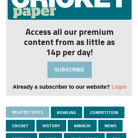
Access all our premium
content from as little as
14p per day!
SUBSCRIBE
Already a subscriber to our website?
Login
RELATED TOPICS
BOWLING
COMPETITION
CRICKET
HISTORY
KARACHI
NEWS