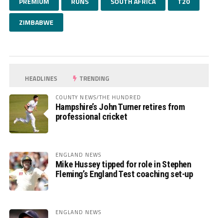
PREMIUM
RUNS
SOUTH AFRICA
T20
ZIMBABWE
HEADLINES
TRENDING
COUNTY NEWS/THE HUNDRED
Hampshire’s John Turner retires from
professional cricket
ENGLAND NEWS
Mike Hussey tipped for role in Stephen
Fleming’s England Test coaching set-up
ENGLAND NEWS