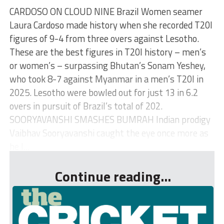
CARDOSO ON CLOUD NINE Brazil Women seamer
Laura Cardoso made history when she recorded T20I
figures of 9-4 from three overs against Lesotho.
These are the best figures in T20I history – men’s
or women’s – surpassing Bhutan’s Sonam Yeshey,
who took 8-7 against Myanmar in a men’s T20I in
2025. Lesotho were bowled out for just 13 in 6.2
overs in pursuit of Brazil’s total of 202.
SOORYAVANSHI SMASHES BUMRAH Indian prodigy
Vaibhav Sooryavanshi caught the eye once more as
he l...
Continue reading...