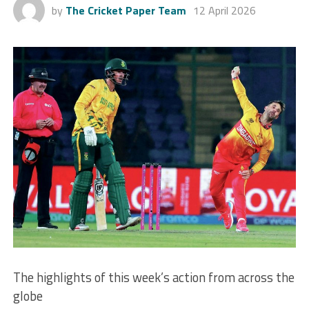
by
The Cricket Paper Team
12 April 2026
The highlights of this week’s action from across the
globe