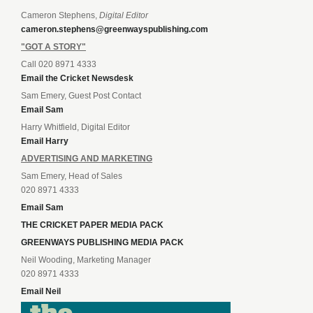
Cameron Stephens,
Digital Editor
cameron.stephens@greenwayspublishing.com
"GOT A STORY"
Call 020 8971 4333
Email the Cricket Newsdesk
Sam Emery, Guest Post Contact
Email Sam
Harry Whitfield, Digital Editor
Email Harry
ADVERTISING AND MARKETING
Sam Emery, Head of Sales
020 8971 4333
Email Sam
THE CRICKET PAPER MEDIA PACK
GREENWAYS PUBLISHING MEDIA PACK
Neil Wooding, Marketing Manager
020 8971 4333
Email Neil