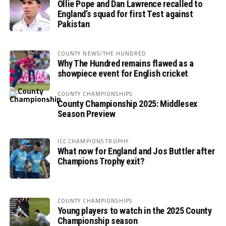
Ollie Pope and Dan Lawrence recalled to
England’s squad for first Test against
Pakistan
COUNTY NEWS/THE HUNDRED
Why The Hundred remains flawed as a
showpiece event for English cricket
COUNTY CHAMPIONSHIPS
County Championship 2025: Middlesex
Season Preview
ICC CHAMPIONS TROPHY
What now for England and Jos Buttler after
Champions Trophy exit?
COUNTY CHAMPIONSHIPS
Young players to watch in the 2025 County
Championship season