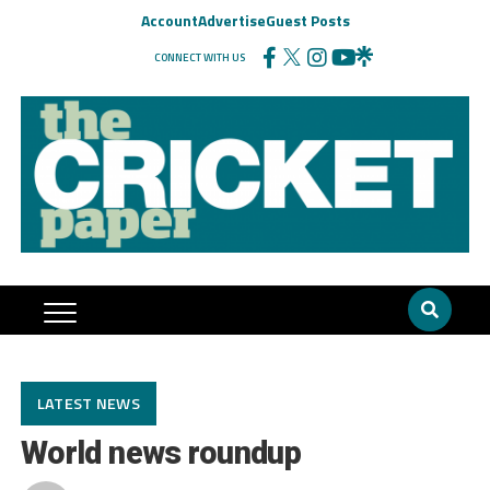
Account
Advertise
Guest Posts
CONNECT WITH US
LATEST NEWS
World news roundup