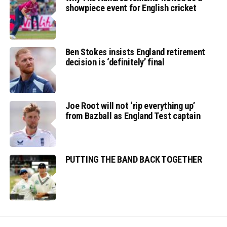
showpiece event for English cricket
Ben Stokes insists England retirement
decision is ‘definitely’ final
Joe Root will not ‘rip everything up’
from Bazball as England Test captain
PUTTING THE BAND BACK TOGETHER