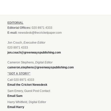
EDITORIAL
Editorial Offices:
020 8971 4333
E-mail:
newsdesk@thecricketpaper.com
Jon Couch,
Executive Editor
020 8971 4333
jon.couch@greenwayspublishing.com
Cameron Stephens,
Digital Editor
cameron.stephens@greenwayspublishing.com
"GOT A STORY"
Call 020 8971 4333
Email the Cricket Newsdesk
Sam Emery, Guest Post Contact
Email Sam
Harry Whitfield, Digital Editor
Email Harry