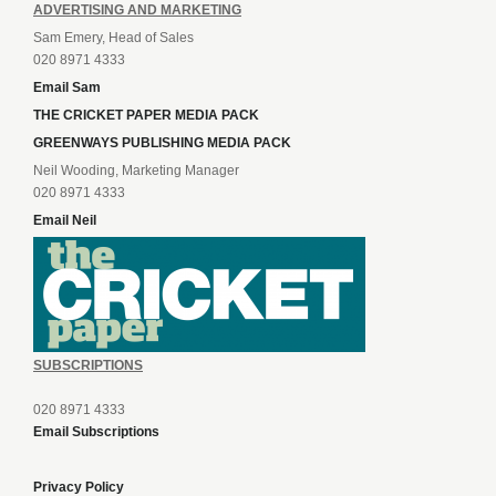
ADVERTISING AND MARKETING
Sam Emery, Head of Sales
020 8971 4333
Email Sam
THE CRICKET PAPER MEDIA PACK
GREENWAYS PUBLISHING MEDIA PACK
Neil Wooding, Marketing Manager
020 8971 4333
Email Neil
SUBSCRIPTIONS
020 8971 4333
Email Subscriptions
Privacy Policy