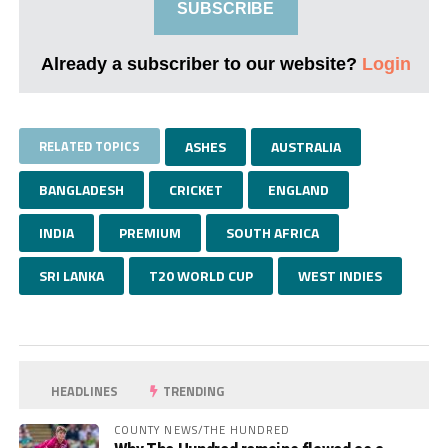
SUBSCRIBE
Already a subscriber to our website?
Login
RELATED TOPICS
ASHES
AUSTRALIA
BANGLADESH
CRICKET
ENGLAND
INDIA
PREMIUM
SOUTH AFRICA
SRI LANKA
T20 WORLD CUP
WEST INDIES
HEADLINES
TRENDING
COUNTY NEWS/THE HUNDRED