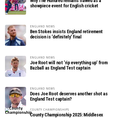
Why The Hundred remains flawed as a
showpiece event for English cricket
ENGLAND NEWS
Ben Stokes insists England retirement
decision is ‘definitely’ final
ENGLAND NEWS
Joe Root will not ‘rip everything up’ from
Bazball as England Test captain
ENGLAND NEWS
Does Joe Root deserves another shot as
England Test captain?
COUNTY CHAMPIONSHIPS
County Championship 2025: Middlesex