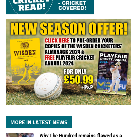
MORE IN LATEST NEWS
Why The Hundred remains flawed as a