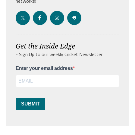
networks!
Get the Inside Edge
- Sign Up to our weekly Cricket Newsletter
Enter your email address
SUBMIT