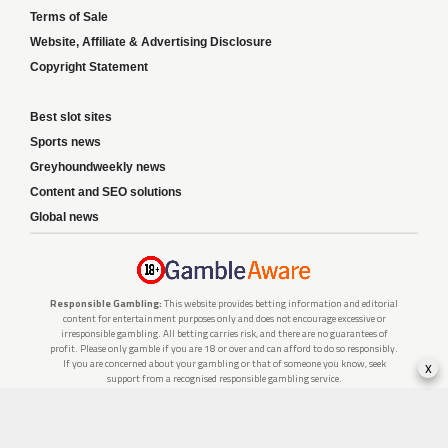
Terms of Sale
Website, Affiliate & Advertising Disclosure
Copyright Statement
Best slot sites
Sports news
Greyhoundweekly news
Content and SEO solutions
Global news
Responsible Gambling:
This website provides betting information and editorial
content for entertainment purposes only and does not encourage excessive or
irresponsible gambling. All betting carries risk, and there are no guarantees of
profit. Please only gamble if you are 18 or over and can afford to do so responsibly.
x
If you are concerned about your gambling or that of someone you know, seek
support from a recognised responsible gambling service.