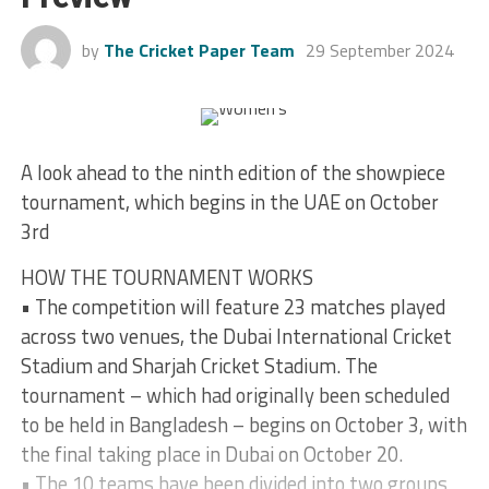
by
The Cricket Paper Team
29 September 2024
A look ahead to the ninth edition of the showpiece
tournament, which begins in the UAE on October
3rd
HOW THE TOURNAMENT WORKS
• The competition will feature 23 matches played
across two venues, the Dubai International Cricket
Stadium and Sharjah Cricket Stadium. The
tournament – which had originally been scheduled
to be held in Bangladesh – begins on October 3, with
the final taking place in Dubai on October 20.
• The 10 teams have been divided into two groups