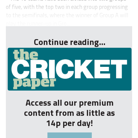
of five, with the top two in each group progressing
to the semifinals, where the winner of Group A will
play the runner-up in Gro...
Continue reading...
Access all our premium
content from as little as
14p per day!