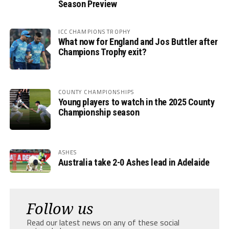
Season Preview
ICC CHAMPIONS TROPHY
What now for England and Jos Buttler after
Champions Trophy exit?
COUNTY CHAMPIONSHIPS
Young players to watch in the 2025 County
Championship season
ASHES
Australia take 2-0 Ashes lead in Adelaide
Follow us
Read our latest news on any of these social