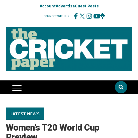
Account
Advertise
Guest Posts
CONNECT WITH US
LATEST NEWS
Women’s T20 World Cup
Preview