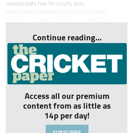
unexpectedly free for county duty.
Having helped Warwickshire to victory over
Yorkshire last week, Woakes persuaded England ...
Continue reading...
Access all our premium
content from as little as
14p per day!
SUBSCRIBE