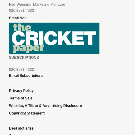
Neil Wooding, Marketing Manager
020 8971 4333
Email Neil
SUBSCRIPTIONS
020 8971 4333
Email Subscriptions
Privacy Policy
Terms of Sale
Website, Affiliate & Advertising Disclosure
Copyright Statement
Best slot sites