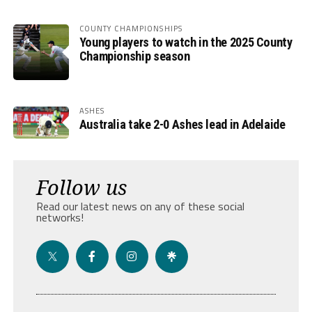
COUNTY CHAMPIONSHIPS
Young players to watch in the 2025 County
Championship season
ASHES
Australia take 2-0 Ashes lead in Adelaide
Follow us
Read our latest news on any of these social
networks!