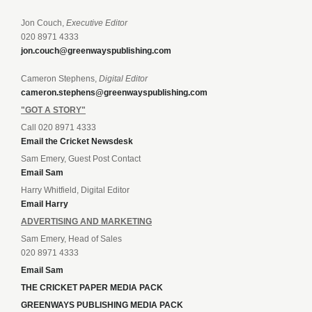
Jon Couch,
Executive Editor
020 8971 4333
jon.couch@greenwayspublishing.com
Cameron Stephens,
Digital Editor
cameron.stephens@greenwayspublishing.com
"GOT A STORY"
Call 020 8971 4333
Email the Cricket Newsdesk
Sam Emery, Guest Post Contact
Email Sam
Harry Whitfield, Digital Editor
Email Harry
ADVERTISING AND MARKETING
Sam Emery, Head of Sales
020 8971 4333
Email Sam
THE CRICKET PAPER MEDIA PACK
GREENWAYS PUBLISHING MEDIA PACK