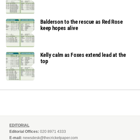
Balderson to the rescue as Red Rose
keep hopes alive
Kelly calm as Foxes extend lead at the
top
EDITORIAL
Editorial Offices:
020 8971 4333
E-mail:
newsdesk@thecricketpaper.com