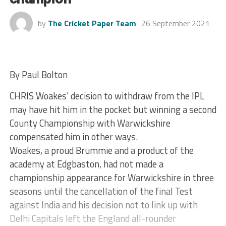
by
The Cricket Paper Team
26 September 2021
By Paul Bolton
CHRIS Woakes’ decision to withdraw from the IPL
may have hit him in the pocket but winning a second
County Championship with Warwickshire
compensated him in other ways.
Woakes, a proud Brummie and a product of the
academy at Edgbaston, had not made a
championship appearance for Warwickshire in three
seasons until the cancellation of the final Test
against India and his decision not to link up with
Delhi Capitals left the England all-rounder