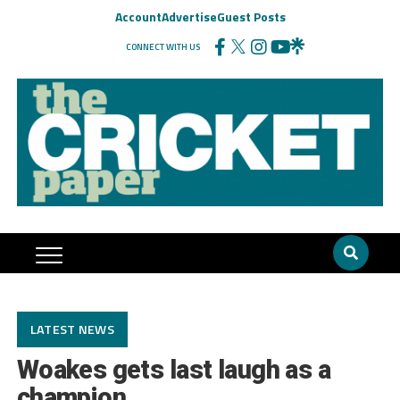
Account
Advertise
Guest Posts
CONNECT WITH US
LATEST NEWS
Woakes gets last laugh as a
champion