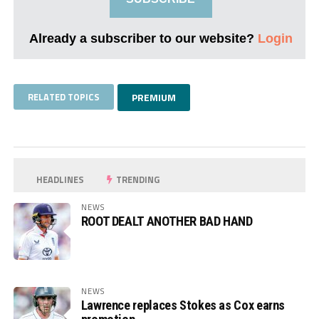
Already a subscriber to our website?
Login
RELATED TOPICS
PREMIUM
HEADLINES
TRENDING
NEWS
ROOT DEALT ANOTHER BAD HAND
NEWS
Lawrence replaces Stokes as Cox earns