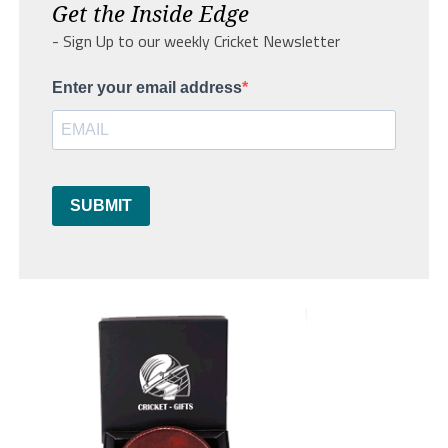
Get the Inside Edge
- Sign Up to our weekly Cricket Newsletter
Enter your email address
SUBMIT