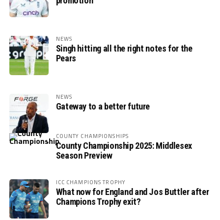
promotion
NEWS
Singh hitting all the right notes for the
Pears
NEWS
Gateway to a better future
COUNTY CHAMPIONSHIPS
County Championship 2025: Middlesex
Season Preview
ICC CHAMPIONS TROPHY
What now for England and Jos Buttler after
Champions Trophy exit?