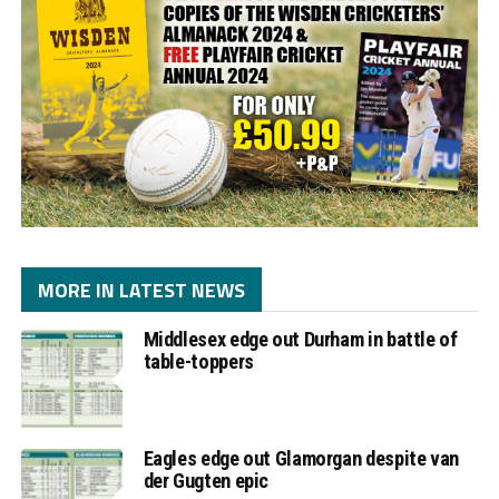
MORE IN LATEST NEWS
Middlesex edge out Durham in battle of
table-toppers
Eagles edge out Glamorgan despite van
der Gugten epic