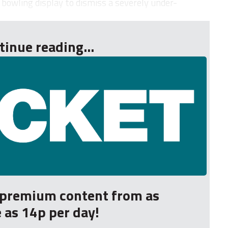
 bowling display to dismiss a severely under-
tinue reading...
r premium content from as
le as 14p per day!