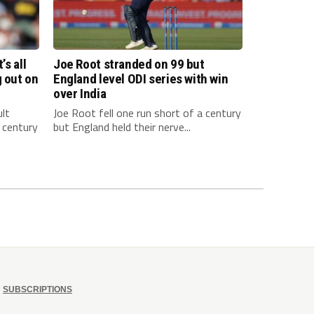
’s all
Joe Root stranded on 99 but
g out on
England level ODI series with win
over India
ult
Joe Root fell one run short of a century
 century
but England held their nerve...
SUBSCRIPTIONS