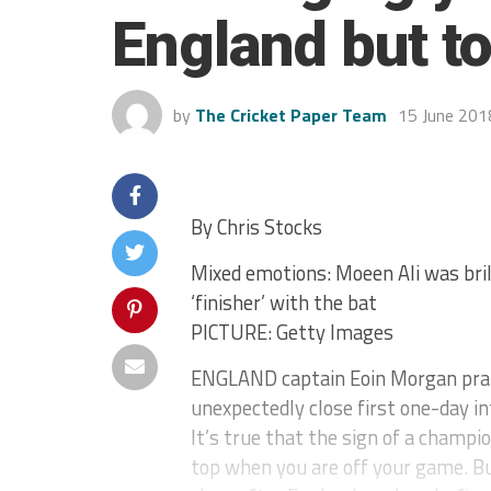
England but t
by
The Cricket Paper Team
15 June 201
By Chris Stocks
Mixed emotions: Moeen Ali was brilli
‘finisher’ with the bat
PICTURE: Getty Images
ENGLAND captain Eoin Morgan praise
unexpectedly close first one-day in
It’s true that the sign of a champi
top when you are off your game. Bu