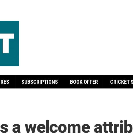
ORES
SUBSCRIPTIONS
BOOK OFFER
CRICKET 
s a welcome attrib