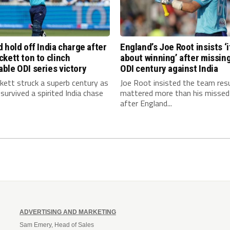
 hold off India charge after
England’s Joe Root insists ‘it
kett ton to clinch
about winning’ after missin
ble ODI series victory
ODI century against India
kett struck a superb century as
Joe Root insisted the team res
survived a spirited India chase
mattered more than his missed
after England...
ADVERTISING AND MARKETING
Sam Emery, Head of Sales