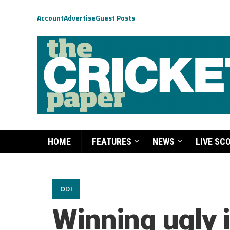
Account
Advertise
Guest Posts
HOME
FEATURES
NEWS
LIVE SC
ODI
Winning ugly i