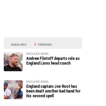
HEADLINES
TRENDING
ENGLAND NEWS
Andrew Flintoff departs role as
England Lions head coach
ENGLAND NEWS
England captain Joe Root has
been dealt another bad hand for
his second spell