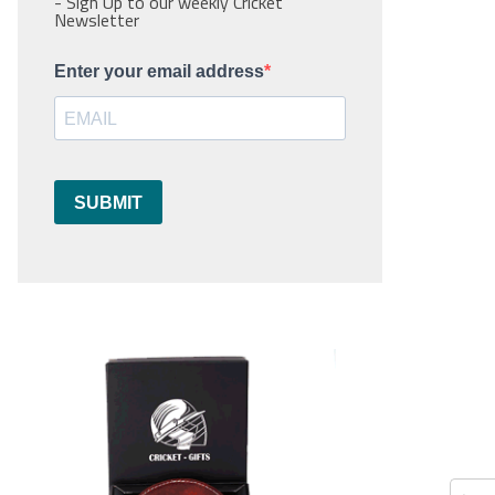
- Sign Up to our weekly Cricket
Newsletter
Enter your email address
SUBMIT