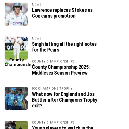
NEWS
Lawrence replaces Stokes as
Cox earns promotion
NEWS
Singh hitting all the right notes
for the Pears
COUNTY CHAMPIONSHIPS
County Championship 2025:
Middlesex Season Preview
ICC CHAMPIONS TROPHY
What now for England and Jos
Buttler after Champions Trophy
exit?
COUNTY CHAMPIONSHIPS
Young players to watch in the