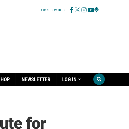
CONNECT WITH US
SHOP
NEWSLETTER
LOG IN
ute for