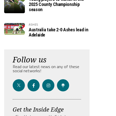
2025 County Championship
season
ASHES
Australia take 2-0 Ashes lead in
Adelaide
Follow us
Read our latest news on any of these
social networks!
Get the Inside Edge