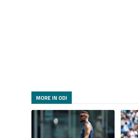
MORE IN ODI