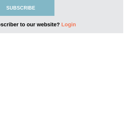
SUBSCRIBE
bscriber to our website?
Login