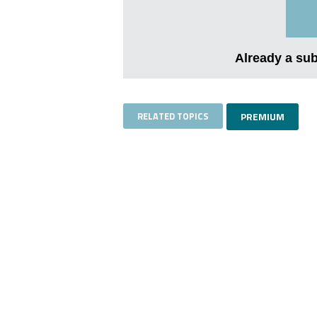
Already a su
RELATED TOPICS
PREMIUM