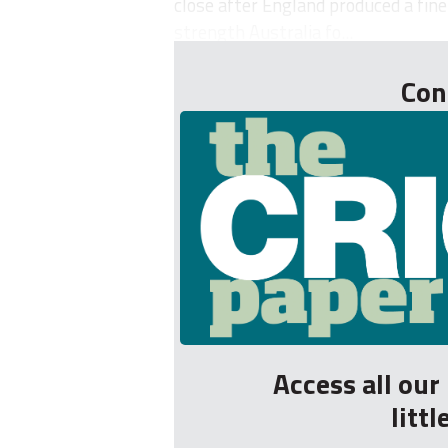
close after England produced a fine
strength Australia fo...
Con
Access all ou
litt