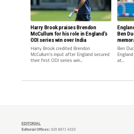
Harry Brook praises Brendon
England
McCullum for his role in England’s
Ben Duc
ODI series win over India
memora
Harry Brook credited Brendon
Ben Duc
McCullum’s input after England secured
England 
their first ODI series win...
at...
EDITORIAL
Editorial Offices:
020 8971 4333