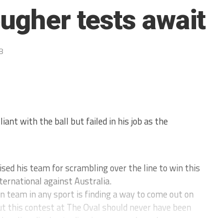
ougher tests await
8
ant with the ball but failed in his job as the
d his team for scrambling over the line to win this
ternational against Australia.
on team in any sport is finding a way to come out on
t this contest at The Oval should never have been