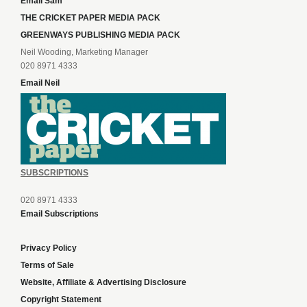
Email Sam
THE CRICKET PAPER MEDIA PACK
GREENWAYS PUBLISHING MEDIA PACK
Neil Wooding, Marketing Manager
020 8971 4333
Email Neil
SUBSCRIPTIONS
020 8971 4333
Email Subscriptions
Privacy Policy
Terms of Sale
Website, Affiliate & Advertising Disclosure
Copyright Statement