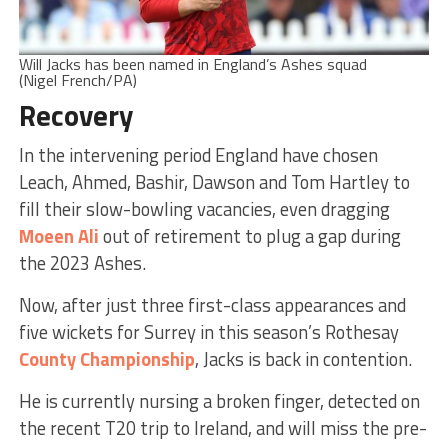
Will Jacks has been named in England’s Ashes squad
(Nigel French/PA)
Recovery
In the intervening period England have chosen
Leach, Ahmed, Bashir, Dawson and Tom Hartley to
fill their slow-bowling vacancies, even dragging
Moeen Ali
out of retirement to plug a gap during
the 2023 Ashes.
Now, after just three first-class appearances and
five wickets for Surrey in this season’s Rothesay
County Championship
, Jacks is back in contention.
He is currently nursing a broken finger, detected on
the recent T20 trip to Ireland, and will miss the pre-