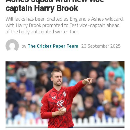
captain Harry Brook
Will Jacks has been drafted as England’s Ashes wildcard,
with Harry Brook promoted to Test vice-captain ahead
of the hotly anticipated winter tour.
by
The Cricket Paper Team
23 September 2025