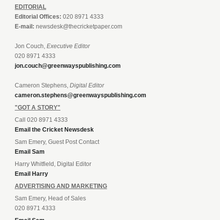
EDITORIAL
Editorial Offices:
020 8971 4333
E-mail:
newsdesk@thecricketpaper.com
Jon Couch,
Executive Editor
020 8971 4333
jon.couch@greenwayspublishing.com
Cameron Stephens,
Digital Editor
cameron.stephens@greenwayspublishing.com
"GOT A STORY"
Call 020 8971 4333
Email the Cricket Newsdesk
Sam Emery, Guest Post Contact
Email Sam
Harry Whitfield, Digital Editor
Email Harry
ADVERTISING AND MARKETING
Sam Emery, Head of Sales
020 8971 4333