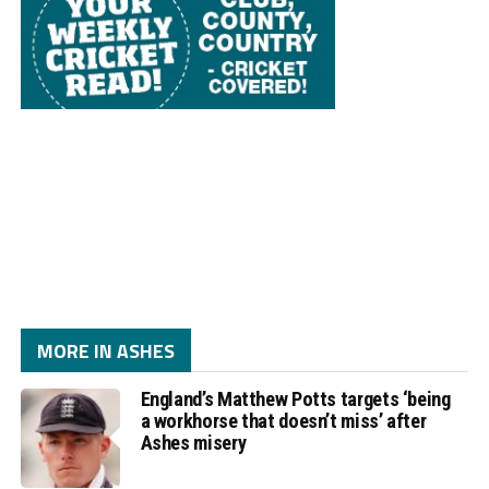
MORE IN ASHES
England’s Matthew Potts targets ‘being
a workhorse that doesn’t miss’ after
Ashes misery