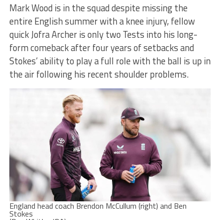
Mark Wood is in the squad despite missing the
entire English summer with a knee injury, fellow
quick Jofra Archer is only two Tests into his long-
form comeback after four years of setbacks and
Stokes’ ability to play a full role with the ball is up in
the air following his recent shoulder problems.
England head coach Brendon McCullum (right) and Ben
Stokes