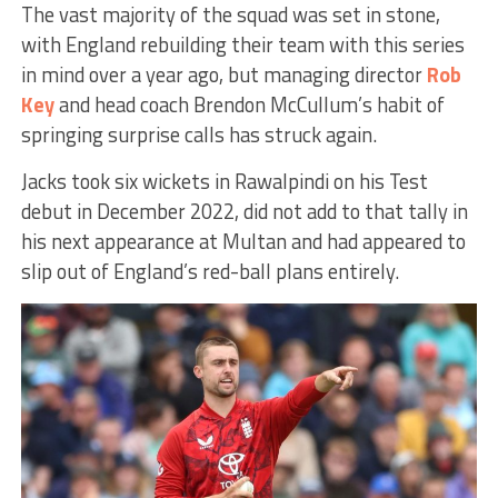
The vast majority of the squad was set in stone,
with England rebuilding their team with this series
in mind over a year ago, but managing director
Rob
Key
and head coach Brendon McCullum’s habit of
springing surprise calls has struck again.
Jacks took six wickets in Rawalpindi on his Test
debut in December 2022, did not add to that tally in
his next appearance at Multan and had appeared to
slip out of England’s red-ball plans entirely.