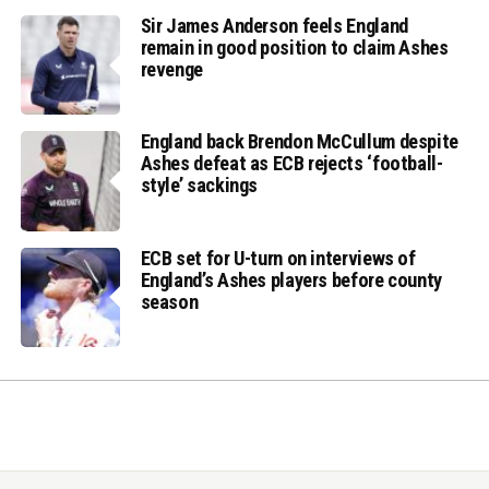
Sir James Anderson feels England
remain in good position to claim Ashes
revenge
England back Brendon McCullum despite
Ashes defeat as ECB rejects ‘football-
style’ sackings
ECB set for U-turn on interviews of
England’s Ashes players before county
season