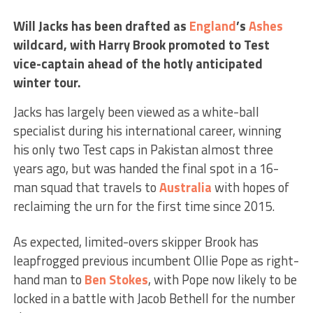
Will Jacks has been drafted as
England
’s
Ashes
wildcard, with Harry Brook promoted to Test
vice-captain ahead of the hotly anticipated
winter tour.
Jacks has largely been viewed as a white-ball
specialist during his international career, winning
his only two Test caps in Pakistan almost three
years ago, but was handed the final spot in a 16-
man squad that travels to
Australia
with hopes of
reclaiming the urn for the first time since 2015.
As expected, limited-overs skipper Brook has
leapfrogged previous incumbent Ollie Pope as right-
hand man to
Ben Stokes
, with Pope now likely to be
locked in a battle with Jacob Bethell for the number