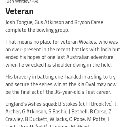
(Ben Whitley/PA)
Veteran
Josh Tongue, Gus Atkinson and Brydon Carse
complete the bowling group.
That means no place for veteran Woakes, who was
an ever-present in the recent battles with India but
ended his hopes of one last Australian adventure
when he wrecked his shoulder diving in the field.
His bravery in batting one-handed in a sling to try
and secure the series win at the Kia Oval may now
be the final act of the 36-year-old’s Test career.
England’s Ashes squad: B Stokes (c), H Brook (vc), J
Archer, G Atkinson, S Bashir, J Bethell, B Carse, Z
Crawley, B Duckett, W Jacks, O Pope, M Potts, J
Root, J Smith (wkt), J Tongue, M Wood.