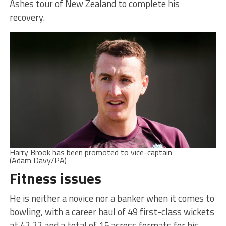
Ashes tour of New Zealand to complete his
recovery.
Harry Brook has been promoted to vice-captain
(Adam Davy/PA)
Fitness issues
He is neither a novice nor a banker when it comes to
bowling, with a career haul of 49 first-class wickets
at 42.22 and a total of 15 across formats for his