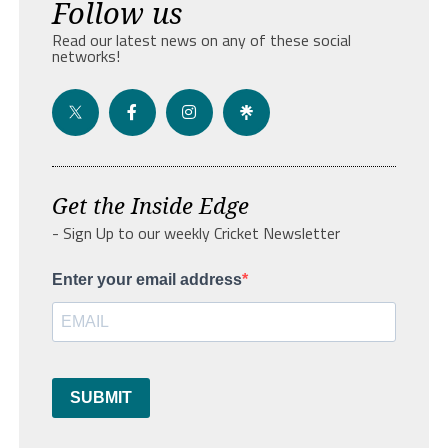
Follow us
Read our latest news on any of these social
networks!
Get the Inside Edge
- Sign Up to our weekly Cricket Newsletter
Enter your email address
SUBMIT