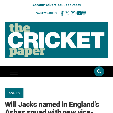
Account
Advertise
Guest Posts
CONNECT WITH US
ASHES
Will Jacks named in England’s
Ashes squad with new vice-