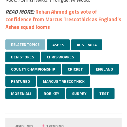
READ MORE:
Rehan Ahmed gets vote of
confidence from Marcus Trescothick as England’s
Ashes squad looms
RELATED TOPICS
ASHES
AUSTRALIA
BEN STOKES
CHRIS WOAKES
COUNTY CHAMPIONSHIP
CRICKET
ENGLAND
FEATURED
MARCUS TRESCOTHICK
MOEEN ALI
ROB KEY
SURREY
TEST
HEADLINES
TRENDING