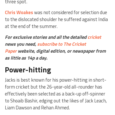
three spot.
Chris Woakes
was not considered for selection due
to the dislocated shoulder he suffered against India
at the end of the summer.
For exclusive stories and all the detailed
cricket
news you need,
subscribe to The Cricket
Paper
website,
digital edition, or newspaper
from
as little as 14p a day.
Power-hitting
Jacks is best known for his power-hitting in short-
form cricket but the 26-year-old all-rounder has
effectively been selected as a back-up off-spinner
to Shoaib Bashir, edging out the likes of Jack Leach,
Liam Dawson and Rehan Ahmed.