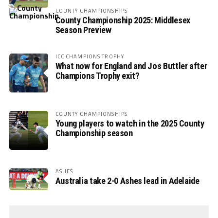
COUNTY CHAMPIONSHIPS
County Championship 2025: Middlesex
Season Preview
ICC CHAMPIONS TROPHY
What now for England and Jos Buttler after
Champions Trophy exit?
COUNTY CHAMPIONSHIPS
Young players to watch in the 2025 County
Championship season
ASHES
Australia take 2-0 Ashes lead in Adelaide