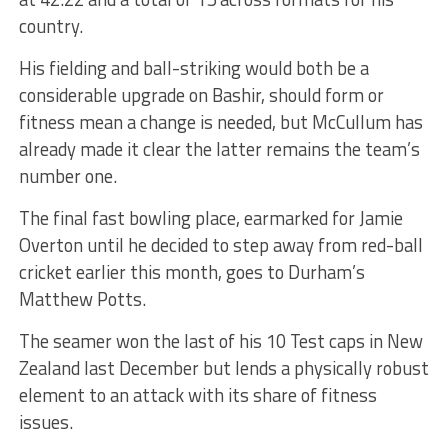
country.
His fielding and ball-striking would both be a
considerable upgrade on Bashir, should form or
fitness mean a change is needed, but McCullum has
already made it clear the latter remains the team’s
number one.
The final fast bowling place, earmarked for Jamie
Overton until he decided to step away from red-ball
cricket earlier this month, goes to Durham’s
Matthew Potts.
The seamer won the last of his 10 Test caps in New
Zealand last December but lends a physically robust
element to an attack with its share of fitness
issues.