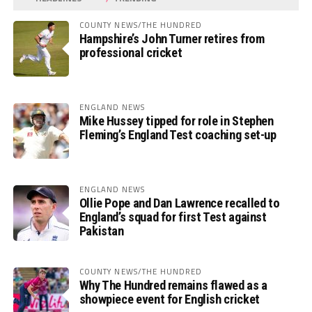
COUNTY NEWS/THE HUNDRED
Hampshire’s John Turner retires from
professional cricket
ENGLAND NEWS
Mike Hussey tipped for role in Stephen
Fleming’s England Test coaching set-up
ENGLAND NEWS
Ollie Pope and Dan Lawrence recalled to
England’s squad for first Test against
Pakistan
COUNTY NEWS/THE HUNDRED
Why The Hundred remains flawed as a
showpiece event for English cricket