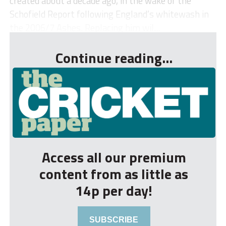
created about a decade ago, in the wake of the
Schofield Report following England’s whitewash in
the 2006/7 Ashes. Replacing him wil...
Continue reading...
Access all our premium
content from as little as
14p per day!
SUBSCRIBE