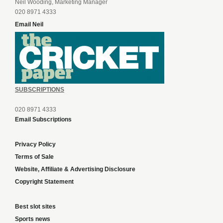
Neil Wooding, Marketing Manager
020 8971 4333
Email Neil
SUBSCRIPTIONS
020 8971 4333
Email Subscriptions
Privacy Policy
Terms of Sale
Website, Affiliate & Advertising Disclosure
Copyright Statement
Best slot sites
Sports news