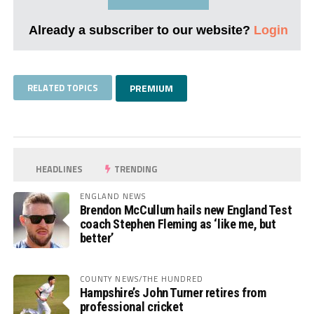
Already a subscriber to our website?
Login
RELATED TOPICS
PREMIUM
HEADLINES
TRENDING
ENGLAND NEWS
Brendon McCullum hails new England Test
coach Stephen Fleming as ‘like me, but
better’
COUNTY NEWS/THE HUNDRED
Hampshire’s John Turner retires from
professional cricket