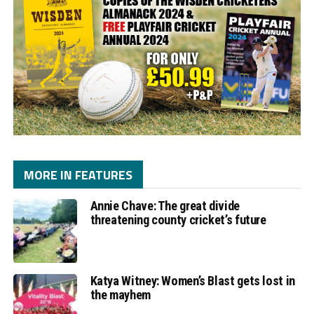
MORE IN FEATURES
Annie Chave: The great divide
threatening county cricket’s future
Katya Witney: Women’s Blast gets lost in
the mayhem