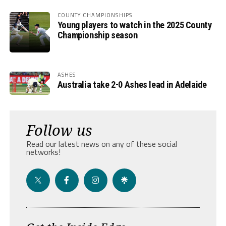
COUNTY CHAMPIONSHIPS
Young players to watch in the 2025 County
Championship season
ASHES
Australia take 2-0 Ashes lead in Adelaide
Follow us
Read our latest news on any of these social
networks!