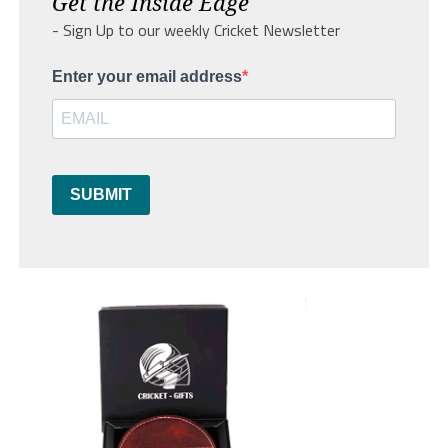
Get the Inside Edge
- Sign Up to our weekly Cricket Newsletter
Enter your email address
SUBMIT