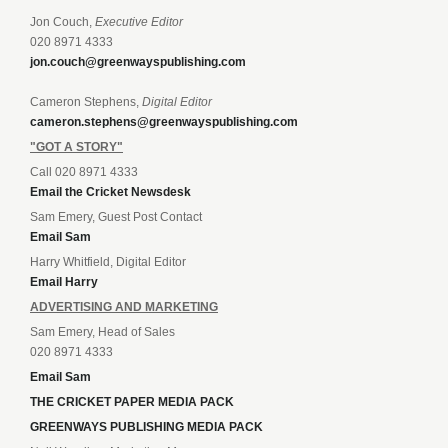
Jon Couch,
Executive Editor
020 8971 4333
jon.couch@greenwayspublishing.com
Cameron Stephens,
Digital Editor
cameron.stephens@greenwayspublishing.com
"GOT A STORY"
Call 020 8971 4333
Email the Cricket Newsdesk
Sam Emery, Guest Post Contact
Email Sam
Harry Whitfield, Digital Editor
Email Harry
ADVERTISING AND MARKETING
Sam Emery, Head of Sales
020 8971 4333
Email Sam
THE CRICKET PAPER MEDIA PACK
GREENWAYS PUBLISHING MEDIA PACK