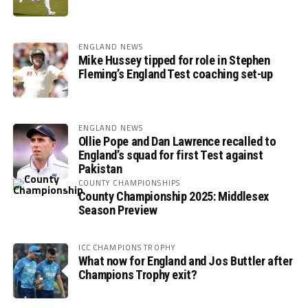
ENGLAND NEWS
Mike Hussey tipped for role in Stephen
Fleming’s England Test coaching set-up
ENGLAND NEWS
Ollie Pope and Dan Lawrence recalled to
England’s squad for first Test against
Pakistan
COUNTY CHAMPIONSHIPS
County Championship 2025: Middlesex
Season Preview
ICC CHAMPIONS TROPHY
What now for England and Jos Buttler after
Champions Trophy exit?