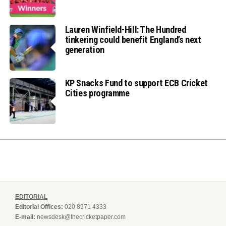
Lauren Winfield-Hill: The Hundred
tinkering could benefit England’s next
generation
KP Snacks Fund to support ECB Cricket
Cities programme
EDITORIAL
Editorial Offices:
020 8971 4333
E-mail:
newsdesk@thecricketpaper.com