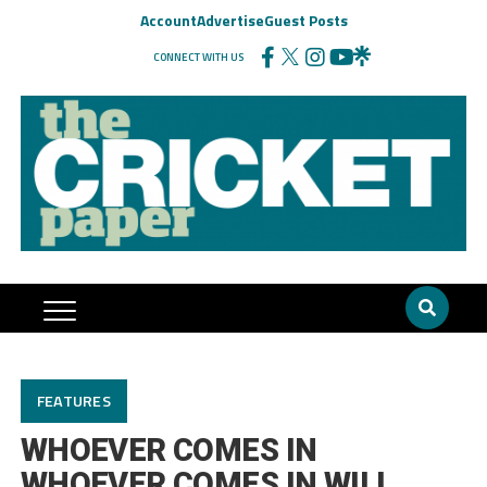
Account
Advertise
Guest Posts
CONNECT WITH US
FEATURES
WHOEVER COMES IN
WHOEVER COMES IN WILL