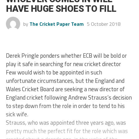
HAVE HUGE SHOES TO FILL
by
The Cricket Paper Team
5 October 2018
Derek Pringle ponders whether ECB will be bold or
play it safe in searching for new cricket director
Few would wish to be appointed in such
unfortunate circumstances, but the England and
Wales Cricket Board are seeking a new director of
England cricket following Andrew Strauss’s decision
to step down from the role in order to tend to his
sick wife.
Strauss, who was appointed three years ago, was
pretty much the perfect fit for the role which was