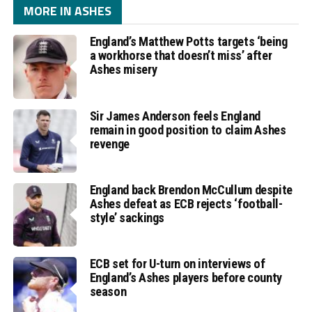
MORE IN ASHES
England’s Matthew Potts targets ‘being
a workhorse that doesn’t miss’ after
Ashes misery
Sir James Anderson feels England
remain in good position to claim Ashes
revenge
England back Brendon McCullum despite
Ashes defeat as ECB rejects ‘football-
style’ sackings
ECB set for U-turn on interviews of
England’s Ashes players before county
season