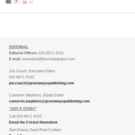
EDITORIAL
Editorial Offices:
020 8971 4333
E-mail:
newsdesk@thecricketpaper.com
Jon Couch,
Executive Editor
020 8971 4333
jon.couch@greenwayspublishing.com
Cameron Stephens,
Digital Editor
cameron.stephens@greenwayspublishing.com
"GOT A STORY"
Call 020 8971 4333
Email the Cricket Newsdesk
Sam Emery, Guest Post Contact