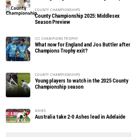
COUNTY CHAMPIONSHIPS
County Championship 2025: Middlesex
Season Preview
ICC CHAMPIONS TROPHY
What now for England and Jos Buttler after
Champions Trophy exit?
COUNTY CHAMPIONSHIPS
Young players to watch in the 2025 County
Championship season
ASHES
Australia take 2-0 Ashes lead in Adelaide