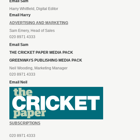
Email Sam
Harry Whitfield, Digital Editor
Email Harry
ADVERTISING AND MARKETING
Sam Emery, Head of Sales
020 8971 4333
Email Sam
THE CRICKET PAPER MEDIA PACK
GREENWAYS PUBLISHING MEDIA PACK
Neil Wooding, Marketing Manager
020 8971 4333
Email Neil
SUBSCRIPTIONS
020 8971 4333