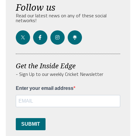
Follow us
Read our latest news on any of these social
networks!
Get the Inside Edge
- Sign Up to our weekly Cricket Newsletter
Enter your email address
SUBMIT