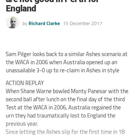
England
by
Richard Clarke
15 December 2017
Sam Pilger looks back to a similar Ashes scenario at
the WACA in 2006 when Australia opened up an
unassailable 3-0 up to re-claim in Ashes in style
ACTION REPLAY
When Shane Warne bowled Monty Panesar with the
second ball after lunch on the final day of the third
Test at the WACA in 2006, Australia regained the
urn they had traumatically lost to England the
previous year.
Since letting the Ashes slip for the first time in 18