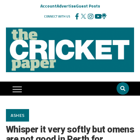
Account
Advertise
Guest Posts
CONNECT WITH US
ASHES
Whisper it very softly but omens
are not good in Perth for