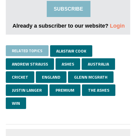
SUBSCRIBE
Already a subscriber to our website?
Login
RELATED TOPICS
ALASTAIR COOK
ANDREW STRAUSS
ASHES
AUSTRALIA
CRICKET
ENGLAND
GLENN MCGRATH
JUSTIN LANGER
PREMIUM
THE ASHES
WIN