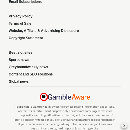
Email Subscriptions
Privacy Policy
Terms of Sale
Website, Affiliate & Advertising Disclosure
Copyright Statement
Best slot sites
Sports news
Greyhoundweekly news
Content and SEO solutions
Global news
Responsible Gambling:
This website provides betting information and editorial
content for entertainment purposes only and does not encourage excessive or
irresponsible gambling. All betting carries risk, and there are no guarantees of
profit. Please only gamble if you are 18 or over and can afford to do so responsibly.
x
If you are concerned about your gambling or that of someone you know, seek
support from a recognised responsible gambling service.