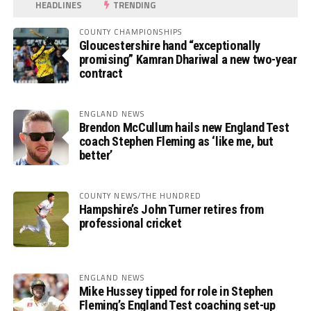
HEADLINES
TRENDING
COUNTY CHAMPIONSHIPS
Gloucestershire hand “exceptionally
promising” Kamran Dhariwal a new two-year
contract
ENGLAND NEWS
Brendon McCullum hails new England Test
coach Stephen Fleming as ‘like me, but
better’
COUNTY NEWS/THE HUNDRED
Hampshire’s John Turner retires from
professional cricket
ENGLAND NEWS
Mike Hussey tipped for role in Stephen
Fleming’s England Test coaching set-up