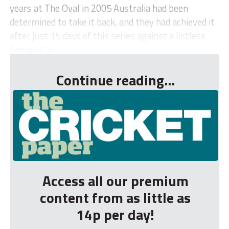
years at The Oval in 2005 Australia had been
determined to take it back, and they had achieved it
after just 15 days of this series against a listless
England “It ...
Continue reading...
Access all our premium
content from as little as
14p per day!