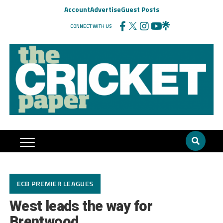
Account
Advertise
Guest Posts
CONNECT WITH US
ECB PREMIER LEAGUES
West leads the way for
Brentwood