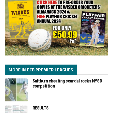
MORE IN ECB PREMIER LEAGUES
Saltburn cheating scandal rocks NYSD
competition
RESULTS