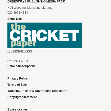
GREENWAYS PUBLISHING MEDIA PACK
Neil Wooding, Marketing Manager
020 8971 4333
Email Neil
SUBSCRIPTIONS
020 8971 4333
Email Subscriptions
Privacy Policy
Terms of Sale
Website, Affiliate & Advertising Disclosure
Copyright Statement
Best slot sites