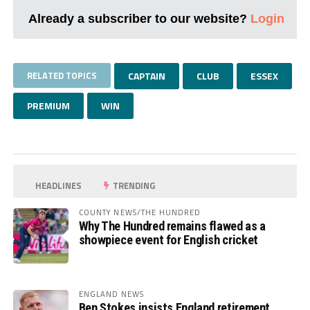
Already a subscriber to our website?
Login
RELATED TOPICS
CAPTAIN
CLUB
ESSEX
PREMIUM
WIN
HEADLINES
TRENDING
COUNTY NEWS/THE HUNDRED
Why The Hundred remains flawed as a
showpiece event for English cricket
ENGLAND NEWS
Ben Stokes insists England retirement