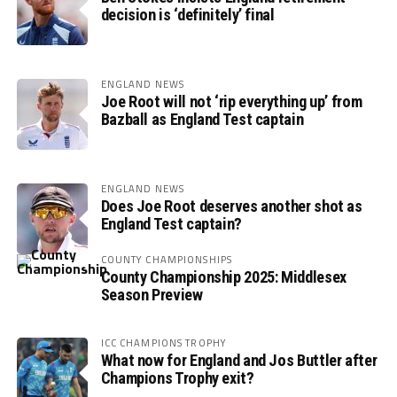
decision is ‘definitely’ final
ENGLAND NEWS
Joe Root will not ‘rip everything up’ from
Bazball as England Test captain
ENGLAND NEWS
Does Joe Root deserves another shot as
England Test captain?
COUNTY CHAMPIONSHIPS
County Championship 2025: Middlesex
Season Preview
ICC CHAMPIONS TROPHY
What now for England and Jos Buttler after
Champions Trophy exit?