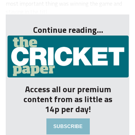
most important thing was winning the game and
staying in the titl...
Continue reading...
Access all our premium
content from as little as
14p per day!
SUBSCRIBE