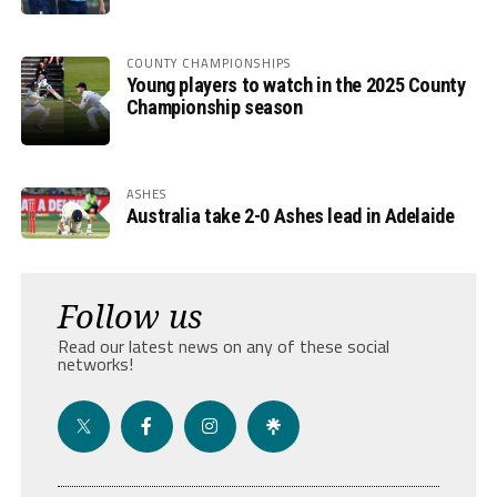
COUNTY CHAMPIONSHIPS
Young players to watch in the 2025 County
Championship season
ASHES
Australia take 2-0 Ashes lead in Adelaide
Follow us
Read our latest news on any of these social
networks!