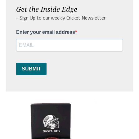
Get the Inside Edge
- Sign Up to our weekly Cricket Newsletter
Enter your email address
SUBMIT