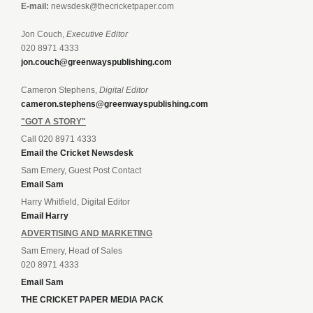
E-mail:
newsdesk@thecricketpaper.com
Jon Couch,
Executive Editor
020 8971 4333
jon.couch@greenwayspublishing.com
Cameron Stephens,
Digital Editor
cameron.stephens@greenwayspublishing.com
"GOT A STORY"
Call 020 8971 4333
Email the Cricket Newsdesk
Sam Emery, Guest Post Contact
Email Sam
Harry Whitfield, Digital Editor
Email Harry
ADVERTISING AND MARKETING
Sam Emery, Head of Sales
020 8971 4333
Email Sam
THE CRICKET PAPER MEDIA PACK