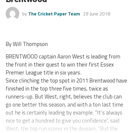
by
The Cricket Paper Team
29 June 2018
By Will Thompson
BRENTWOOD captain Aaron West is leading from
the front in their quest to win their first Essex
Premier League title in six years.
Since clinching the top spot in 2011 Brentwood have
finished in the top three five times, twice as
runners-up. But West, right, believes the club can
go one better this season, and with a ton last time
out he is certainly leading by example. “It’s always
nice to get a hundred to give you confidence”, said
West, the top run scorer in the division. “But the