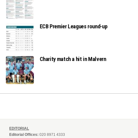
ECB Premier Leagues round-up
Charity match a hit in Malvern
EDITORIAL
Editorial Offices:
020 8971 4333