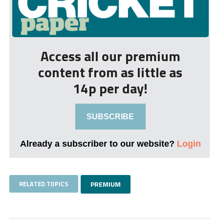
Access all our premium
content from as little as
14p per day!
SUBSCRIBE
Already a subscriber to our website?
Login
RELATED TOPICS
PREMIUM