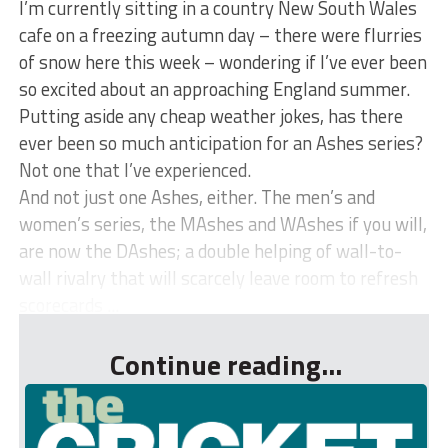
I’m currently sitting in a country New South Wales
cafe on a freezing autumn day – there were flurries
of snow here this week – wondering if I’ve ever been
so excited about an approaching England summer.
Putting aside any cheap weather jokes, has there
ever been so much anticipation for an Ashes series?
Not one that I’ve experienced.
And not just one Ashes, either. The men’s and
women’s series, the MAshes and WAshes if you will,
are now the DAshes; a double helping of wall-to-
wall rivalry that will scarcely leave room to refresh
scorecards ...
Continue reading...