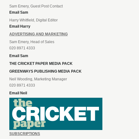
Sam Emery, Guest Post Contact
Email Sam
Harry Whitfield, Digital Editor
Email Harry
ADVERTISING AND MARKETING
Sam Emery, Head of Sales
020 8971 4333
Email Sam
THE CRICKET PAPER MEDIA PACK
GREENWAYS PUBLISHING MEDIA PACK
Neil Wooding, Marketing Manager
020 8971 4333
Email Neil
SUBSCRIPTIONS