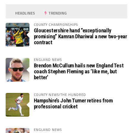
HEADLINES
TRENDING
COUNTY CHAMPIONSHIPS
Gloucestershire hand “exceptionally
promising” Kamran Dhariwal a new two-year
contract
ENGLAND NEWS
Brendon McCullum hails new England Test
coach Stephen Fleming as ‘like me, but
better’
COUNTY NEWS/THE HUNDRED
Hampshire’s John Turner retires from
professional cricket
ENGLAND NEWS