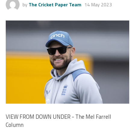
by
The Cricket Paper Team
14 May 2023
VIEW FROM DOWN UNDER - The Mel Farrell
Column