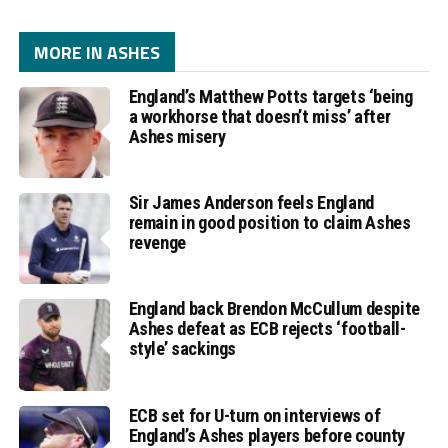
MORE IN ASHES
England’s Matthew Potts targets ‘being
a workhorse that doesn’t miss’ after
Ashes misery
Sir James Anderson feels England
remain in good position to claim Ashes
revenge
England back Brendon McCullum despite
Ashes defeat as ECB rejects ‘football-
style’ sackings
ECB set for U-turn on interviews of
England’s Ashes players before county