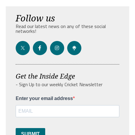
Follow us
Read our latest news on any of these social
networks!
Get the Inside Edge
- Sign Up to our weekly Cricket Newsletter
Enter your email address
SUBMIT