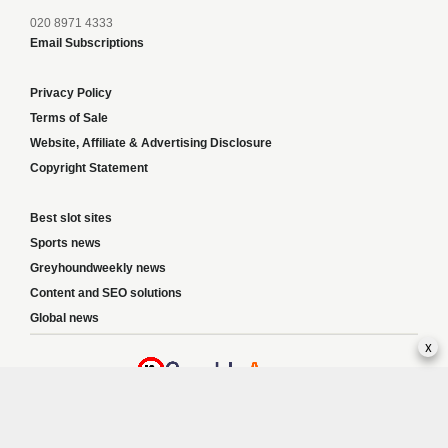
020 8971 4333
Email Subscriptions
Privacy Policy
Terms of Sale
Website, Affiliate & Advertising Disclosure
Copyright Statement
Best slot sites
Sports news
Greyhoundweekly news
Content and SEO solutions
Global news
x
Responsible Gambling:
This website provides betting information and editorial
content for entertainment purposes only and does not encourage excessive or
irresponsible gambling. All betting carries risk, and there are no guarantees of