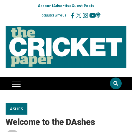
Account
Advertise
Guest Posts
CONNECT WITH US
ASHES
Welcome to the DAshes