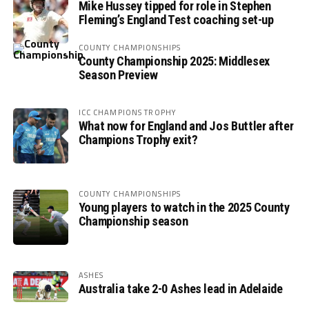
Mike Hussey tipped for role in Stephen
Fleming’s England Test coaching set-up
COUNTY CHAMPIONSHIPS
County Championship 2025: Middlesex
Season Preview
ICC CHAMPIONS TROPHY
What now for England and Jos Buttler after
Champions Trophy exit?
COUNTY CHAMPIONSHIPS
Young players to watch in the 2025 County
Championship season
ASHES
Australia take 2-0 Ashes lead in Adelaide