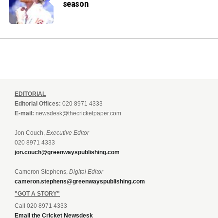
season
EDITORIAL
Editorial Offices:
020 8971 4333
E-mail:
newsdesk@thecricketpaper.com
Jon Couch,
Executive Editor
020 8971 4333
jon.couch@greenwayspublishing.com
Cameron Stephens,
Digital Editor
cameron.stephens@greenwayspublishing.com
"GOT A STORY"
Call 020 8971 4333
Email the Cricket Newsdesk