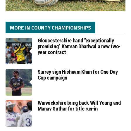
MORE IN COUNTY CHAMPIONSHIPS
Gloucestershire hand “exceptionally
promising” Kamran Dhariwal a new two-
year contract
Surrey sign Hishaam Khan for One-Day
Cup campaign
Warwickshire bring back Will Young and
Manav Suthar for title run-in