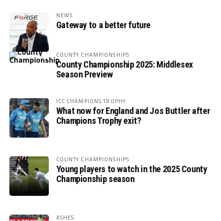
NEWS
Gateway to a better future
COUNTY CHAMPIONSHIPS
County Championship 2025: Middlesex
Season Preview
ICC CHAMPIONS TROPHY
What now for England and Jos Buttler after
Champions Trophy exit?
COUNTY CHAMPIONSHIPS
Young players to watch in the 2025 County
Championship season
ASHES