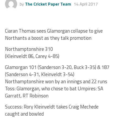
by
The Cricket Paper Team
14 April 2017
Ciaran Thomas sees Glamorgan collapse to give
Northants a boost as they talk promotion
Northamptonshire 310
(Kleinveldt 86, Carey 4-85)
Glamorgan 101 (Sanderson 3-20, Buck 3-35) & 187
(Sanderson 4-31, Kleinveldt 3-54)
Northamptonshire won by an innings and 22 runs
Toss: Glamorgan, who chose to bat Umpires: SA
Garratt, RT Robinson
Success: Rory Kleinveldt takes Craig Mechede
caught and bowled