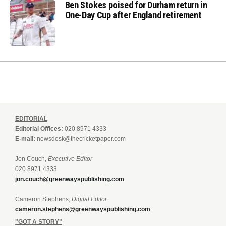
Ben Stokes poised for Durham return in
One-Day Cup after England retirement
EDITORIAL
Editorial Offices:
020 8971 4333
E-mail:
newsdesk@thecricketpaper.com
Jon Couch,
Executive Editor
020 8971 4333
jon.couch@greenwayspublishing.com
Cameron Stephens,
Digital Editor
cameron.stephens@greenwayspublishing.com
"GOT A STORY"