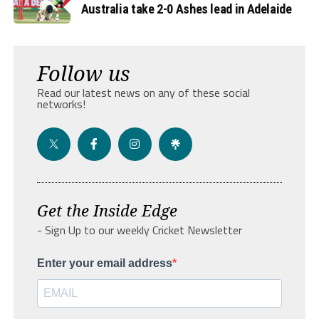
Australia take 2-0 Ashes lead in Adelaide
Follow us
Read our latest news on any of these social
networks!
Get the Inside Edge
- Sign Up to our weekly Cricket Newsletter
Enter your email address