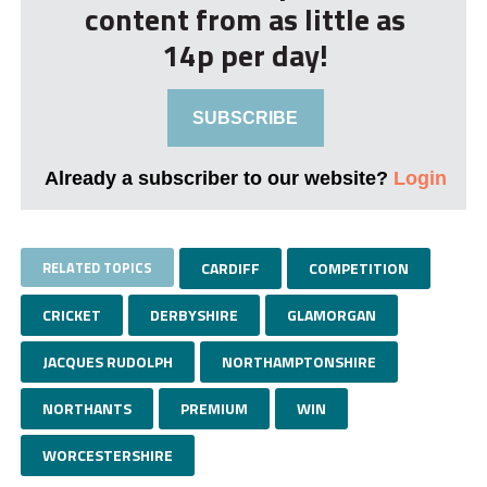
content from as little as
14p per day!
SUBSCRIBE
Already a subscriber to our website?
Login
RELATED TOPICS
CARDIFF
COMPETITION
CRICKET
DERBYSHIRE
GLAMORGAN
JACQUES RUDOLPH
NORTHAMPTONSHIRE
NORTHANTS
PREMIUM
WIN
WORCESTERSHIRE