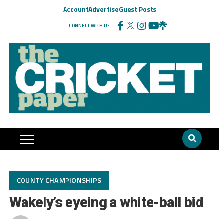
Account
Advertise
Guest Posts
CONNECT WITH US
COUNTY CHAMPIONSHIPS
Wakely’s eyeing a white-ball bid