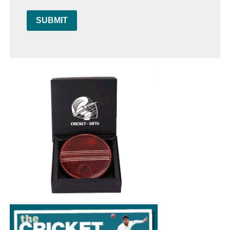
SUBMIT