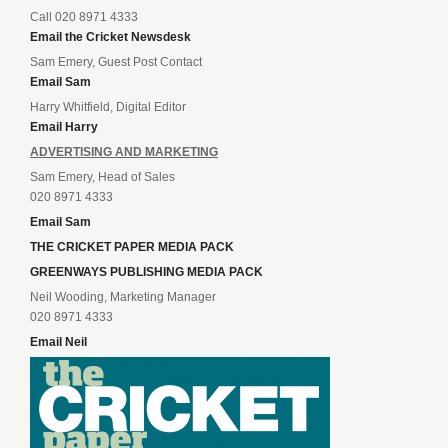
Call 020 8971 4333
Email the Cricket Newsdesk
Sam Emery, Guest Post Contact
Email Sam
Harry Whitfield, Digital Editor
Email Harry
ADVERTISING AND MARKETING
Sam Emery, Head of Sales
020 8971 4333
Email Sam
THE CRICKET PAPER MEDIA PACK
GREENWAYS PUBLISHING MEDIA PACK
Neil Wooding, Marketing Manager
020 8971 4333
Email Neil