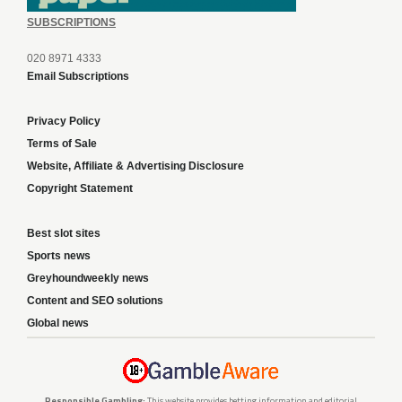
SUBSCRIPTIONS
020 8971 4333
Email Subscriptions
Privacy Policy
Terms of Sale
Website, Affiliate & Advertising Disclosure
Copyright Statement
Best slot sites
Sports news
Greyhoundweekly news
Content and SEO solutions
Global news
Responsible Gambling:
This website provides betting information and editorial