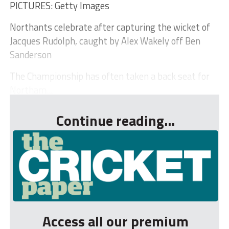
PICTURES: Getty Images
Northants celebrate after capturing the wicket of
Jacques Rudolph, caught by Alex Wakely off Ben
Sanderson
The Championship has often taken a back seat for
Northam...
Continue reading...
Access all our premium