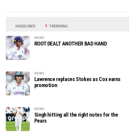
HEADLINES
TRENDING
NEWS
ROOT DEALT ANOTHER BAD HAND
NEWS
Lawrence replaces Stokes as Cox earns
promotion
NEWS
Singh hitting all the right notes for the
Pears