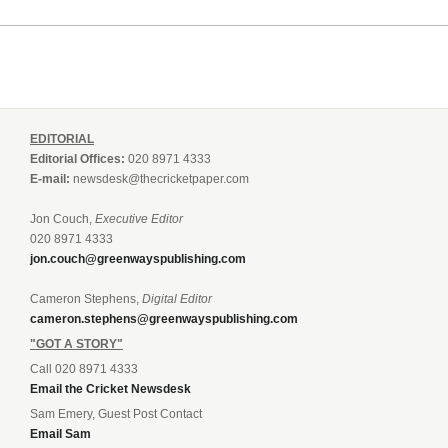
EDITORIAL
Editorial Offices:
020 8971 4333
E-mail:
newsdesk@thecricketpaper.com
Jon Couch,
Executive Editor
020 8971 4333
jon.couch@greenwayspublishing.com
Cameron Stephens,
Digital Editor
cameron.stephens@greenwayspublishing.com
"GOT A STORY"
Call 020 8971 4333
Email the Cricket Newsdesk
Sam Emery, Guest Post Contact
Email Sam