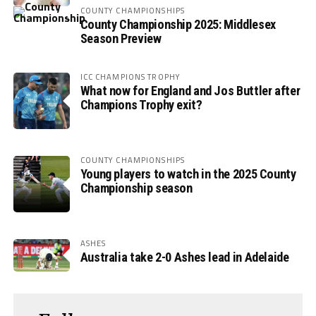
COUNTY CHAMPIONSHIPS
County Championship 2025: Middlesex
Season Preview
ICC CHAMPIONS TROPHY
What now for England and Jos Buttler after
Champions Trophy exit?
COUNTY CHAMPIONSHIPS
Young players to watch in the 2025 County
Championship season
ASHES
Australia take 2-0 Ashes lead in Adelaide