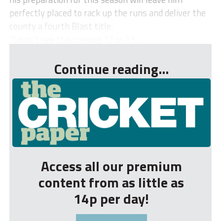
perfectly placed to rack up the runs and deliver the
county a fourth Blast title.
“I didn’t see this coming 12 or 15 ...
Continue reading...
Access all our premium
content from as little as
14p per day!