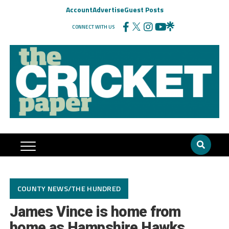
Account
Advertise
Guest Posts
CONNECT WITH US
COUNTY NEWS/THE HUNDRED
James Vince is home from
home as Hampshire Hawks