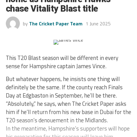
chase Vitality Blast title
by
The Cricket Paper Team
1 June 2025
This T20 Blast season will be different in every
sense for Hampshire captain James Vince.
But whatever happens, he insists one thing will
definitely be the same. If the county reach Finals
Day at Edgbaston in September, he’ll be there.
“Absolutely,” he says, when The Cricket Paper asks
him if he’ll return from his new base in Dubai for the
T20 season’s denouement in the Midlands.
In the meantime, Hampshire’s supporters will hope
his preparation for this season will leave him