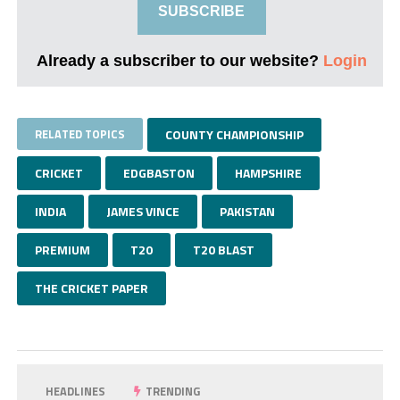
SUBSCRIBE
Already a subscriber to our website?
Login
RELATED TOPICS
COUNTY CHAMPIONSHIP
CRICKET
EDGBASTON
HAMPSHIRE
INDIA
JAMES VINCE
PAKISTAN
PREMIUM
T20
T20 BLAST
THE CRICKET PAPER
HEADLINES
TRENDING