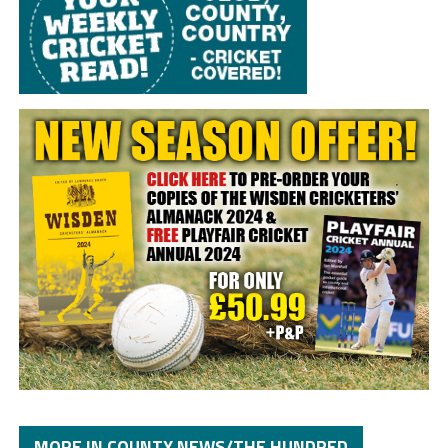
MORE IN COUNTY NEWS/THE HUNDRED