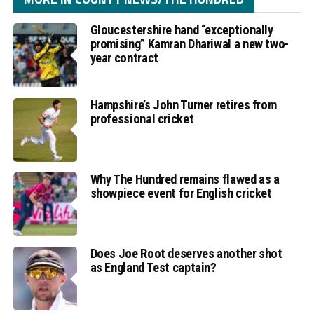
Gloucestershire hand “exceptionally
promising” Kamran Dhariwal a new two-
year contract
Hampshire’s John Turner retires from
professional cricket
Why The Hundred remains flawed as a
showpiece event for English cricket
Does Joe Root deserves another shot
as England Test captain?