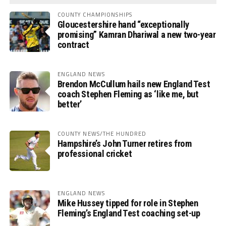
COUNTY CHAMPIONSHIPS
Gloucestershire hand “exceptionally
promising” Kamran Dhariwal a new two-year
contract
ENGLAND NEWS
Brendon McCullum hails new England Test
coach Stephen Fleming as ‘like me, but
better’
COUNTY NEWS/THE HUNDRED
Hampshire’s John Turner retires from
professional cricket
ENGLAND NEWS
Mike Hussey tipped for role in Stephen
Fleming’s England Test coaching set-up