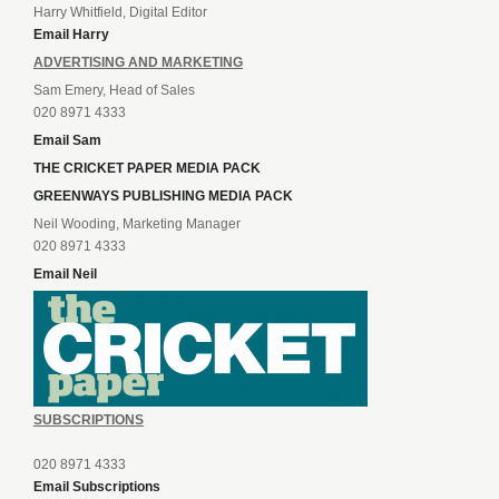
Harry Whitfield, Digital Editor
Email Harry
ADVERTISING AND MARKETING
Sam Emery, Head of Sales
020 8971 4333
Email Sam
THE CRICKET PAPER MEDIA PACK
GREENWAYS PUBLISHING MEDIA PACK
Neil Wooding, Marketing Manager
020 8971 4333
Email Neil
SUBSCRIPTIONS
020 8971 4333
Email Subscriptions