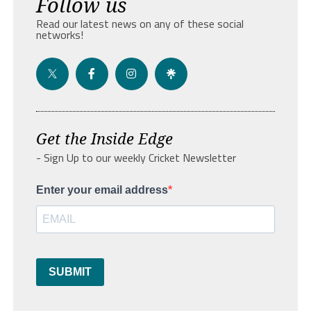
Follow us
Read our latest news on any of these social
networks!
Get the Inside Edge
- Sign Up to our weekly Cricket Newsletter
Enter your email address
SUBMIT