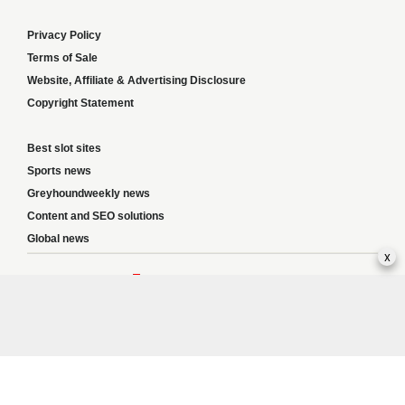
Privacy Policy
Terms of Sale
Website, Affiliate & Advertising Disclosure
Copyright Statement
Best slot sites
Sports news
Greyhoundweekly news
Content and SEO solutions
Global news
x
Responsible Gambling:
This website provides betting information and editorial
content for entertainment purposes only and does not encourage excessive or
irresponsible gambling. All betting carries risk, and there are no guarantees of
profit. Please only gamble if you are 18 or over and can afford to do so responsibly.
If you are concerned about your gambling or that of someone you know, seek
support from a recognised responsible gambling service.