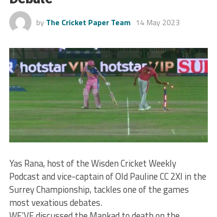
by
The Cricket Paper Team
14 May 2023
Yas Rana, host of the Wisden Cricket Weekly
Podcast and vice-captain of Old Pauline CC 2XI in the
Surrey Championship, tackles one of the games
most vexatious debates.
WE’VE discussed the Mankad to death on the