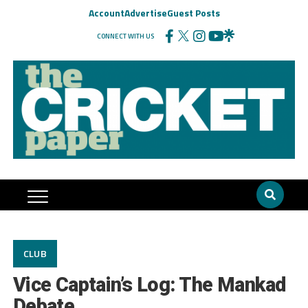
Account
Advertise
Guest Posts
CONNECT WITH US
CLUB
Vice Captain’s Log: The Mankad
Debate