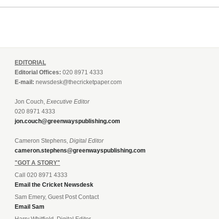
EDITORIAL
Editorial Offices:
020 8971 4333
E-mail:
newsdesk@thecricketpaper.com
Jon Couch,
Executive Editor
020 8971 4333
jon.couch@greenwayspublishing.com
Cameron Stephens,
Digital Editor
cameron.stephens@greenwayspublishing.com
"GOT A STORY"
Call 020 8971 4333
Email the Cricket Newsdesk
Sam Emery, Guest Post Contact
Email Sam