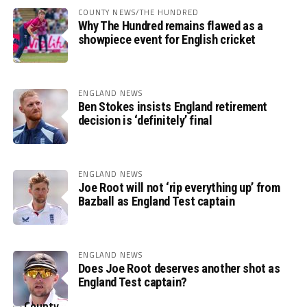
COUNTY NEWS/THE HUNDRED
Why The Hundred remains flawed as a
showpiece event for English cricket
ENGLAND NEWS
Ben Stokes insists England retirement
decision is ‘definitely’ final
ENGLAND NEWS
Joe Root will not ‘rip everything up’ from
Bazball as England Test captain
ENGLAND NEWS
Does Joe Root deserves another shot as
England Test captain?