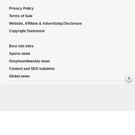
Privacy Policy
Terms of Sale
Website, Affiliate & Advertising Disclosure
Copyright Statement
Best slot sites
Sports news
Greyhoundweekly news
Content and SEO solutions
Global news
x
Responsible Gambling:
This website provides betting information and editorial
content for entertainment purposes only and does not encourage excessive or
irresponsible gambling. All betting carries risk, and there are no guarantees of
profit. Please only gamble if you are 18 or over and can afford to do so responsibly.
If you are concerned about your gambling or that of someone you know, seek
support from a recognised responsible gambling service.