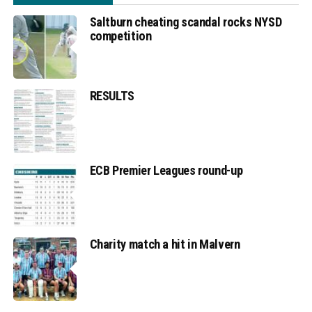
Saltburn cheating scandal rocks NYSD
competition
RESULTS
ECB Premier Leagues round-up
Charity match a hit in Malvern