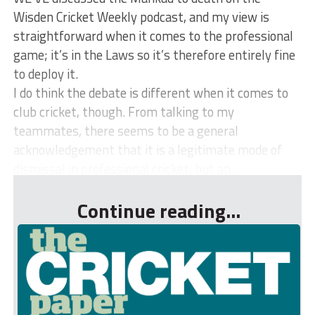
Wisden Cricket Weekly podcast, and my view is
straightforward when it comes to the professional
game; it’s in the Laws so it’s therefore entirely fine
to deploy it.
I do think the debate is different when it comes to
club cricket, though. From talking to my
teammates, there seems to be a general
acknowledgement that it is a legitimate mode of
dismissal in professional cricket, but an...
Continue reading...