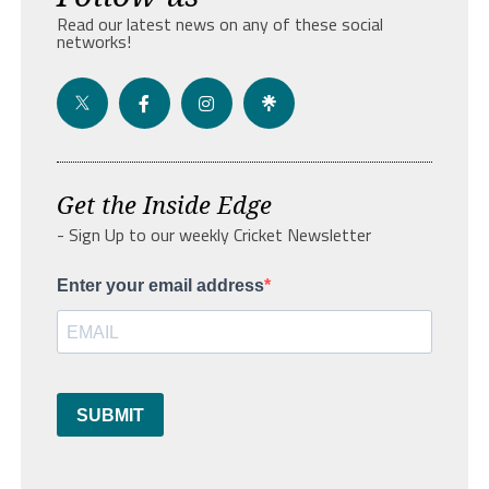
Read our latest news on any of these social
networks!
Get the Inside Edge
- Sign Up to our weekly Cricket Newsletter
Enter your email address
SUBMIT