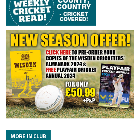
MORE IN CLUB