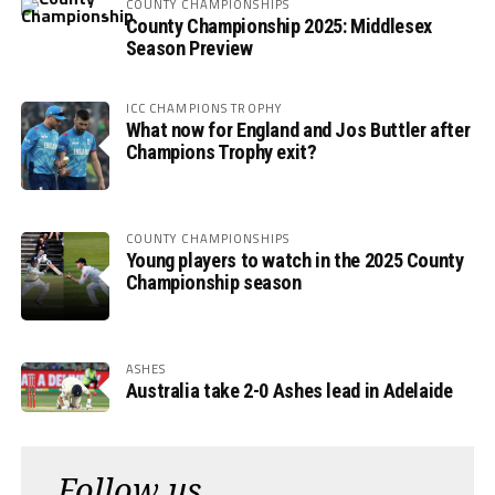
COUNTY CHAMPIONSHIPS
County Championship 2025: Middlesex
Season Preview
ICC CHAMPIONS TROPHY
What now for England and Jos Buttler after
Champions Trophy exit?
COUNTY CHAMPIONSHIPS
Young players to watch in the 2025 County
Championship season
ASHES
Australia take 2-0 Ashes lead in Adelaide
Follow us