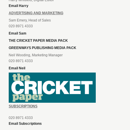
Harry Whitfield, Digital Editor
Email Harry
ADVERTISING AND MARKETING
Sam Emery, Head of Sales
020 8971 4333
Email Sam
THE CRICKET PAPER MEDIA PACK
GREENWAYS PUBLISHING MEDIA PACK
Neil Wooding, Marketing Manager
020 8971 4333
Email Neil
SUBSCRIPTIONS
020 8971 4333
Email Subscriptions