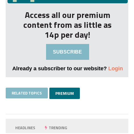
Access all our premium
content from as little as
14p per day!
SUBSCRIBE
Already a subscriber to our website?
Login
RELATED TOPICS
PREMIUM
HEADLINES
TRENDING