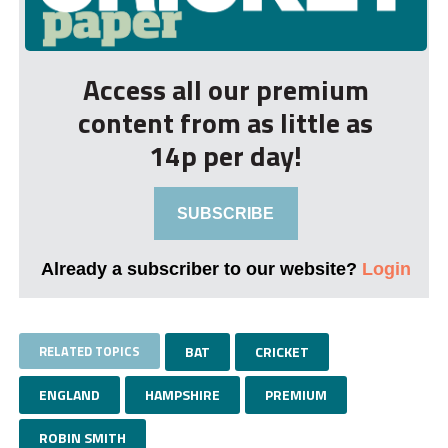
Access all our premium
content from as little as
14p per day!
SUBSCRIBE
Already a subscriber to our website?
Login
RELATED TOPICS
BAT
CRICKET
ENGLAND
HAMPSHIRE
PREMIUM
ROBIN SMITH