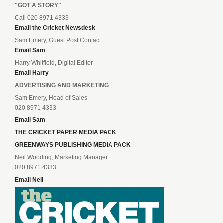
"GOT A STORY"
Call 020 8971 4333
Email the Cricket Newsdesk
Sam Emery, Guest Post Contact
Email Sam
Harry Whitfield, Digital Editor
Email Harry
ADVERTISING AND MARKETING
Sam Emery, Head of Sales
020 8971 4333
Email Sam
THE CRICKET PAPER MEDIA PACK
GREENWAYS PUBLISHING MEDIA PACK
Neil Wooding, Marketing Manager
020 8971 4333
Email Neil