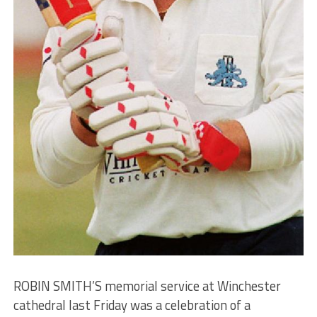
ROBIN SMITH’S memorial service at Winchester
cathedral last Friday was a celebration of a