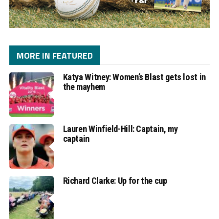
MORE IN FEATURED
Katya Witney: Women’s Blast gets lost in
the mayhem
Lauren Winfield-Hill: Captain, my
captain
Richard Clarke: Up for the cup