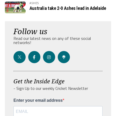
ASHES
Australia take 2-0 Ashes lead in Adelaide
Follow us
Read our latest news on any of these social
networks!
Get the Inside Edge
- Sign Up to our weekly Cricket Newsletter
Enter your email address