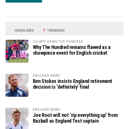
HEADLINES
TRENDING
COUNTY NEWS/THE HUNDRED
Why The Hundred remains flawed as a
showpiece event for English cricket
ENGLAND NEWS
Ben Stokes insists England retirement
decision is ‘definitely’ final
ENGLAND NEWS
Joe Root will not ‘rip everything up’ from
Bazball as England Test captain