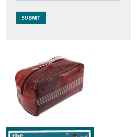
SUBMIT