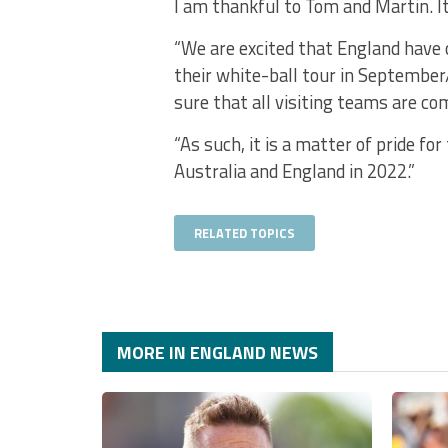
I am thankful to Tom and Martin. It
“We are excited that England have 
their white-ball tour in September
sure that all visiting teams are co
“As such, it is a matter of pride f
Australia and England in 2022.”
RELATED TOPICS
MORE IN ENGLAND NEWS