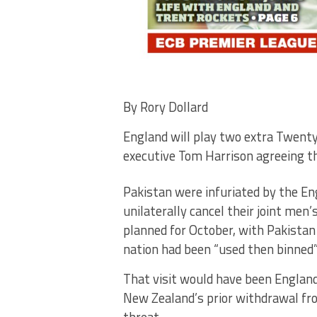
By Rory Dollard
England will play two extra Twenty
executive Tom Harrison agreeing the
Pakistan were infuriated by the En
unilaterally cancel their joint men
planned for October, with Pakistan
nation had been “used then binned”
That visit would have been England
New Zealand’s prior withdrawal from