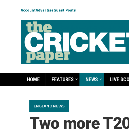
Account
Advertise
Guest Posts
HOME
FEATURES
NEWS
LIVE SC
ENGLAND NEWS
Two more T20s