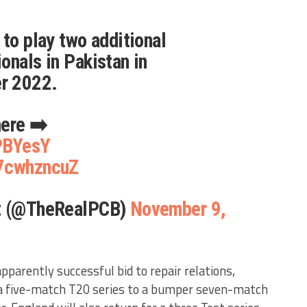
 to play two additional
onals in Pakistan in
r 2022.
here ➡️
GPBYesY
H7cwhzncuZ
et (@TheRealPCB)
November 9,
apparently successful bid to repair relations,
 a five-match T20 series to a bumper seven-match