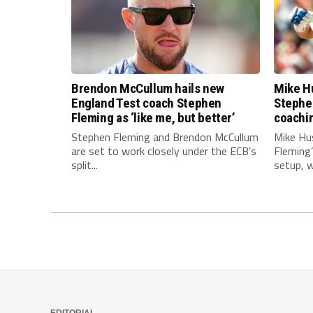
Brendon McCullum hails new
Mike Hu
England Test coach Stephen
Stephe
Fleming as ‘like me, but better’
coachi
Stephen Fleming and Brendon McCullum
Mike Hu
are set to work closely under the ECB’s
Fleming
split...
setup, wi