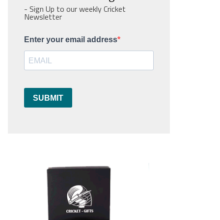
- Sign Up to our weekly Cricket
Newsletter
Enter your email address
SUBMIT