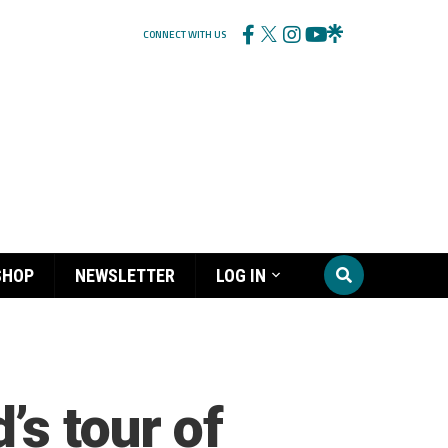
CONNECT WITH US
SHOP
NEWSLETTER
LOG IN
s tour of