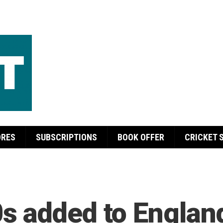
ORES
SUBSCRIPTIONS
BOOK OFFER
CRICKET 
 added to England’