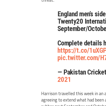
threat.
England men’s side
Twenty20 Internati
September/Octobe
Complete details 
https://t.co/1uX
pic.twitter.com/
— Pakistan Crick
2021
Harrison travelled this week in an 
agreeing to extend what had been