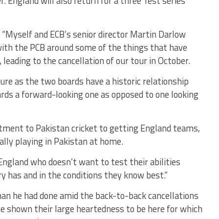
 England will also return for a three Test series
: “Myself and ECB’s senior director Martin Darlow
 with the PCB around some of the things that have
eading to the cancellation of our tour in October.
ure as the two boards have a historic relationship
ds a forward-looking one as opposed to one looking
itment to Pakistan cricket to getting England teams,
ly playing in Pakistan at home.
n England who doesn’t want to test their abilities
y has and in the conditions they know best.”
than he had done amid the back-to-back cancellations
e shown their large heartedness to be here for which