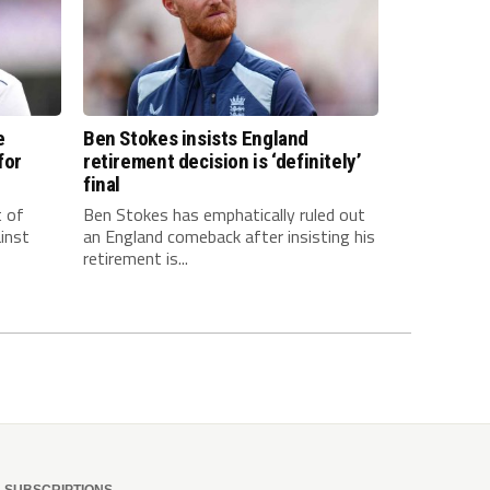
e
Ben Stokes insists England
for
retirement decision is ‘definitely’
final
t of
Ben Stokes has emphatically ruled out
inst
an England comeback after insisting his
retirement is...