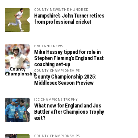
COUNTY NEWS/THE HUNDRED
Hampshire’s John Turner retires
from professional cricket
ENGLAND NEWS
Mike Hussey tipped for role in
Stephen Fleming’s England Test
coaching set-up
COUNTY CHAMPIONSHIPS
County Championship 2025:
Middlesex Season Preview
ICC CHAMPIONS TROPHY
What now for England and Jos
Buttler after Champions Trophy
exit?
COUNTY CHAMPIONSHIPS