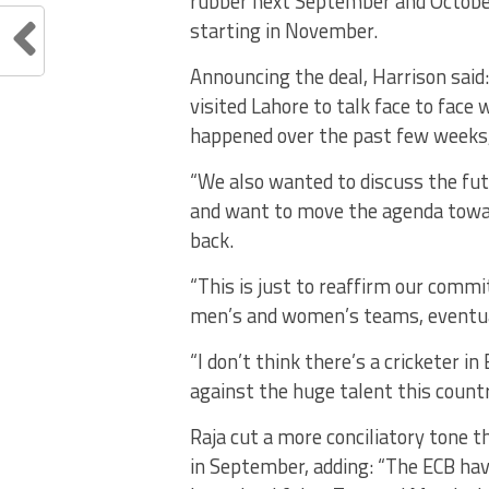
rubber next September and October.
starting in November.
Announcing the deal, Harrison said
visited Lahore to talk face to face
happened over the past few weeks, l
“We also wanted to discuss the fut
and want to move the agenda towar
back.
“This is just to reaffirm our comm
men’s and women’s teams, eventual
“I don’t think there’s a cricketer i
against the huge talent this countr
Raja cut a more conciliatory tone 
in September, adding: “The ECB hav