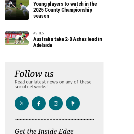
Young players to watch in the
2025 County Championship
season
ASHES
Australia take 2-0 Ashes lead in
Adelaide
Follow us
Read our latest news on any of these
social networks!
Get the Inside Edge