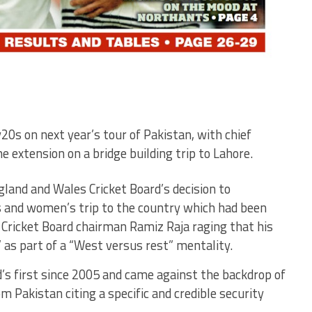
20s on next year’s tour of Pakistan, with chief
 extension on a bridge building trip to Lahore.
gland and Wales Cricket Board’s decision to
’s and women’s trip to the country which had been
 Cricket Board chairman Ramiz Raja raging that his
 as part of a “West versus rest” mentality.
’s first since 2005 and came against the backdrop of
 Pakistan citing a specific and credible security