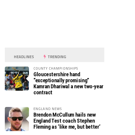
HEADLINES
TRENDING
COUNTY CHAMPIONSHIPS
Gloucestershire hand
“exceptionally promising”
Kamran Dhariwal a new two-year
contract
ENGLAND NEWS
Brendon McCullum hails new
England Test coach Stephen
Fleming as ‘like me, but better’