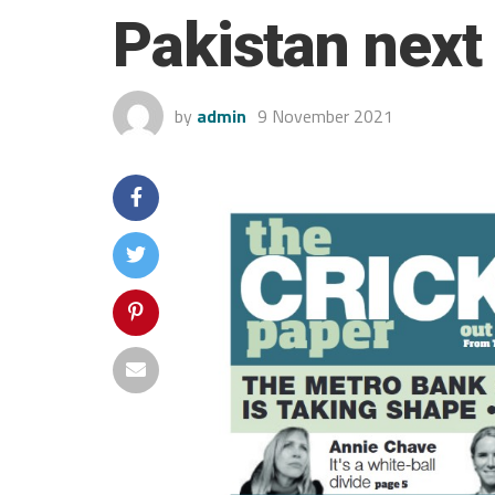
Pakistan next
by
admin
9 November 2021