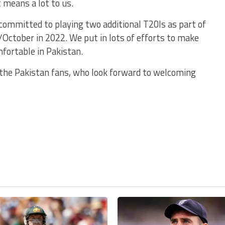
 means a lot to us.
committed to playing two additional T20Is as part of
/October in 2022. We put in lots of efforts to make
mfortable in Pakistan.
or the Pakistan fans, who look forward to welcoming