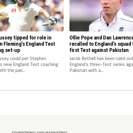
ssey tipped for role in
Ollie Pope and Dan Lawrenc
n Fleming’s England Test
recalled to England’s squad 
ng set-up
first Test against Pakistan
ssey could join Stephen
Jacob Bethell has been ruled ou
’s new England Test coaching
England’s three-Test series aga
th the pair...
Pakistan with a...