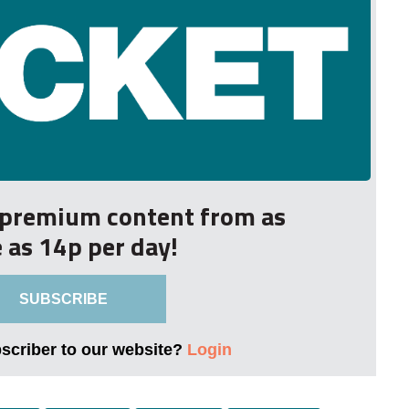
r premium content from as
le as 14p per day!
SUBSCRIBE
bscriber to our website?
Login