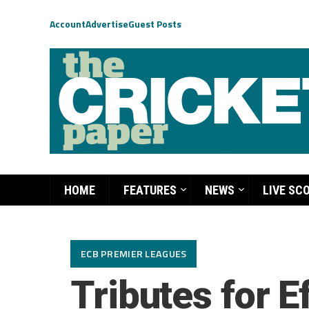
Account
Advertise
Guest Posts
HOME
FEATURES
NEWS
LIVE SC
ECB PREMIER LEAGUES
Tributes for E