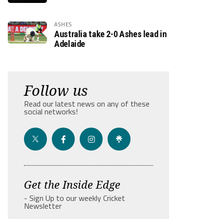
ASHES
Australia take 2-0 Ashes lead in
Adelaide
Follow us
Read our latest news on any of these
social networks!
Get the Inside Edge
- Sign Up to our weekly Cricket
Newsletter