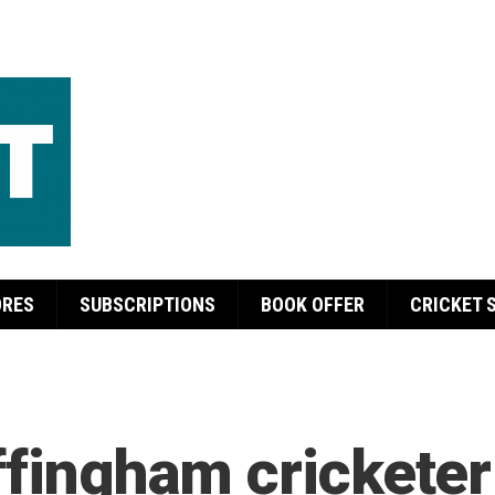
ORES
SUBSCRIPTIONS
BOOK OFFER
CRICKET 
ffingham cricketer