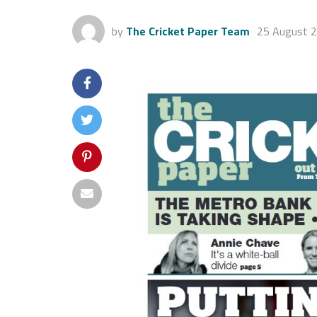
by
The Cricket Paper Team
25 August 