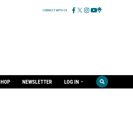
CONNECT WITH US
SHOP
NEWSLETTER
LOG IN