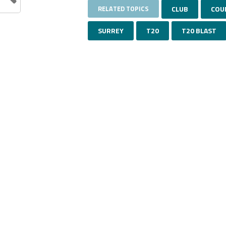
RELATED TOPICS
CLUB
COU
SURREY
T20
T20 BLAST