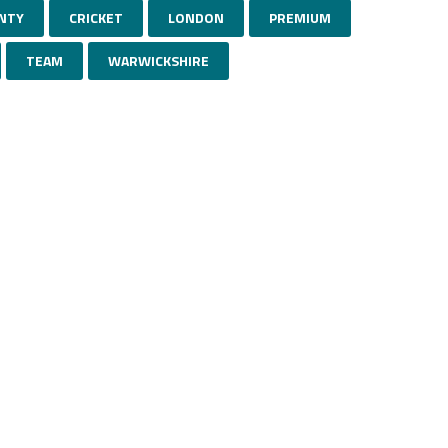
NTY
CRICKET
LONDON
PREMIUM
TEAM
WARWICKSHIRE