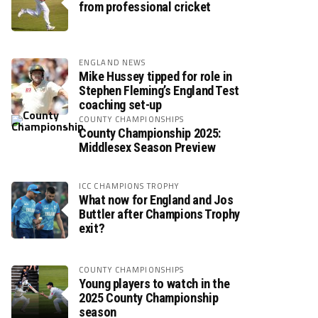
from professional cricket
ENGLAND NEWS
Mike Hussey tipped for role in
Stephen Fleming’s England Test
coaching set-up
COUNTY CHAMPIONSHIPS
County Championship 2025:
Middlesex Season Preview
ICC CHAMPIONS TROPHY
What now for England and Jos
Buttler after Champions Trophy
exit?
COUNTY CHAMPIONSHIPS
Young players to watch in the
2025 County Championship
season