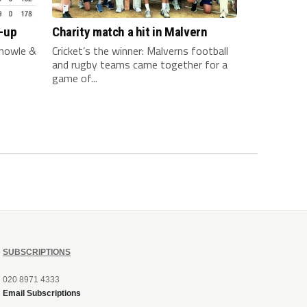
-up
Charity match a hit in Malvern
nowle &
Cricket’s the winner: Malverns football
and rugby teams came together for a
game of...
SUBSCRIPTIONS
020 8971 4333
Email Subscriptions