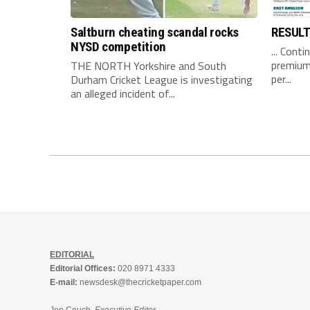
Saltburn cheating scandal rocks
RESUL
NYSD competition
... Conti
premium 
THE NORTH Yorkshire and South
per...
Durham Cricket League is investigating
an alleged incident of...
EDITORIAL
Editorial Offices:
020 8971 4333
E-mail:
newsdesk@thecricketpaper.com