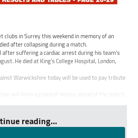
et clubs in Surrey this weekend in memory of an
died after collapsing during a match.
l after suffering a cardiac arrest during his team’s
gust. He died at King’s College Hospital, London,
ainst Warwickshire today will be used to pay tribute
tion will form a guard of honour ahead of the match,
tinue reading...