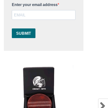
Enter your email address
SUBMIT