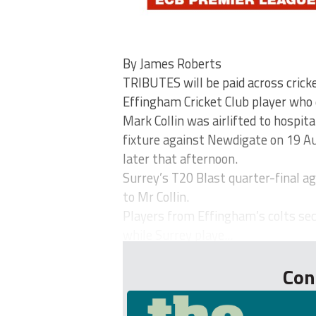
By James Roberts
TRIBUTES will be paid across crick
Effingham Cricket Club player who 
Mark Collin was airlifted to hospita
fixture against Newdigate on 19 Au
later that afternoon.
Surrey’s T20 Blast quarter-final ag
to Mr Collin.
Players from Effingham’s colts sec
while Surrey playe...
Con