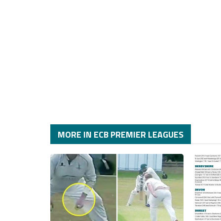
MORE IN ECB PREMIER LEAGUES