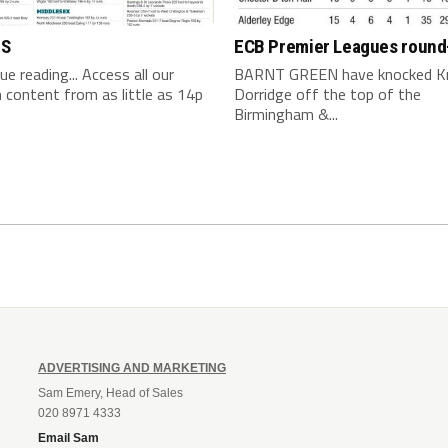
TS
ECB Premier Leagues round
nue reading... Access all our
BARNT GREEN have knocked K
content from as little as 14p
Dorridge off the top of the
Birmingham &...
ADVERTISING AND MARKETING
Sam Emery, Head of Sales
020 8971 4333
Email Sam