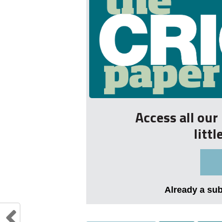
Access all ou
litt
Already a su