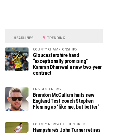
HEADLINES
TRENDING
COUNTY CHAMPIONSHIPS
Gloucestershire hand
“exceptionally promising”
Kamran Dhariwal a new two-year
contract
ENGLAND NEWS
Brendon McCullum hails new
England Test coach Stephen
Fleming as ‘like me, but better’
COUNTY NEWS/THE HUNDRED
Hampshire’s John Turner retires