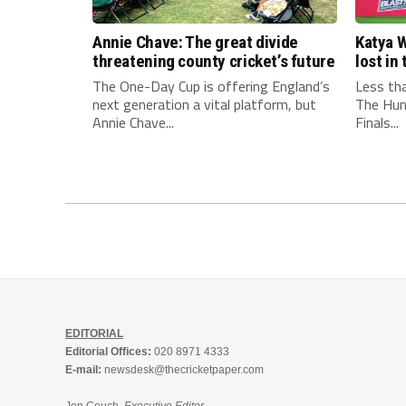
Annie Chave: The great divide
Katya W
threatening county cricket’s future
lost i
The One-Day Cup is offering England’s
Less th
next generation a vital platform, but
The Hun
Annie Chave...
Finals...
EDITORIAL
Editorial Offices:
020 8971 4333
E-mail:
newsdesk@thecricketpaper.com