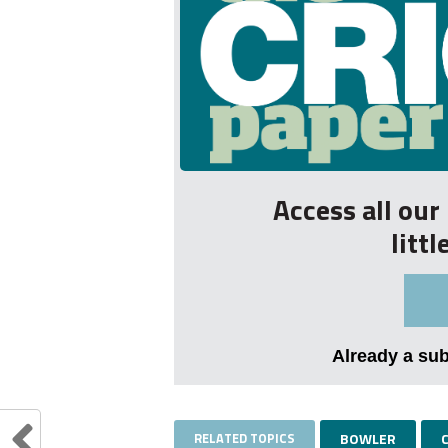
Access all ou
litt
Already a su
RELATED TOPICS
BOWLER