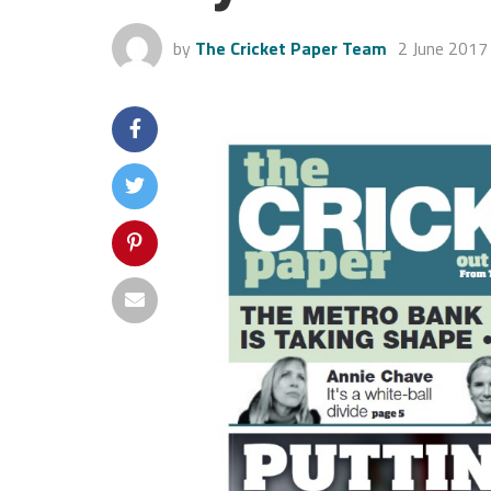
by
The Cricket Paper Team
2 June 2017