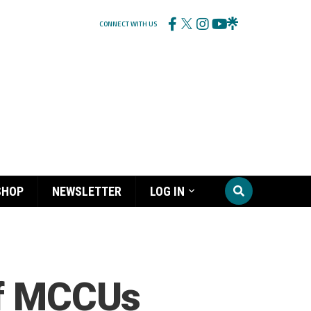
CONNECT WITH US
SHOP
NEWSLETTER
LOG IN
of MCCUs