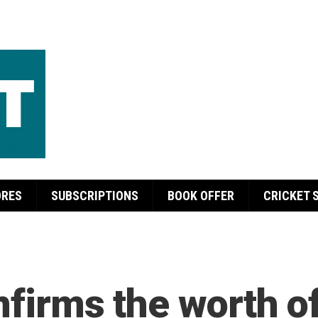
ORES
SUBSCRIPTIONS
BOOK OFFER
CRICKET 
onfirms the worth 