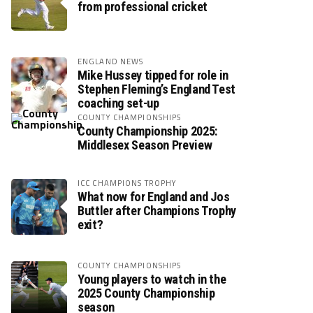
from professional cricket
ENGLAND NEWS
Mike Hussey tipped for role in
Stephen Fleming’s England Test
coaching set-up
COUNTY CHAMPIONSHIPS
County Championship 2025:
Middlesex Season Preview
ICC CHAMPIONS TROPHY
What now for England and Jos
Buttler after Champions Trophy
exit?
COUNTY CHAMPIONSHIPS
Young players to watch in the
2025 County Championship
season