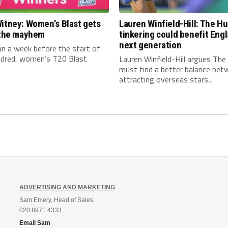
itney: Women’s Blast gets
Lauren Winfield-Hill: The H
n the mayhem
tinkering could benefit Engl
next generation
an a week before the start of
dred, women’s T20 Blast
Lauren Winfield-Hill argues Th
must find a better balance bet
attracting overseas stars...
ADVERTISING AND MARKETING
Sam Emery, Head of Sales
020 8971 4333
Email Sam