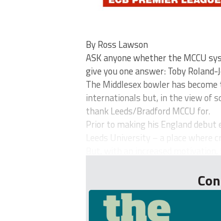
By Ross Lawson
ASK anyone whether the MCCU syste
give you one answer: Toby Roland-J
The Middlesex bowler has become t
internationals but, in the view of 
thank Leeds/Bradford MCCU for.
Prior to making his England debut 
Leeds University – a place where cr
But, with an increased motivation, 
Con