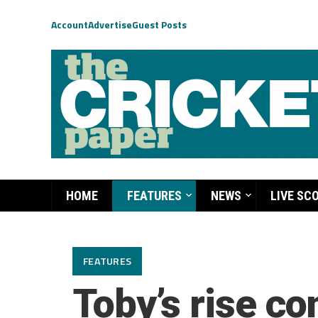
Account
Advertise
Guest Posts
HOME
FEATURES
NEWS
LIVE SC
FEATURES
Toby’s rise c