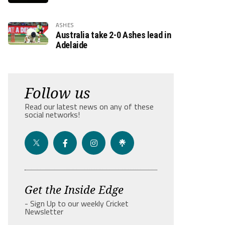
ASHES
Australia take 2-0 Ashes lead in
Adelaide
Follow us
Read our latest news on any of these
social networks!
Get the Inside Edge
- Sign Up to our weekly Cricket
Newsletter