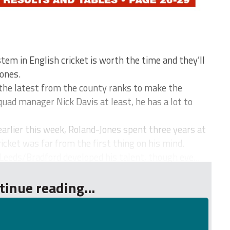
m in English cricket is worth the time and they’ll
ones.
he latest from the county ranks to make the
squad manager Nick Davis at least, he has a lot to
earlier this week, Roland-Jones spent three years at
icket was far from the first thing on his mind.
Leeds/Bradford developed his talent, though eve...
tinue reading...