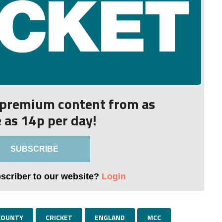
r premium content from as
le as 14p per day!
SUBSCRIBE
bscriber to our website?
Login
COUNTY
CRICKET
ENGLAND
MCC