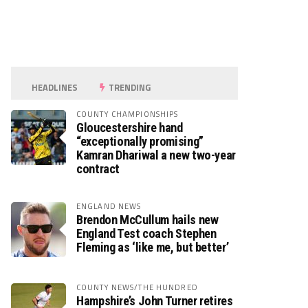
HEADLINES
TRENDING
COUNTY CHAMPIONSHIPS
Gloucestershire hand
“exceptionally promising”
Kamran Dhariwal a new two-year
contract
ENGLAND NEWS
Brendon McCullum hails new
England Test coach Stephen
Fleming as ‘like me, but better’
COUNTY NEWS/THE HUNDRED
Hampshire’s John Turner retires