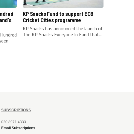
undred
KP Snacks Fund to support ECB
and’s
Cricket Cities programme
KP Snacks has announced the launch of
The KP Snacks Everyone In Fund that...
e Hundred
ween
SUBSCRIPTIONS
020 8971 4333
Email Subscriptions