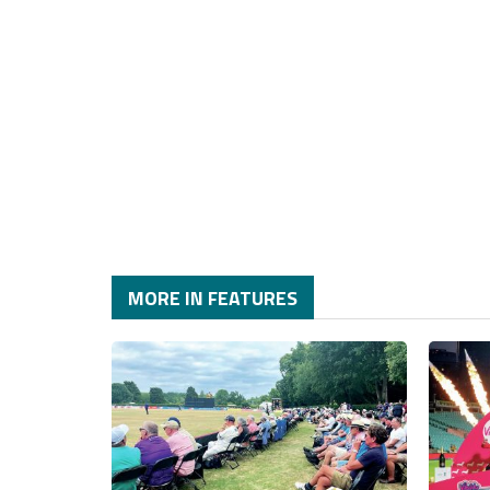
MORE IN FEATURES