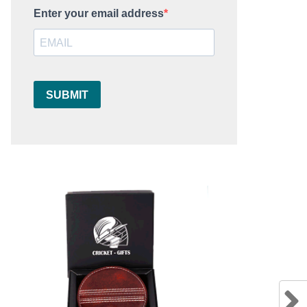
Enter your email address
SUBMIT