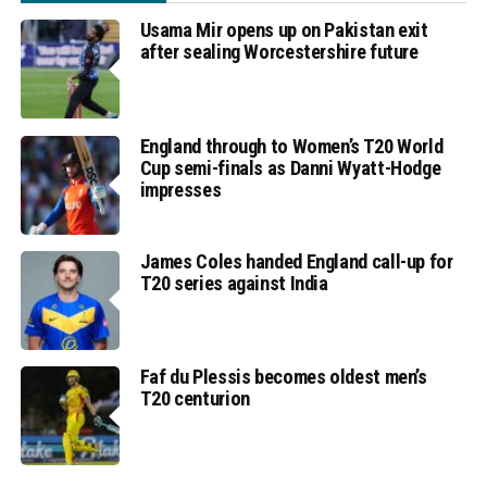
Usama Mir opens up on Pakistan exit
after sealing Worcestershire future
England through to Women’s T20 World
Cup semi-finals as Danni Wyatt-Hodge
impresses
James Coles handed England call-up for
T20 series against India
Faf du Plessis becomes oldest men’s
T20 centurion