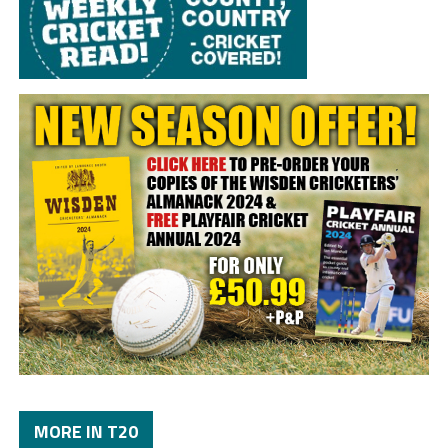
MORE IN T20