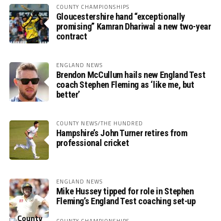
COUNTY CHAMPIONSHIPS
Gloucestershire hand “exceptionally
promising” Kamran Dhariwal a new two-year
contract
ENGLAND NEWS
Brendon McCullum hails new England Test
coach Stephen Fleming as ‘like me, but
better’
COUNTY NEWS/THE HUNDRED
Hampshire’s John Turner retires from
professional cricket
ENGLAND NEWS
Mike Hussey tipped for role in Stephen
Fleming’s England Test coaching set-up
COUNTY CHAMPIONSHIPS