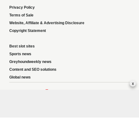
Privacy Policy
Terms of Sale
Website, Affiliate & Advertising Disclosure
Copyright Statement
Best slot sites
Sports news
Greyhoundweekly news
Content and SEO solutions
Global news
x
Responsible Gambling:
This website provides betting information and editorial
content for entertainment purposes only and does not encourage excessive or
irresponsible gambling. All betting carries risk, and there are no guarantees of
profit. Please only gamble if you are 18 or over and can afford to do so responsibly.
If you are concerned about your gambling or that of someone you know, seek
support from a recognised responsible gambling service.