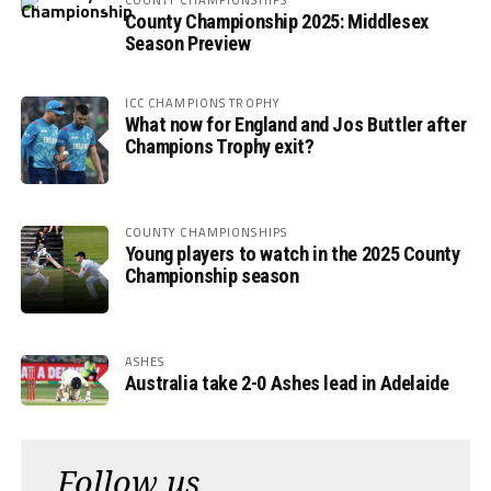
County Championship 2025: Middlesex
Season Preview
ICC CHAMPIONS TROPHY
What now for England and Jos Buttler after
Champions Trophy exit?
COUNTY CHAMPIONSHIPS
Young players to watch in the 2025 County
Championship season
ASHES
Australia take 2-0 Ashes lead in Adelaide
Follow us