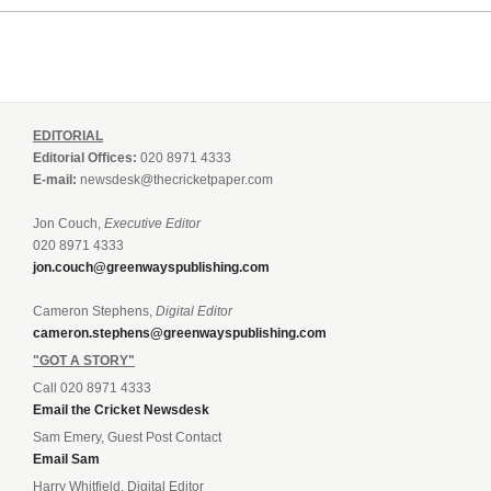
EDITORIAL
Editorial Offices:
020 8971 4333
E-mail:
newsdesk@thecricketpaper.com
Jon Couch,
Executive Editor
020 8971 4333
jon.couch@greenwayspublishing.com
Cameron Stephens,
Digital Editor
cameron.stephens@greenwayspublishing.com
"GOT A STORY"
Call 020 8971 4333
Email the Cricket Newsdesk
Sam Emery, Guest Post Contact
Email Sam
Harry Whitfield, Digital Editor