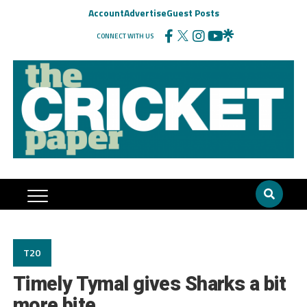
Account
Advertise
Guest Posts
CONNECT WITH US
T20
Timely Tymal gives Sharks a bit
more bite