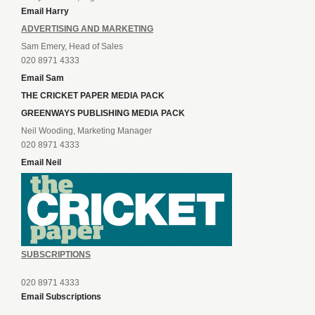
Email Harry
ADVERTISING AND MARKETING
Sam Emery, Head of Sales
020 8971 4333
Email Sam
THE CRICKET PAPER MEDIA PACK
GREENWAYS PUBLISHING MEDIA PACK
Neil Wooding, Marketing Manager
020 8971 4333
Email Neil
SUBSCRIPTIONS
020 8971 4333
Email Subscriptions