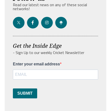
Read our latest news on any of these social
networks!
Get the Inside Edge
- Sign Up to our weekly Cricket Newsletter
Enter your email address
SUBMIT