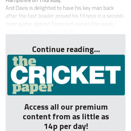
And Davis is delighted to have his key man back
after the fast bowler proved his fitness in a second-
team game against Somerset earlier this week.
“Having Tymal back is a big bo...
Continue reading...
Access all our premium
content from as little as
14p per day!