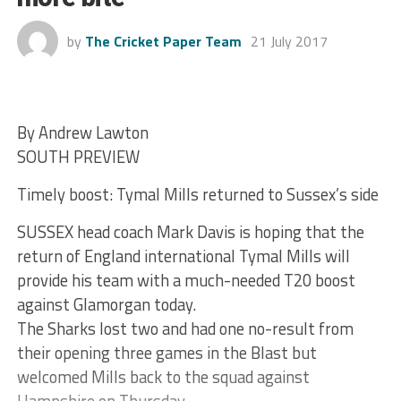
by
The Cricket Paper Team
21 July 2017
By Andrew Lawton
SOUTH PREVIEW
Timely boost: Tymal Mills returned to Sussex’s side
SUSSEX head coach Mark Davis is hoping that the
return of England international Tymal Mills will
provide his team with a much-needed T20 boost
against Glamorgan today.
The Sharks lost two and had one no-result from
their opening three games in the Blast but
welcomed Mills back to the squad against
Hampshire on Thursday.