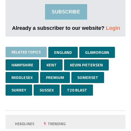
SUBSCRIBE
Already a subscriber to our website?
Login
RELATED TOPICS
ENGLAND
GLAMORGAN
HAMPSHIRE
KENT
KEVIN PIETERSEN
MIDDLESEX
PREMIUM
SOMERSET
SURREY
SUSSEX
T20 BLAST
HEADLINES
TRENDING