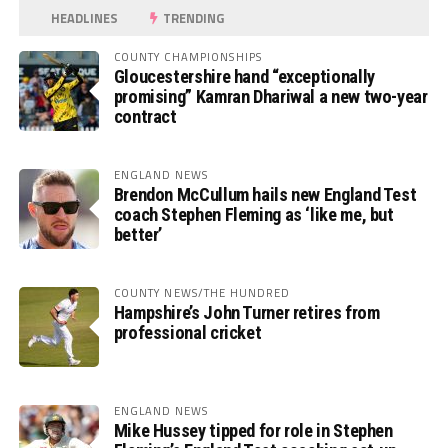
HEADLINES
TRENDING
COUNTY CHAMPIONSHIPS
Gloucestershire hand “exceptionally
promising” Kamran Dhariwal a new two-year
contract
ENGLAND NEWS
Brendon McCullum hails new England Test
coach Stephen Fleming as ‘like me, but
better’
COUNTY NEWS/THE HUNDRED
Hampshire’s John Turner retires from
professional cricket
ENGLAND NEWS
Mike Hussey tipped for role in Stephen