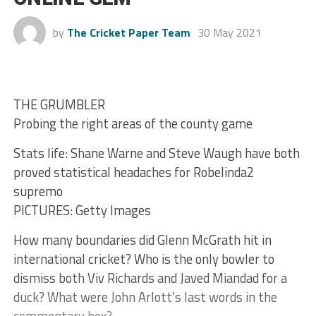
by
The Cricket Paper Team
30 May 2021
THE GRUMBLER
Probing the right areas of the county game
Stats life: Shane Warne and Steve Waugh have both
proved statistical headaches for Robelinda2
supremo
PICTURES: Getty Images
How many boundaries did Glenn McGrath hit in
international cricket? Who is the only bowler to
dismiss both Viv Richards and Javed Miandad for a
duck? What were John Arlott’s last words in the
commentary box?