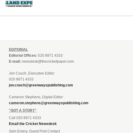
EDITORIAL
Editorial Offices:
020 8971 4333
E-mail:
newsdesk@thecricketpaper.com
Jon Couch,
Executive Editor
020 8971 4333
jon.couch@greenwayspublishing.com
Cameron Stephens,
Digital Editor
cameron.stephens@greenwayspublishing.com
"GOT A STORY"
Call 020 8971 4333
Email the Cricket Newsdesk
Sam Emery, Guest Post Contact