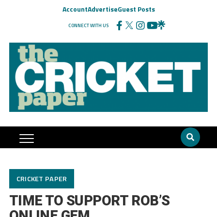
Account
Advertise
Guest Posts
CONNECT WITH US
CRICKET PAPER
TIME TO SUPPORT ROB’S
ONLINE GEM