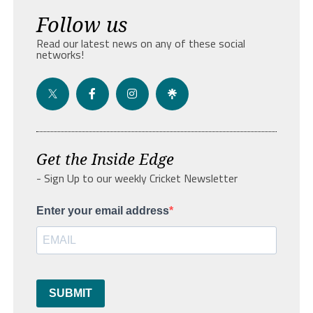
Follow us
Read our latest news on any of these social
networks!
Get the Inside Edge
- Sign Up to our weekly Cricket Newsletter
Enter your email address
SUBMIT