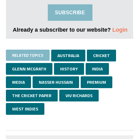
SUBSCRIBE
Already a subscriber to our website?
Login
RELATED TOPICS
AUSTRALIA
CRICKET
GLENN MCGRATH
HISTORY
INDIA
MEDIA
NASSER HUSSAIN
PREMIUM
THE CRICKET PAPER
VIV RICHARDS
WEST INDIES