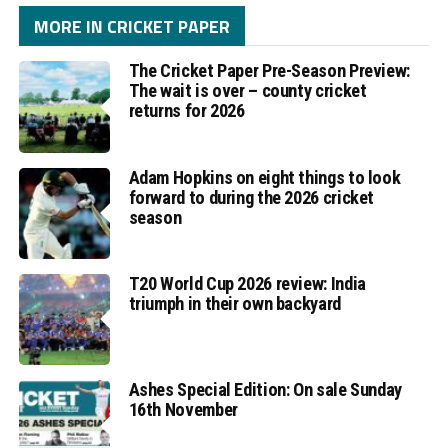
MORE IN CRICKET PAPER
The Cricket Paper Pre-Season Preview:
The wait is over – county cricket
returns for 2026
Adam Hopkins on eight things to look
forward to during the 2026 cricket
season
T20 World Cup 2026 review: India
triumph in their own backyard
Ashes Special Edition: On sale Sunday
16th November