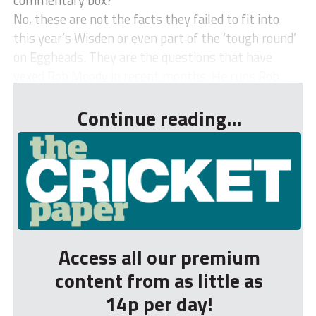
No, these are not the facts they failed to fit into
this year’s Wisden or even part of the ‘tough round’
on Eggheads. They are the questions that have
vexed Rob Moody in recent months. He runs Rob...
Continue reading...
Access all our premium
content from as little as
14p per day!