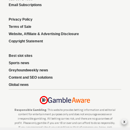
Email Subscriptions
Privacy Policy
Terms of Sale
Website, Affiliate & Advertising Disclosure
Copyright Statement
Best slot sites
Sports news
Greyhoundweekly news
Content and SEO solutions
Global news
Responsible Gambling:
This website provides betting information and editorial
content for entertainment purposes only and does not encourage excessive or
irresponsible gambling. All betting carries risk, and there are no guarantees of
x
profit. Please only gamble if you are 18 or over and can afford to do so responsibly.
If you are concerned about your gambling or that of someone you know, seek