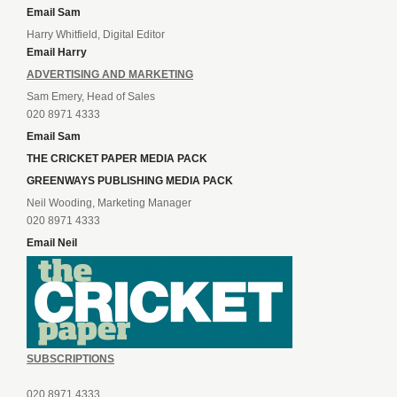
Email Sam
Harry Whitfield, Digital Editor
Email Harry
ADVERTISING AND MARKETING
Sam Emery, Head of Sales
020 8971 4333
Email Sam
THE CRICKET PAPER MEDIA PACK
GREENWAYS PUBLISHING MEDIA PACK
Neil Wooding, Marketing Manager
020 8971 4333
Email Neil
SUBSCRIPTIONS
020 8971 4333