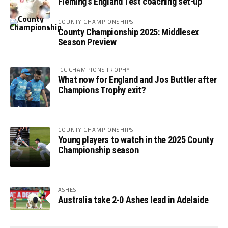
Fleming’s England Test coaching set-up
COUNTY CHAMPIONSHIPS
County Championship 2025: Middlesex
Season Preview
ICC CHAMPIONS TROPHY
What now for England and Jos Buttler after
Champions Trophy exit?
COUNTY CHAMPIONSHIPS
Young players to watch in the 2025 County
Championship season
ASHES
Australia take 2-0 Ashes lead in Adelaide