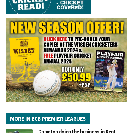
MORE IN ECB PREMIER LEAGUES
Compton doing the business in Kent