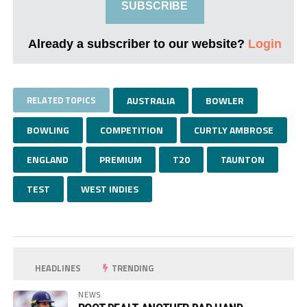
SUBSCRIBE
Already a subscriber to our website?
Login
RELATED TOPICS
AUSTRALIA
BOWLER
BOWLING
COMPETITION
CURTLY AMBROSE
ENGLAND
PREMIUM
T20
TAUNTON
TEST
WEST INDIES
HEADLINES
TRENDING
NEWS