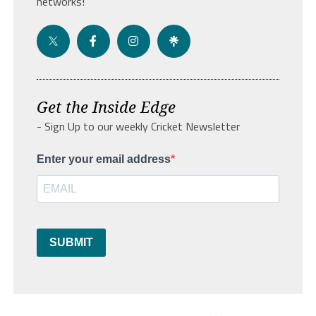
networks!
Get the Inside Edge
- Sign Up to our weekly Cricket Newsletter
Enter your email address
SUBMIT