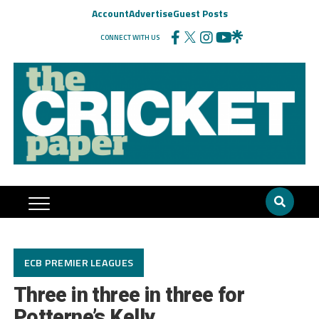
Account
Advertise
Guest Posts
CONNECT WITH US
ECB PREMIER LEAGUES
Three in three in three for
Potterne’s Kelly