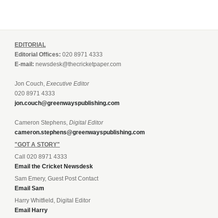
EDITORIAL
Editorial Offices:
020 8971 4333
E-mail:
newsdesk@thecricketpaper.com
Jon Couch,
Executive Editor
020 8971 4333
jon.couch@greenwayspublishing.com
Cameron Stephens,
Digital Editor
cameron.stephens@greenwayspublishing.com
"GOT A STORY"
Call 020 8971 4333
Email the Cricket Newsdesk
Sam Emery, Guest Post Contact
Email Sam
Harry Whitfield, Digital Editor
Email Harry