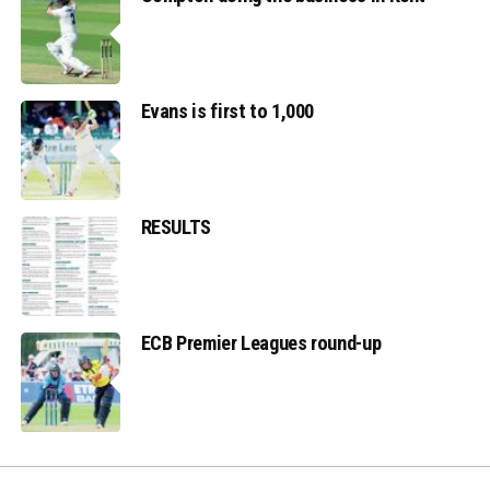
Evans is first to 1,000
RESULTS
ECB Premier Leagues round-up