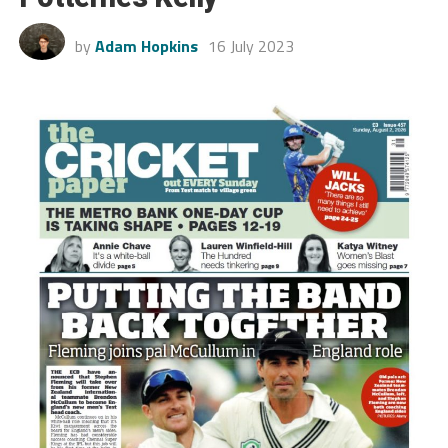
by
Adam Hopkins
16 July 2023