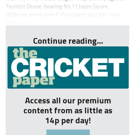
Taunton Deane, bowling No.11 Jason Squire.
While we aren’t sure if this counts as a hat-trick,
three wic...
Continue reading...
Access all our premium
content from as little as
14p per day!