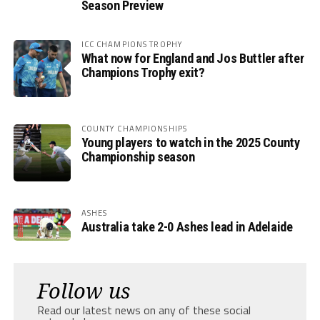
Season Preview
ICC CHAMPIONS TROPHY
What now for England and Jos Buttler after
Champions Trophy exit?
COUNTY CHAMPIONSHIPS
Young players to watch in the 2025 County
Championship season
ASHES
Australia take 2-0 Ashes lead in Adelaide
Follow us
Read our latest news on any of these social