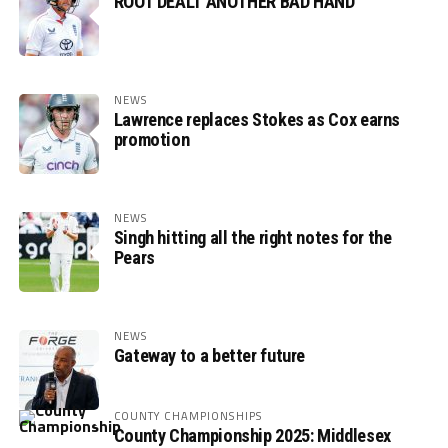
ROOT DEALT ANOTHER BAD HAND
NEWS
Lawrence replaces Stokes as Cox earns
promotion
NEWS
Singh hitting all the right notes for the
Pears
NEWS
Gateway to a better future
COUNTY CHAMPIONSHIPS
County Championship 2025: Middlesex