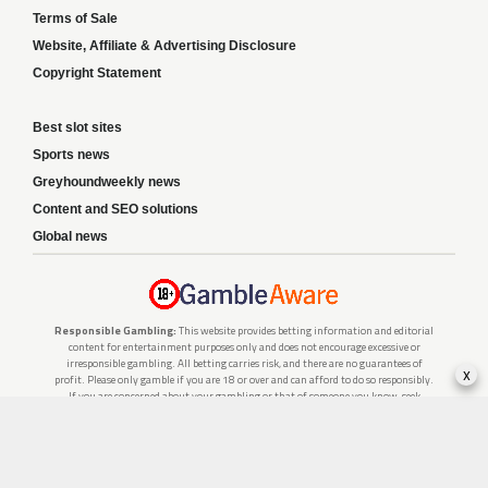
Terms of Sale
Website, Affiliate & Advertising Disclosure
Copyright Statement
Best slot sites
Sports news
Greyhoundweekly news
Content and SEO solutions
Global news
Responsible Gambling:
This website provides betting information and editorial
content for entertainment purposes only and does not encourage excessive or
irresponsible gambling. All betting carries risk, and there are no guarantees of
x
profit. Please only gamble if you are 18 or over and can afford to do so responsibly.
If you are concerned about your gambling or that of someone you know, seek
support from a recognised responsible gambling service.