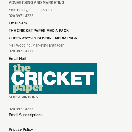
ADVERTISING AND MARKETING
Sam Emery, Head of Sales
020 8971 4333
Email Sam
THE CRICKET PAPER MEDIA PACK
GREENWAYS PUBLISHING MEDIA PACK
Neil Wooding, Marketing Manager
020 8971 4333
Email Neil
SUBSCRIPTIONS
020 8971 4333
Email Subscriptions
Privacy Policy