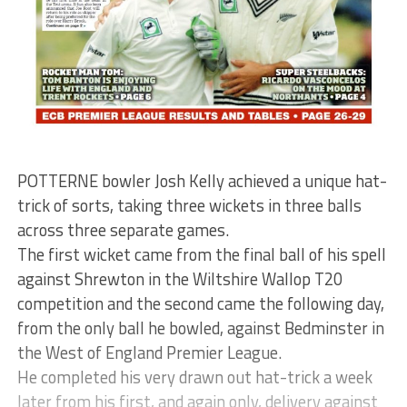
POTTERNE bowler Josh Kelly achieved a unique hat-
trick of sorts, taking three wickets in three balls
across three separate games.
The first wicket came from the final ball of his spell
against Shrewton in the Wiltshire Wallop T20
competition and the second came the following day,
from the only ball he bowled, against Bedminster in
the West of England Premier League.
He completed his very drawn out hat-trick a week
later from his first, and again only, delivery against