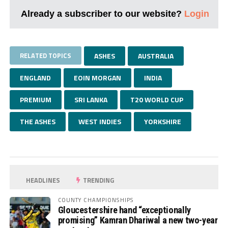
Already a subscriber to our website?
Login
RELATED TOPICS
ASHES
AUSTRALIA
ENGLAND
EOIN MORGAN
INDIA
PREMIUM
SRI LANKA
T20 WORLD CUP
THE ASHES
WEST INDIES
YORKSHIRE
HEADLINES
TRENDING
COUNTY CHAMPIONSHIPS
Gloucestershire hand “exceptionally
promising” Kamran Dhariwal a new two-year