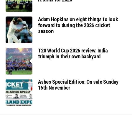
Adam Hopkins on eight things to look
forward to during the 2026 cricket
season
T20 World Cup 2026 review: India
triumph in their own backyard
Ashes Special Edition: On sale Sunday
16th November