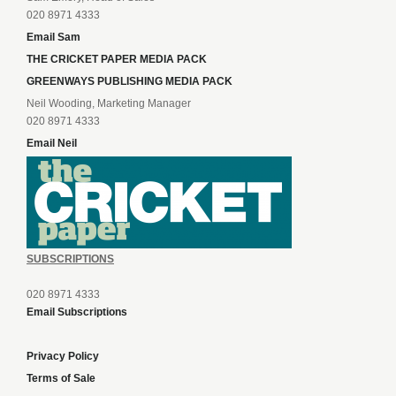
020 8971 4333
Email Sam
THE CRICKET PAPER MEDIA PACK
GREENWAYS PUBLISHING MEDIA PACK
Neil Wooding, Marketing Manager
020 8971 4333
Email Neil
SUBSCRIPTIONS
020 8971 4333
Email Subscriptions
Privacy Policy
Terms of Sale