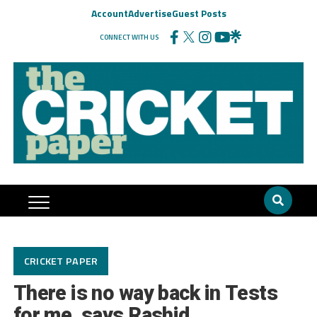
Account
Advertise
Guest Posts
CONNECT WITH US
CRICKET PAPER
There is no way back in Tests
for me, says Rashid