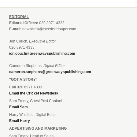
EDITORIAL
Editorial Offices:
020 8971 4333
E-mail:
newsdesk@thecricketpaper.com
Jon Couch,
Executive Editor
020 8971 4333
jon.couch@greenwayspublishing.com
Cameron Stephens,
Digital Editor
cameron.stephens@greenwayspublishing.com
"GOT A STORY"
Call 020 8971 4333
Email the Cricket Newsdesk
Sam Emery, Guest Post Contact
Email Sam
Harry Whitfield, Digital Editor
Email Harry
ADVERTISING AND MARKETING
Sam Emery, Head of Sales