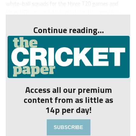
white-ball squads for the three T20 games and
three ODIs against Sri Lanka later this month a...
Continue reading...
Access all our premium
content from as little as
14p per day!
SUBSCRIBE