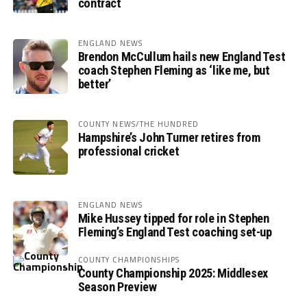
contract
ENGLAND NEWS
Brendon McCullum hails new England Test
coach Stephen Fleming as ‘like me, but
better’
COUNTY NEWS/THE HUNDRED
Hampshire’s John Turner retires from
professional cricket
ENGLAND NEWS
Mike Hussey tipped for role in Stephen
Fleming’s England Test coaching set-up
COUNTY CHAMPIONSHIPS
County Championship 2025: Middlesex
Season Preview