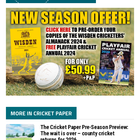
MORE IN CRICKET PAPER
The Cricket Paper Pre-Season Preview:
The wait is over – county cricket
returns for 2026