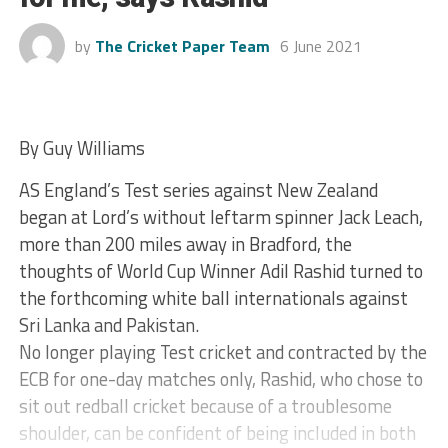
by
The Cricket Paper Team
6 June 2021
By Guy Williams
AS England’s Test series against New Zealand
began at Lord’s without leftarm spinner Jack Leach,
more than 200 miles away in Bradford, the
thoughts of World Cup Winner Adil Rashid turned to
the forthcoming white ball internationals against
Sri Lanka and Pakistan.
No longer playing Test cricket and contracted by the
ECB for one-day matches only, Rashid, who chose to
sit out redball cricket because of a troublesome
shoulder, can be confident of being included in both