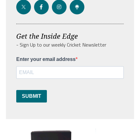
Get the Inside Edge
- Sign Up to our weekly Cricket Newsletter
Enter your email address
SUBMIT