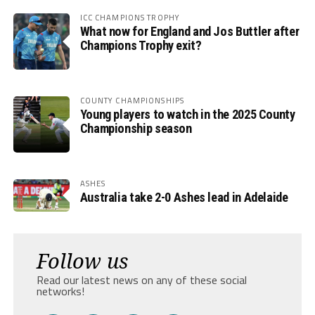
ICC CHAMPIONS TROPHY
What now for England and Jos Buttler after
Champions Trophy exit?
COUNTY CHAMPIONSHIPS
Young players to watch in the 2025 County
Championship season
ASHES
Australia take 2-0 Ashes lead in Adelaide
Follow us
Read our latest news on any of these social
networks!