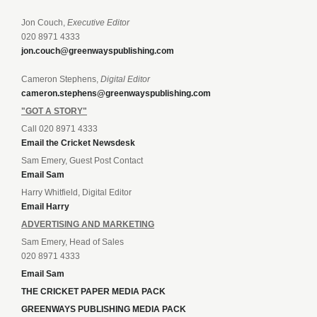
Jon Couch,
Executive Editor
020 8971 4333
jon.couch@greenwayspublishing.com
Cameron Stephens,
Digital Editor
cameron.stephens@greenwayspublishing.com
"GOT A STORY"
Call 020 8971 4333
Email the Cricket Newsdesk
Sam Emery, Guest Post Contact
Email Sam
Harry Whitfield, Digital Editor
Email Harry
ADVERTISING AND MARKETING
Sam Emery, Head of Sales
020 8971 4333
Email Sam
THE CRICKET PAPER MEDIA PACK
GREENWAYS PUBLISHING MEDIA PACK