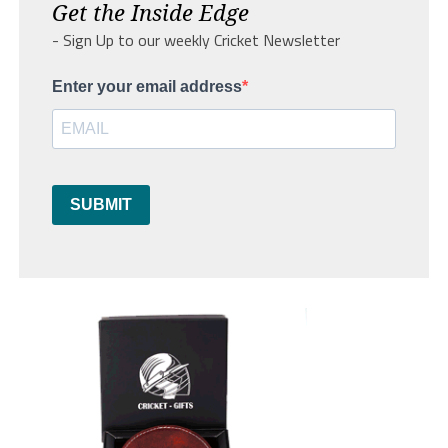
Get the Inside Edge
- Sign Up to our weekly Cricket Newsletter
Enter your email address
SUBMIT