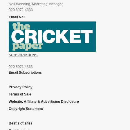
Neil Wooding, Marketing Manager
020 8971 4333
Email Neil
SUBSCRIPTIONS
020 8971 4333
Email Subscriptions
Privacy Policy
Terms of Sale
Website, Affiliate & Advertising Disclosure
Copyright Statement
Best slot sites