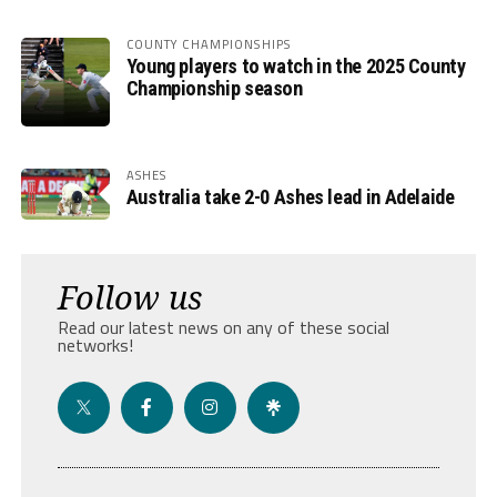
COUNTY CHAMPIONSHIPS
Young players to watch in the 2025 County
Championship season
ASHES
Australia take 2-0 Ashes lead in Adelaide
Follow us
Read our latest news on any of these social
networks!