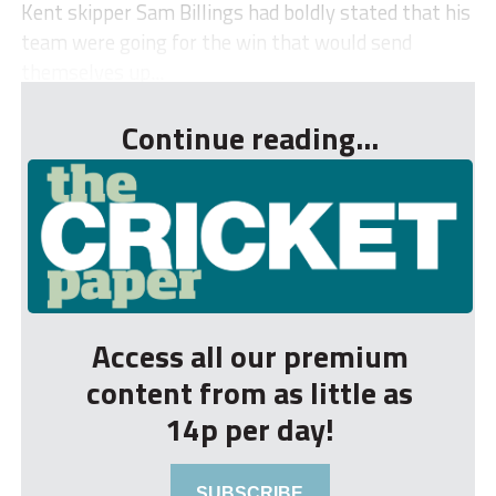
Kent skipper Sam Billings had boldly stated that his
team were going for the win that would send
themselves up...
Continue reading...
Access all our premium
content from as little as
14p per day!
SUBSCRIBE