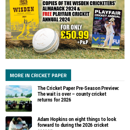
MORE IN CRICKET PAPER
The Cricket Paper Pre-Season Preview:
The wait is over – county cricket
returns for 2026
Adam Hopkins on eight things to look
forward to during the 2026 cricket