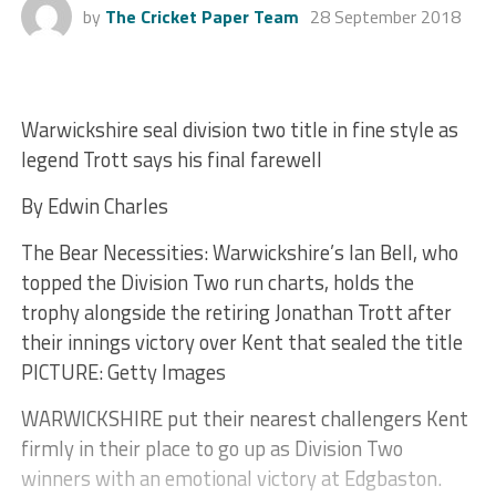
by
The Cricket Paper Team
28 September 2018
Warwickshire seal division two title in fine style as
legend Trott says his final farewell
By Edwin Charles
The Bear Necessities: Warwickshire’s Ian Bell, who
topped the Division Two run charts, holds the
trophy alongside the retiring Jonathan Trott after
their innings victory over Kent that sealed the title
PICTURE: Getty Images
WARWICKSHIRE put their nearest challengers Kent
firmly in their place to go up as Division Two
winners with an emotional victory at Edgbaston.