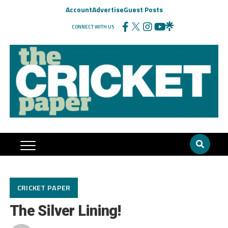
Account
Advertise
Guest Posts
CONNECT WITH US
CRICKET PAPER
The Silver Lining!