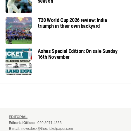
season
T20 World Cup 2026 review: India
triumph in their own backyard
Ashes Special Edition: On sale Sunday
16th November
EDITORIAL
Editorial Offices:
020 8971 4333
E-mail:
newsdesk@thecricketpaper.com