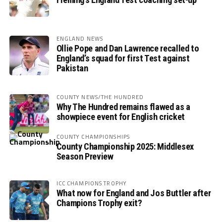
ENGLAND NEWS
Ollie Pope and Dan Lawrence recalled to
England’s squad for first Test against
Pakistan
COUNTY NEWS/THE HUNDRED
Why The Hundred remains flawed as a
showpiece event for English cricket
COUNTY CHAMPIONSHIPS
County Championship 2025: Middlesex
Season Preview
ICC CHAMPIONS TROPHY
What now for England and Jos Buttler after
Champions Trophy exit?