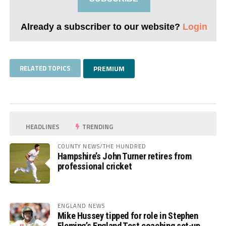
Already a subscriber to our website?
Login
RELATED TOPICS
PREMIUM
HEADLINES
TRENDING
COUNTY NEWS/THE HUNDRED
Hampshire’s John Turner retires from
professional cricket
ENGLAND NEWS
Mike Hussey tipped for role in Stephen
Fleming’s England Test coaching set-up