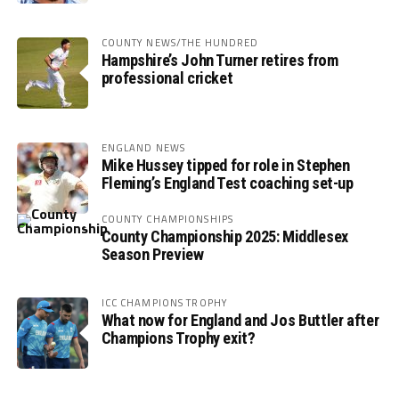
COUNTY NEWS/THE HUNDRED
Hampshire’s John Turner retires from
professional cricket
ENGLAND NEWS
Mike Hussey tipped for role in Stephen
Fleming’s England Test coaching set-up
COUNTY CHAMPIONSHIPS
County Championship 2025: Middlesex
Season Preview
ICC CHAMPIONS TROPHY
What now for England and Jos Buttler after
Champions Trophy exit?