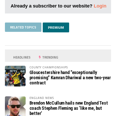
Already a subscriber to our website?
Login
RELATED TOPICS
PREMIUM
HEADLINES
TRENDING
COUNTY CHAMPIONSHIPS
Gloucestershire hand “exceptionally
promising” Kamran Dhariwal a new two-year
contract
ENGLAND NEWS
Brendon McCullum hails new England Test
coach Stephen Fleming as ‘like me, but
better’