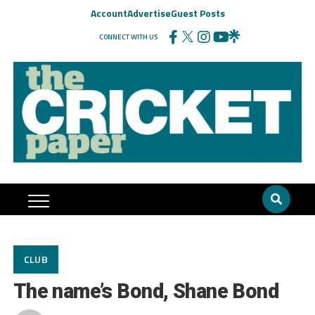
Account
Advertise
Guest Posts
CONNECT WITH US
CLUB
The name’s Bond, Shane Bond