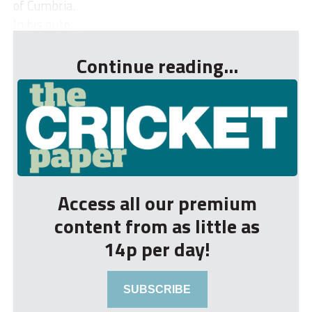
of Cumbria.
In his auto...
Continue reading...
Access all our premium
content from as little as
14p per day!
SUBSCRIBE