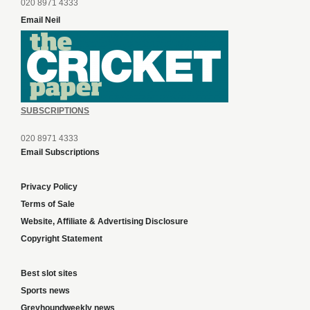
020 8971 4333
Email Neil
SUBSCRIPTIONS
020 8971 4333
Email Subscriptions
Privacy Policy
Terms of Sale
Website, Affiliate & Advertising Disclosure
Copyright Statement
Best slot sites
Sports news
Greyhoundweekly news