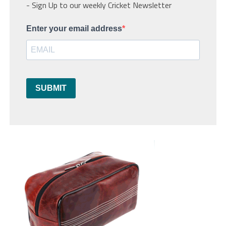
- Sign Up to our weekly Cricket Newsletter
Enter your email address
SUBMIT