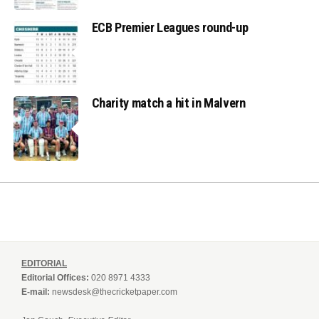
ECB Premier Leagues round-up
Charity match a hit in Malvern
EDITORIAL
Editorial Offices:
020 8971 4333
E-mail:
newsdesk@thecricketpaper.com