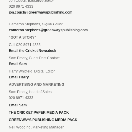
Jon Couch,
Executive Editor
020 8971 4333
jon.couch@greenwayspublishing.com
Cameron Stephens,
Digital Editor
cameron.stephens@greenwayspublishing.com
"GOT A STORY"
Call 020 8971 4333
Email the Cricket Newsdesk
Sam Emery, Guest Post Contact
Email Sam
Harry Whitfield, Digital Editor
Email Harry
ADVERTISING AND MARKETING
Sam Emery, Head of Sales
020 8971 4333
Email Sam
THE CRICKET PAPER MEDIA PACK
GREENWAYS PUBLISHING MEDIA PACK
Neil Wooding, Marketing Manager