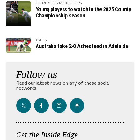
COUNTY CHAMPIONSHIPS
Young players to watch in the 2025 County
Championship season
ASHES
Australia take 2-0 Ashes lead in Adelaide
Follow us
Read our latest news on any of these social
networks!
Get the Inside Edge