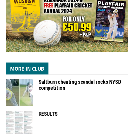
MORE IN CLUB
Saltburn cheating scandal rocks NYSD
competition
RESULTS