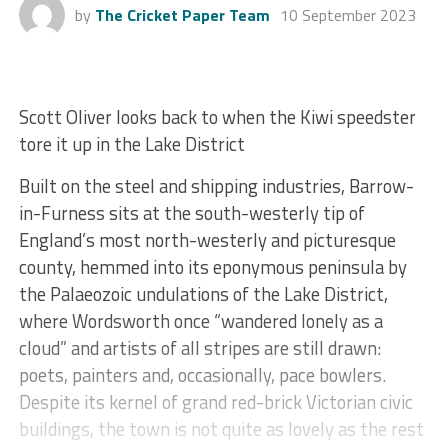
by
The Cricket Paper Team
10 September 2023
Scott Oliver looks back to when the Kiwi speedster
tore it up in the Lake District
Built on the steel and shipping industries, Barrow-
in-Furness sits at the south-westerly tip of
England’s most north-westerly and picturesque
county, hemmed into its eponymous peninsula by
the Palaeozoic undulations of the Lake District,
where Wordsworth once “wandered lonely as a
cloud” and artists of all stripes are still drawn:
poets, painters and, occasionally, pace bowlers.
Despite its kernel of grand red-brick Victorian civic
buildings, the town is not quite as lovely as the rest