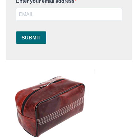
Enter your email address
SUBMIT