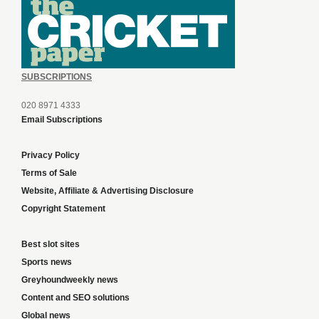
SUBSCRIPTIONS
020 8971 4333
Email Subscriptions
Privacy Policy
Terms of Sale
Website, Affiliate & Advertising Disclosure
Copyright Statement
Best slot sites
Sports news
Greyhoundweekly news
Content and SEO solutions
Global news