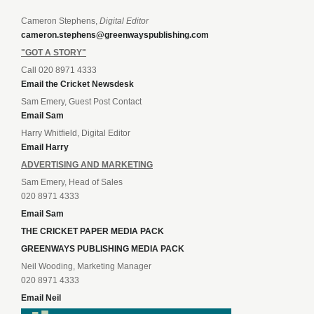
Cameron Stephens,
Digital Editor
cameron.stephens@greenwayspublishing.com
"GOT A STORY"
Call 020 8971 4333
Email the Cricket Newsdesk
Sam Emery, Guest Post Contact
Email Sam
Harry Whitfield, Digital Editor
Email Harry
ADVERTISING AND MARKETING
Sam Emery, Head of Sales
020 8971 4333
Email Sam
THE CRICKET PAPER MEDIA PACK
GREENWAYS PUBLISHING MEDIA PACK
Neil Wooding, Marketing Manager
020 8971 4333
Email Neil