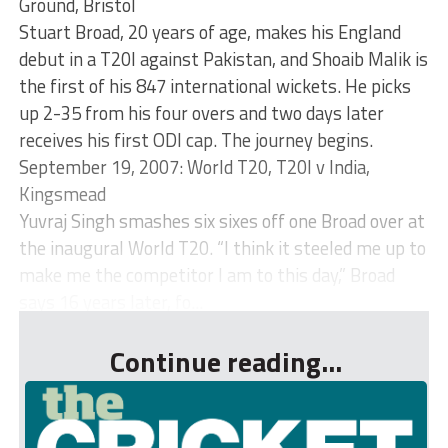
Ground, Bristol
Stuart Broad, 20 years of age, makes his England
debut in a T20I against Pakistan, and Shoaib Malik is
the first of his 847 international wickets. He picks
up 2-35 from his four overs and two days later
receives his first ODI cap. The journey begins.
September 19, 2007: World T20, T20I v India,
Kingsmead
Yuvraj Singh smashes six sixes off one Broad over at
the inaugural World T20. “I think it steeled me up to
make me the competitor I am to this day,” Broad
says 16 years later, fo...
Continue reading...