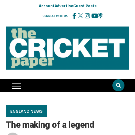
Account
Advertise
Guest Posts
CONNECT WITH US
ENGLAND NEWS
The making of a legend