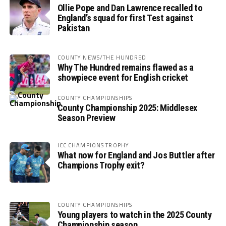
Ollie Pope and Dan Lawrence recalled to
England’s squad for first Test against
Pakistan
COUNTY NEWS/THE HUNDRED
Why The Hundred remains flawed as a
showpiece event for English cricket
COUNTY CHAMPIONSHIPS
County Championship 2025: Middlesex
Season Preview
ICC CHAMPIONS TROPHY
What now for England and Jos Buttler after
Champions Trophy exit?
COUNTY CHAMPIONSHIPS
Young players to watch in the 2025 County
Championship season