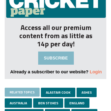
Access all our premium
content from as little as
14p per day!
SUBSCRIBE
Already a subscriber to our website?
Login
RELATED TOPICS
ALASTAIR COOK
ASHES
AUSTRALIA
BEN STOKES
ENGLAND