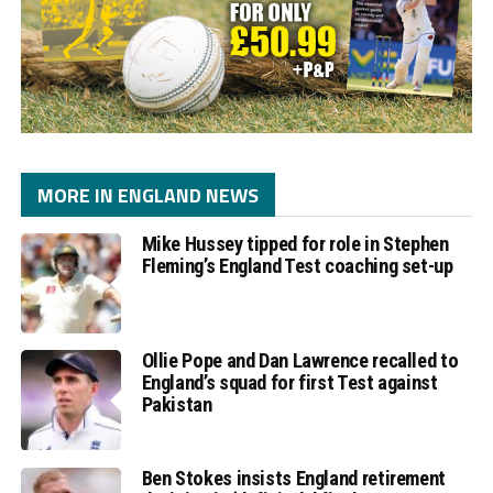
MORE IN ENGLAND NEWS
Mike Hussey tipped for role in Stephen
Fleming’s England Test coaching set-up
Ollie Pope and Dan Lawrence recalled to
England’s squad for first Test against
Pakistan
Ben Stokes insists England retirement