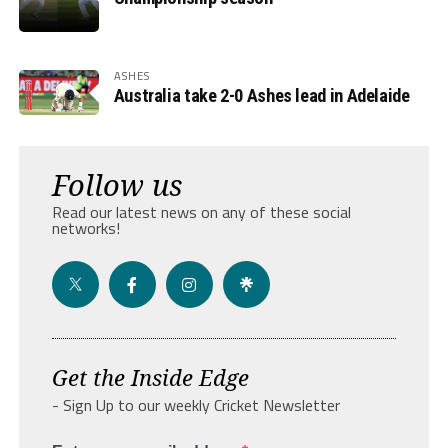
ASHES
Australia take 2-0 Ashes lead in Adelaide
Follow us
Read our latest news on any of these social
networks!
Get the Inside Edge
- Sign Up to our weekly Cricket Newsletter