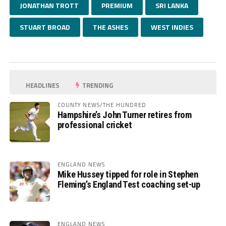
JONATHAN TROTT
PREMIUM
SRI LANKA
STUART BROAD
THE ASHES
WEST INDIES
HEADLINES
TRENDING
COUNTY NEWS/THE HUNDRED
Hampshire’s John Turner retires from
professional cricket
ENGLAND NEWS
Mike Hussey tipped for role in Stephen
Fleming’s England Test coaching set-up
ENGLAND NEWS