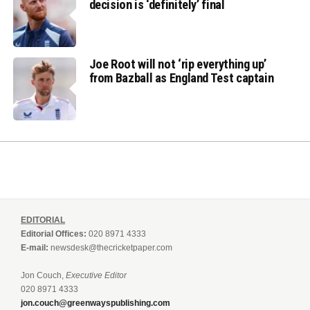
decision is ‘definitely’ final
Joe Root will not ‘rip everything up’
from Bazball as England Test captain
EDITORIAL
Editorial Offices:
020 8971 4333
E-mail:
newsdesk@thecricketpaper.com
Jon Couch,
Executive Editor
020 8971 4333
jon.couch@greenwayspublishing.com