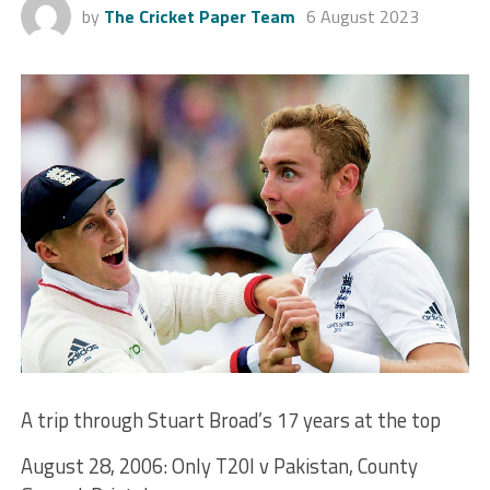
by
The Cricket Paper Team
6 August 2023
A trip through Stuart Broad’s 17 years at the top
August 28, 2006: Only T20I v Pakistan, County