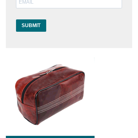
SUBMIT