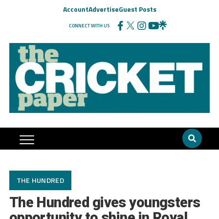
Account
Advertise
Guest Posts
CONNECT WITH US
THE HUNDRED
The Hundred gives youngsters
opportunity to shine in Royal