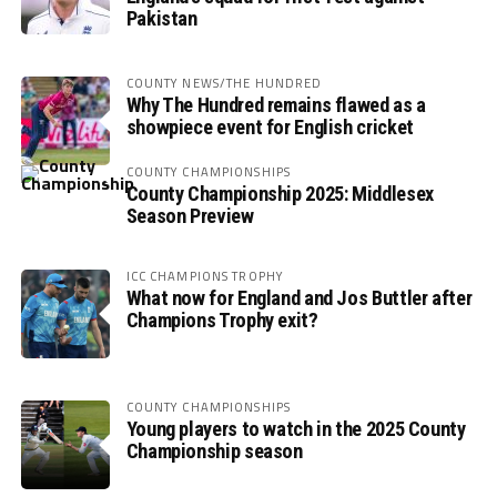
Pakistan
COUNTY NEWS/THE HUNDRED
Why The Hundred remains flawed as a
showpiece event for English cricket
COUNTY CHAMPIONSHIPS
County Championship 2025: Middlesex
Season Preview
ICC CHAMPIONS TROPHY
What now for England and Jos Buttler after
Champions Trophy exit?
COUNTY CHAMPIONSHIPS
Young players to watch in the 2025 County
Championship season