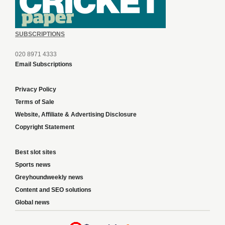
SUBSCRIPTIONS
020 8971 4333
Email Subscriptions
Privacy Policy
Terms of Sale
Website, Affiliate & Advertising Disclosure
Copyright Statement
Best slot sites
Sports news
Greyhoundweekly news
Content and SEO solutions
Global news