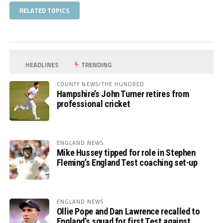
RELATED TOPICS
HEADLINES
TRENDING
COUNTY NEWS/THE HUNDRED
Hampshire’s John Turner retires from
professional cricket
ENGLAND NEWS
Mike Hussey tipped for role in Stephen
Fleming’s England Test coaching set-up
ENGLAND NEWS
Ollie Pope and Dan Lawrence recalled to
England’s squad for first Test against