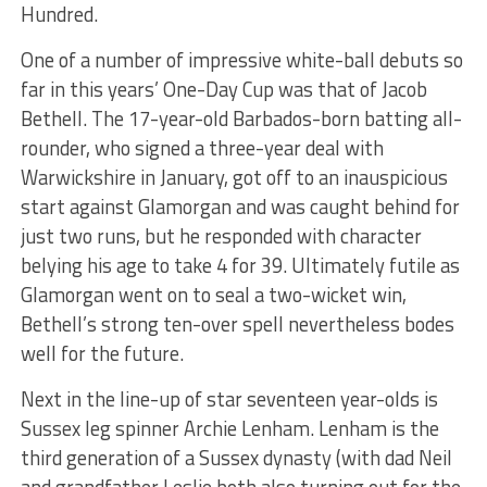
Hundred.
One of a number of impressive white-ball debuts so
far in this years’ One-Day Cup was that of Jacob
Bethell. The 17-year-old Barbados-born batting all-
rounder, who signed a three-year deal with
Warwickshire in January, got off to an inauspicious
start against Glamorgan and was caught behind for
just two runs, but he responded with character
belying his age to take 4 for 39. Ultimately futile as
Glamorgan went on to seal a two-wicket win,
Bethell’s strong ten-over spell nevertheless bodes
well for the future.
Next in the line-up of star seventeen year-olds is
Sussex leg spinner Archie Lenham. Lenham is the
third generation of a Sussex dynasty (with dad Neil
and grandfather Leslie both also turning out for the