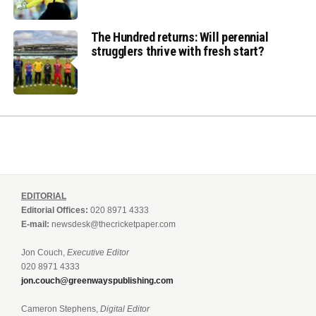
The Hundred returns: Will perennial
strugglers thrive with fresh start?
EDITORIAL
Editorial Offices:
020 8971 4333
E-mail:
newsdesk@thecricketpaper.com
Jon Couch,
Executive Editor
020 8971 4333
jon.couch@greenwayspublishing.com
Cameron Stephens,
Digital Editor