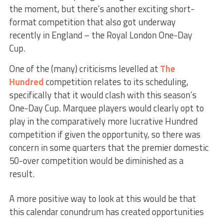
the moment, but there’s another exciting short-
format competition that also got underway
recently in England – the Royal London One-Day
Cup.
One of the (many) criticisms levelled at
The
Hundred
competition relates to its scheduling,
specifically that it would clash with this season’s
One-Day Cup. Marquee players would clearly opt to
play in the comparatively more lucrative Hundred
competition if given the opportunity, so there was
concern in some quarters that the premier domestic
50-over competition would be diminished as a
result.
A more positive way to look at this would be that
this calendar conundrum has created opportunities