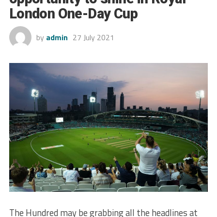
London One-Day Cup
by
admin
27 July 2021
The Hundred may be grabbing all the headlines at