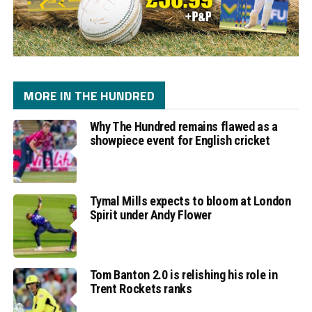
MORE IN THE HUNDRED
Why The Hundred remains flawed as a
showpiece event for English cricket
Tymal Mills expects to bloom at London
Spirit under Andy Flower
Tom Banton 2.0 is relishing his role in
Trent Rockets ranks