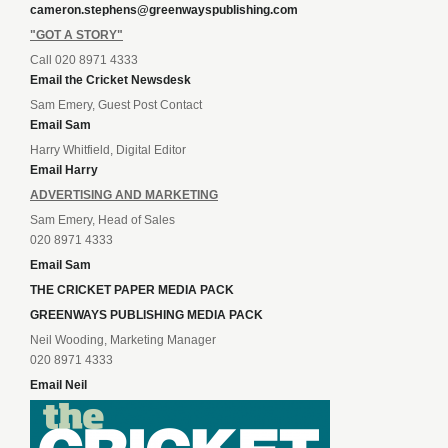
cameron.stephens@greenwayspublishing.com
"GOT A STORY"
Call 020 8971 4333
Email the Cricket Newsdesk
Sam Emery, Guest Post Contact
Email Sam
Harry Whitfield, Digital Editor
Email Harry
ADVERTISING AND MARKETING
Sam Emery, Head of Sales
020 8971 4333
Email Sam
THE CRICKET PAPER MEDIA PACK
GREENWAYS PUBLISHING MEDIA PACK
Neil Wooding, Marketing Manager
020 8971 4333
Email Neil