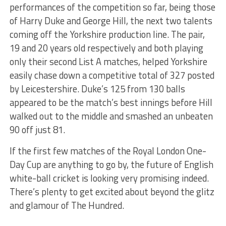
performances of the competition so far, being those
of Harry Duke and George Hill, the next two talents
coming off the Yorkshire production line. The pair,
19 and 20 years old respectively and both playing
only their second List A matches, helped Yorkshire
easily chase down a competitive total of 327 posted
by Leicestershire. Duke’s 125 from 130 balls
appeared to be the match’s best innings before Hill
walked out to the middle and smashed an unbeaten
90 off just 81.
If the first few matches of the Royal London One-
Day Cup are anything to go by, the future of English
white-ball cricket is looking very promising indeed.
There’s plenty to get excited about beyond the glitz
and glamour of The Hundred.