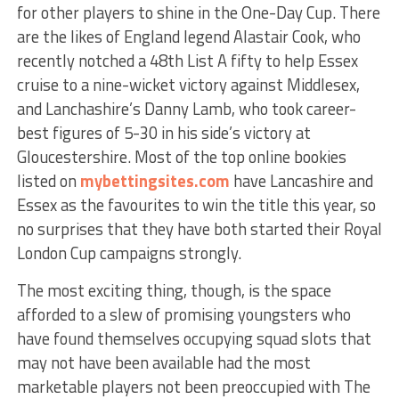
for other players to shine in the One-Day Cup. There
are the likes of England legend Alastair Cook, who
recently notched a 48th List A fifty to help Essex
cruise to a nine-wicket victory against Middlesex,
and Lanchashire’s Danny Lamb, who took career-
best figures of 5-30 in his side’s victory at
Gloucestershire. Most of the top online bookies
listed on
mybettingsites.com
have Lancashire and
Essex as the favourites to win the title this year, so
no surprises that they have both started their Royal
London Cup campaigns strongly.
The most exciting thing, though, is the space
afforded to a slew of promising youngsters who
have found themselves occupying squad slots that
may not have been available had the most
marketable players not been preoccupied with The