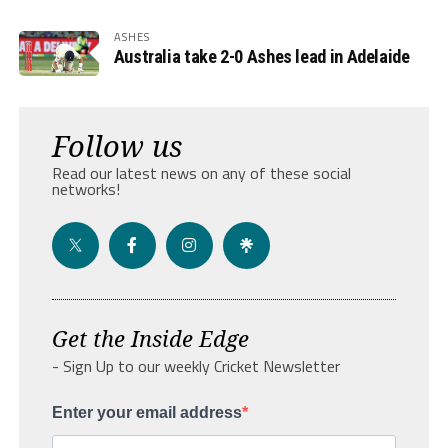
ASHES
Australia take 2-0 Ashes lead in Adelaide
Follow us
Read our latest news on any of these social
networks!
Get the Inside Edge
- Sign Up to our weekly Cricket Newsletter
Enter your email address