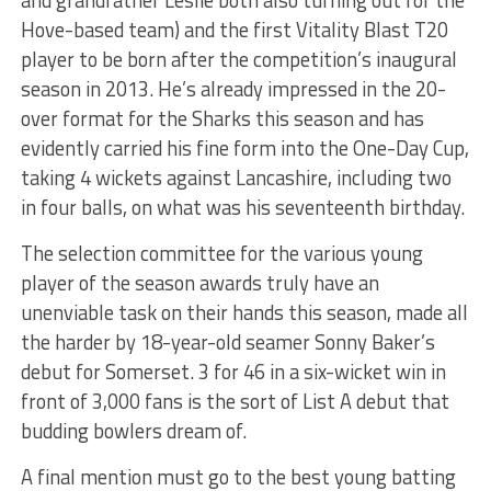
Hove-based team) and the first Vitality Blast T20
player to be born after the competition’s inaugural
season in 2013. He’s already impressed in the 20-
over format for the Sharks this season and has
evidently carried his fine form into the One-Day Cup,
taking 4 wickets against Lancashire, including two
in four balls, on what was his seventeenth birthday.
The selection committee for the various young
player of the season awards truly have an
unenviable task on their hands this season, made all
the harder by 18-year-old seamer Sonny Baker’s
debut for Somerset. 3 for 46 in a six-wicket win in
front of 3,000 fans is the sort of List A debut that
budding bowlers dream of.
A final mention must go to the best young batting