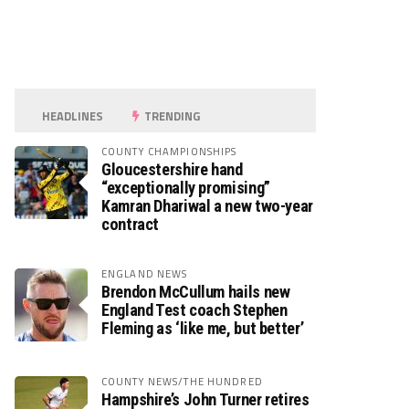
HEADLINES
TRENDING
COUNTY CHAMPIONSHIPS
Gloucestershire hand
“exceptionally promising”
Kamran Dhariwal a new two-year
contract
ENGLAND NEWS
Brendon McCullum hails new
England Test coach Stephen
Fleming as ‘like me, but better’
COUNTY NEWS/THE HUNDRED
Hampshire’s John Turner retires