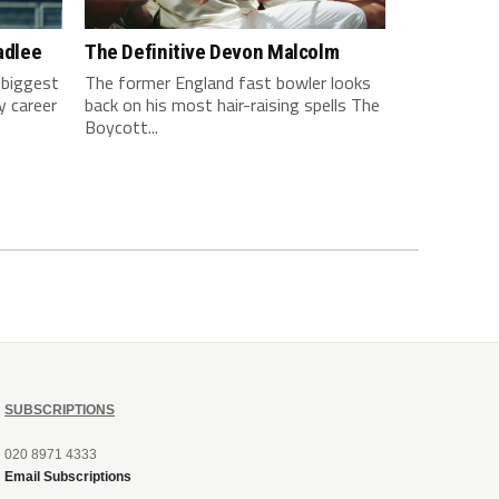
adlee
The Definitive Devon Malcolm
 biggest
The former England fast bowler looks
y career
back on his most hair-raising spells The
Boycott...
SUBSCRIPTIONS
020 8971 4333
Email Subscriptions