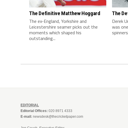
The Definitive Matthew Hoggard
The De
The ex-England, Yorkshire and
Derek U
Leicestershire seamer picks out the
was one
moments which shaped his
spinners 
outstanding...
EDITORIAL
Editorial Offices:
020 8971 4333
E-mail:
newsdesk@thecricketpaper.com