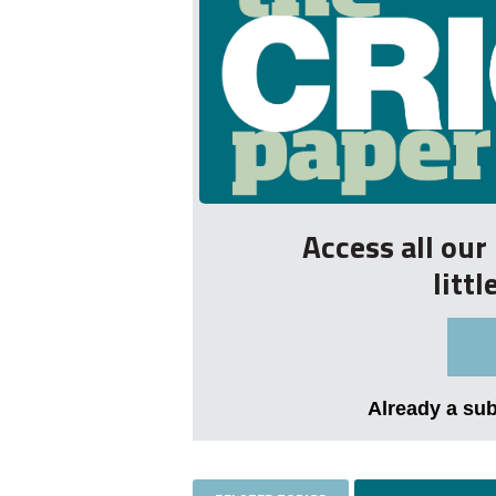
Access all ou
litt
Already a su