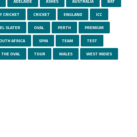
ADELAIDE
ASHES
AUSTRALIA
BAT
Y CRICKET
CRICKET
ENGLAND
ICC
EL SLATER
OVAL
PERTH
PREMIUM
OUTH AFRICA
SPIN
TEAM
TEST
THE OVAL
TOUR
WALES
WEST INDIES