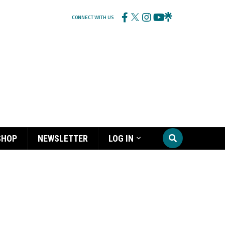
CONNECT WITH US
SHOP
NEWSLETTER
LOG IN