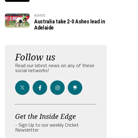
ASHES
Australia take 2-0 Ashes lead in
Adelaide
Follow us
Read our latest news on any of these
social networks!
Get the Inside Edge
- Sign Up to our weekly Cricket
Newsletter