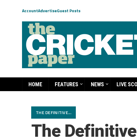
Account
Advertise
Guest Posts
HOME
FEATURES
NEWS
LIVE SC
THE DEFINITIVE...
The Definitiv