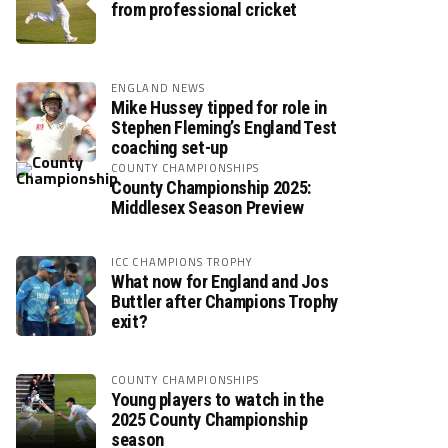
from professional cricket
ENGLAND NEWS
Mike Hussey tipped for role in
Stephen Fleming’s England Test
coaching set-up
COUNTY CHAMPIONSHIPS
County Championship 2025:
Middlesex Season Preview
ICC CHAMPIONS TROPHY
What now for England and Jos
Buttler after Champions Trophy
exit?
COUNTY CHAMPIONSHIPS
Young players to watch in the
2025 County Championship
season