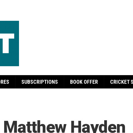
ORES
SUBSCRIPTIONS
BOOK OFFER
CRICKET 
e Matthew Hayden