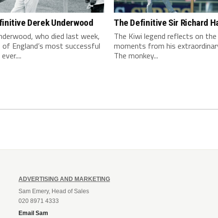
finitive Derek Underwood
The Definitive Sir Richard H
nderwood, who died last week,
The Kiwi legend reflects on the
 of England’s most successful
moments from his extraordinar
ever....
The monkey...
ADVERTISING AND MARKETING
Sam Emery, Head of Sales
020 8971 4333
Email Sam