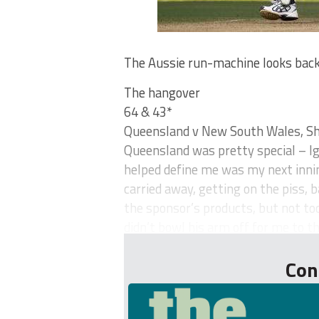
The Aussie run-machine looks back 
The hangover
64 & 43*
Queensland v New South Wales, She
Queensland was pretty special – Ig
helped define me was my next innin
carried away, getting on the piss, ba
the sponsor’s products, but not t
didn’t bowl his arm off for me to th
Con