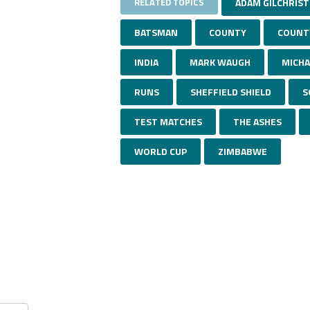
RELATED TOPICS
ADAM GILCHRIST
BATSMAN
COUNTY
COUNT
INDIA
MARK WAUGH
MICHA
RUNS
SHEFFIELD SHIELD
S
TEST MATCHES
THE ASHES
WORLD CUP
ZIMBABWE