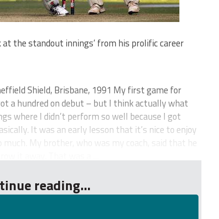
at the standout innings’ from his prolific career
ffield Shield, Brisbane, 1991 My first game for
ot a hundred on debut – but I think actually what
gs where I didn’t perform so well because I got
sically. It was an early lesson that it’s nice to enjoy
oo much. My brother, who was my coach, said that he
row it away. That was a ...
tinue reading...