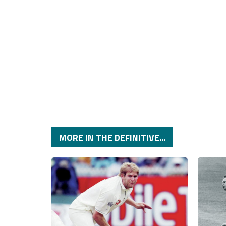
MORE IN THE DEFINITIVE...