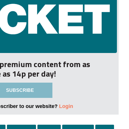
r premium content from as
le as 14p per day!
SUBSCRIBE
bscriber to our website?
Login