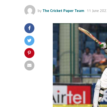
by
The Cricket Paper Team
11 June 202