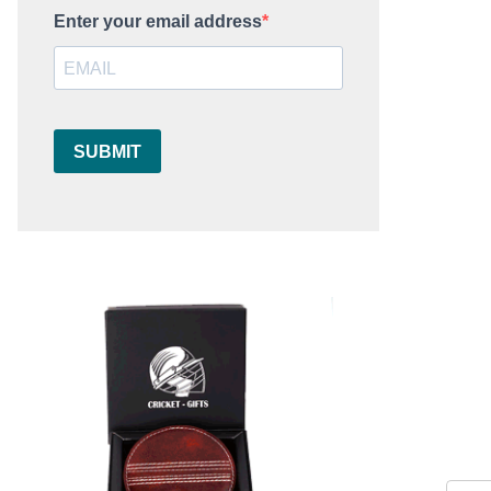
Enter your email address
SUBMIT