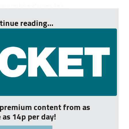
an a cricket enthusiast, he’s ...
tinue reading...
r premium content from as
le as 14p per day!