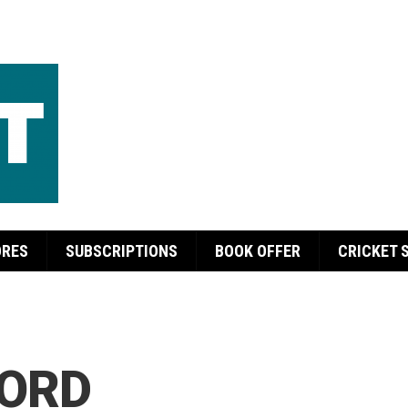
ORES
SUBSCRIPTIONS
BOOK OFFER
CRICKET 
ORD