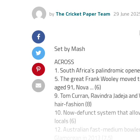
by
The Cricket Paper Team
29 June 202
Set by Mash
ACROSS
1. South Africa’s palindromic opene
5. The great Frank Wooley moved to
aged 91, Nova ... (6)
9. Tom Curran, Ravindra Jadeja and
hair-fashion (8)
10. Now-defunct system that allow
locals (6)
12. Australian fast-medium bowler 
Glamorgan in 2013 (7,5)