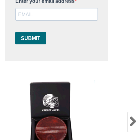
Enter your email address
SUBMIT