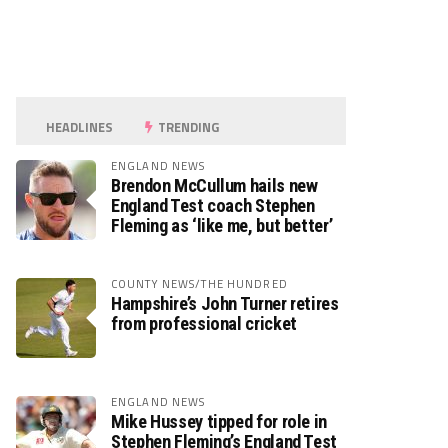
HEADLINES
TRENDING
ENGLAND NEWS
Brendon McCullum hails new
England Test coach Stephen
Fleming as ‘like me, but better’
COUNTY NEWS/THE HUNDRED
Hampshire’s John Turner retires
from professional cricket
ENGLAND NEWS
Mike Hussey tipped for role in
Stephen Fleming’s England Test