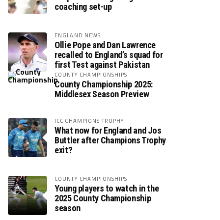
coaching set-up
ENGLAND NEWS
Ollie Pope and Dan Lawrence
recalled to England’s squad for
first Test against Pakistan
COUNTY CHAMPIONSHIPS
County Championship 2025:
Middlesex Season Preview
ICC CHAMPIONS TROPHY
What now for England and Jos
Buttler after Champions Trophy
exit?
COUNTY CHAMPIONSHIPS
Young players to watch in the
2025 County Championship
season