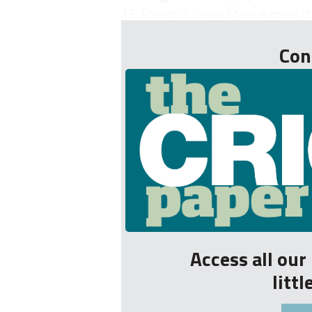
15. Eccentric Gavin Steel is more th
Con
Access all ou
litt