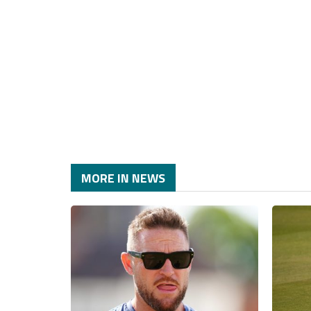
MORE IN NEWS