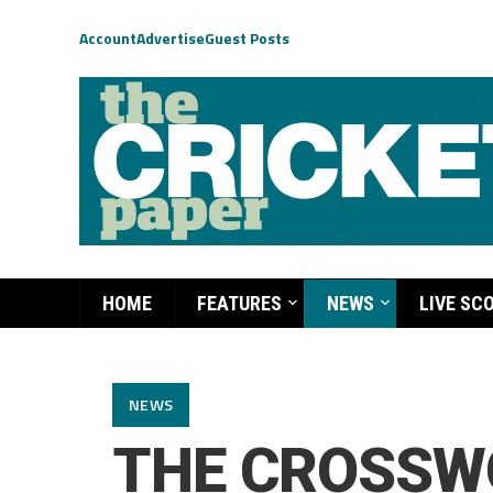
Account
Advertise
Guest Posts
HOME
FEATURES
NEWS
LIVE SC
NEWS
THE CROSSW