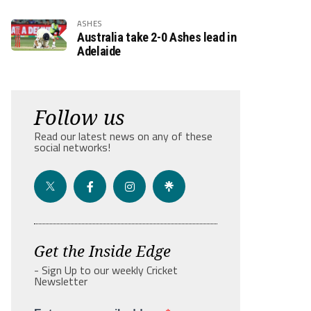
ASHES
Australia take 2-0 Ashes lead in
Adelaide
Follow us
Read our latest news on any of these
social networks!
Get the Inside Edge
- Sign Up to our weekly Cricket
Newsletter