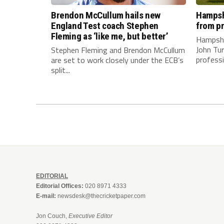
Brendon McCullum hails new
Hampshi
England Test coach Stephen
from pr
Fleming as ‘like me, but better’
Hampshi
John Tur
Stephen Fleming and Brendon McCullum
professi
are set to work closely under the ECB’s
split...
EDITORIAL
Editorial Offices:
020 8971 4333
E-mail:
newsdesk@thecricketpaper.com
Jon Couch,
Executive Editor