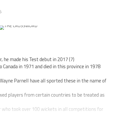
5
r, he made his Test debut in 2017 (7)
 Canada in 1971 and died in this province in 1978
 Wayne Parnell have all sported these in the name of
ed players from certain countries to be treated as
who took over 100 wickets in all competitions for