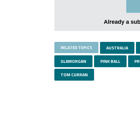
Already a su
RELATED TOPICS
AUSTRALIA
GLAMORGAN
PINK BALL
PR
TOM CURRAN