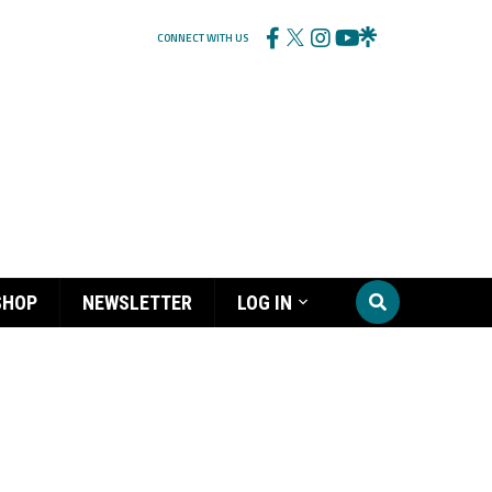
CONNECT WITH US
SHOP
NEWSLETTER
LOG IN