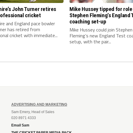
re’s John Turner retires
Mike Hussey tipped for role
ofessional cricket
Stephen Fleming’s England 
coaching set-up
re and England pace bowler
ner has retired from
Mike Hussey could join Stephen
onal cricket with immediate...
Fleming’s new England Test co
setup, with the pair...
ADVERTISING AND MARKETING
Sam Emery, Head of Sales
020 8971 4333
Email Sam
THE CRICKET PAPER MEDIA PACK