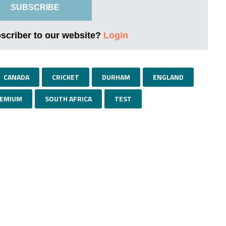
SUBSCRIBE
bscriber to our website?
Login
CANADA
CRICKET
DURHAM
ENGLAND
EMIUM
SOUTH AFRICA
TEST