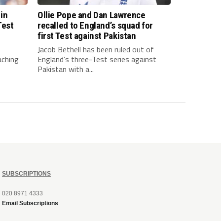
 in
Ollie Pope and Dan Lawrence
Test
recalled to England’s squad for
first Test against Pakistan
Jacob Bethell has been ruled out of
aching
England’s three-Test series against
Pakistan with a...
SUBSCRIPTIONS
020 8971 4333
Email Subscriptions