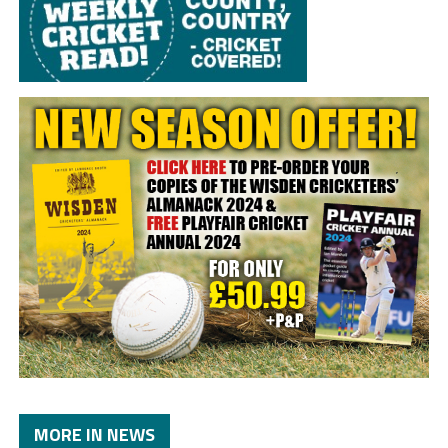
MORE IN NEWS