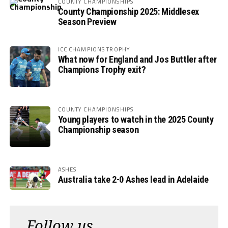
COUNTY CHAMPIONSHIPS
County Championship 2025: Middlesex
Season Preview
ICC CHAMPIONS TROPHY
What now for England and Jos Buttler after
Champions Trophy exit?
COUNTY CHAMPIONSHIPS
Young players to watch in the 2025 County
Championship season
ASHES
Australia take 2-0 Ashes lead in Adelaide
Follow us