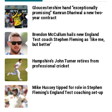
Gloucestershire hand “exceptionally
promising” Kamran Dhariwal a new two-
year contract
Brendon McCullum hails new England
Test coach Stephen Fleming as ‘like me,
but better’
Hampshire’s John Turner retires from
professional cricket
Mike Hussey tipped for role in Stephen
Fleming’s England Test coaching set-up