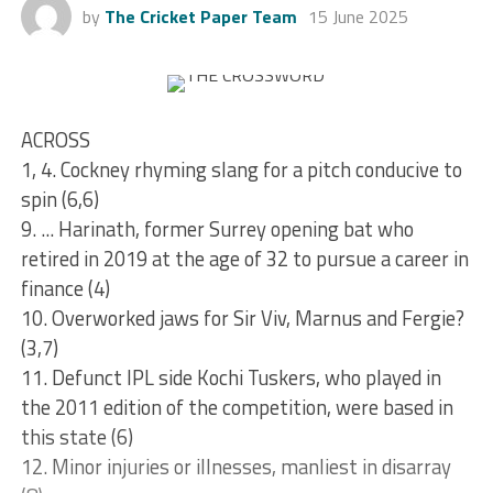
by
The Cricket Paper Team
15 June 2025
ACROSS
1, 4. Cockney rhyming slang for a pitch conducive to
spin (6,6)
9. ... Harinath, former Surrey opening bat who
retired in 2019 at the age of 32 to pursue a career in
finance (4)
10. Overworked jaws for Sir Viv, Marnus and Fergie?
(3,7)
11. Defunct IPL side Kochi Tuskers, who played in
the 2011 edition of the competition, were based in
this state (6)
12. Minor injuries or illnesses, manliest in disarray