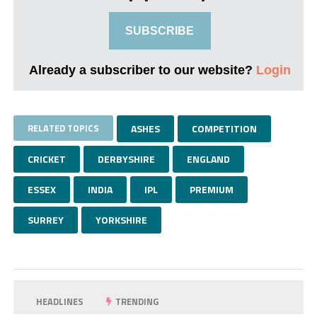
SUBSCRIBE
Already a subscriber to our website?
Login
RELATED TOPICS
ASHES
COMPETITION
CRICKET
DERBYSHIRE
ENGLAND
ESSEX
INDIA
IPL
PREMIUM
SURREY
YORKSHIRE
HEADLINES
TRENDING