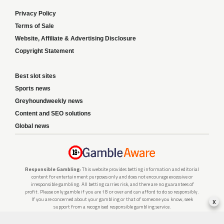
Privacy Policy
Terms of Sale
Website, Affiliate & Advertising Disclosure
Copyright Statement
Best slot sites
Sports news
Greyhoundweekly news
Content and SEO solutions
Global news
Responsible Gambling:
This website provides betting information and editorial
content for entertainment purposes only and does not encourage excessive or
irresponsible gambling. All betting carries risk, and there are no guarantees of
profit. Please only gamble if you are 18 or over and can afford to do so responsibly.
x
If you are concerned about your gambling or that of someone you know, seek
support from a recognised responsible gambling service.