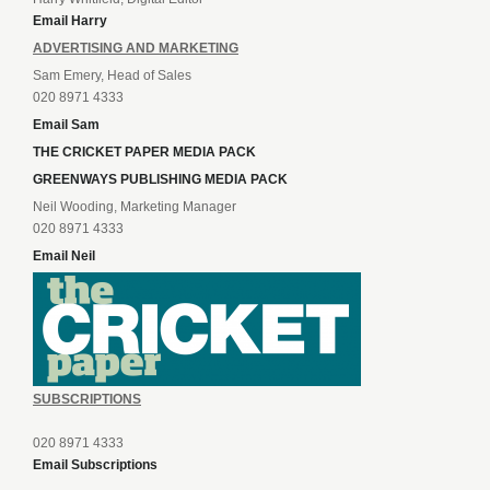
Email Harry
ADVERTISING AND MARKETING
Sam Emery, Head of Sales
020 8971 4333
Email Sam
THE CRICKET PAPER MEDIA PACK
GREENWAYS PUBLISHING MEDIA PACK
Neil Wooding, Marketing Manager
020 8971 4333
Email Neil
SUBSCRIPTIONS
020 8971 4333
Email Subscriptions