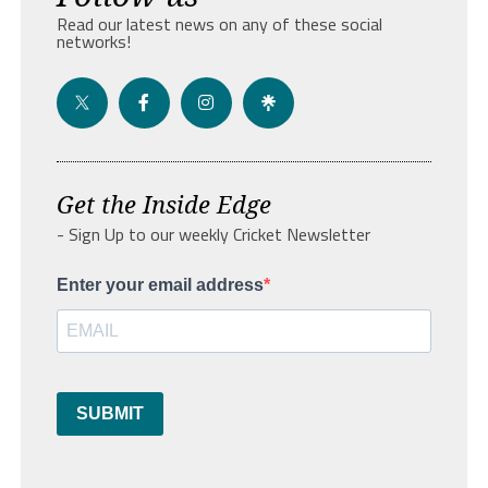
Read our latest news on any of these social
networks!
Get the Inside Edge
- Sign Up to our weekly Cricket Newsletter
Enter your email address
SUBMIT