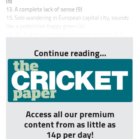
(8)
13. A complete lack of sense (9)
15. Solo wandering in European capital city, sounds
like a pedestrian baggy green (4)
16, 22. Aussie wicketkeeper-batter scored 106 d...
Continue reading...
Access all our premium
content from as little as
14p per day!