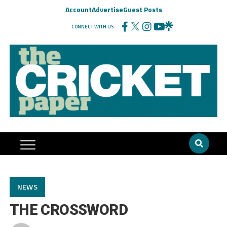
Account
Advertise
Guest Posts
CONNECT WITH US
NEWS
THE CROSSWORD