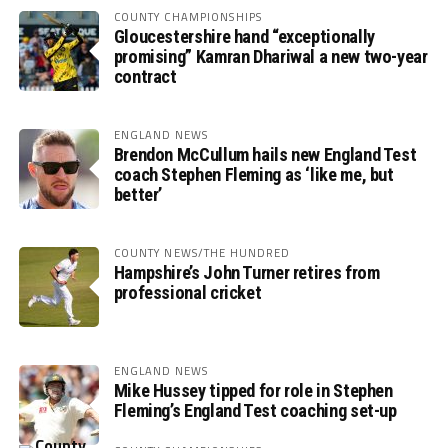
COUNTY CHAMPIONSHIPS
Gloucestershire hand “exceptionally
promising” Kamran Dhariwal a new two-year
contract
ENGLAND NEWS
Brendon McCullum hails new England Test
coach Stephen Fleming as ‘like me, but
better’
COUNTY NEWS/THE HUNDRED
Hampshire’s John Turner retires from
professional cricket
ENGLAND NEWS
Mike Hussey tipped for role in Stephen
Fleming’s England Test coaching set-up