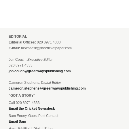
EDITORIAL
Editorial Offices:
020 8971 4333
E-mail:
newsdesk@thecricketpaper.com
Jon Couch,
Executive Editor
020 8971 4333
jon.couch@greenwayspublishing.com
Cameron Stephens,
Digital Editor
cameron.stephens@greenwayspublishing.com
"GOT A STORY"
Call 020 8971 4333
Email the Cricket Newsdesk
Sam Emery, Guest Post Contact
Email Sam
Harry Whitfield, Digital Editor