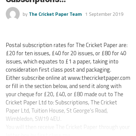
by
The Cricket Paper Team
1 September 2019
Postal subscription rates for The Cricket Paper are:
£20 for ten issues, £40 for 20 issues, or £80 for 40
issues, which equates to £1 a paper, taking into
consideration first class post and packaging.
Either subscribe online at www.thecricketpaper.com
or fill in the section below, and send it along with
your cheque for £20, £40, or £80 made out to The
Cricket Paper Ltd to: Subscriptions, The Cricket
Paper Ltd, Tuition House, St George’s Road,
Wimbledon, SW19 4EU.
You will then receive The Cricket Paper through your
letter box by first class ma...