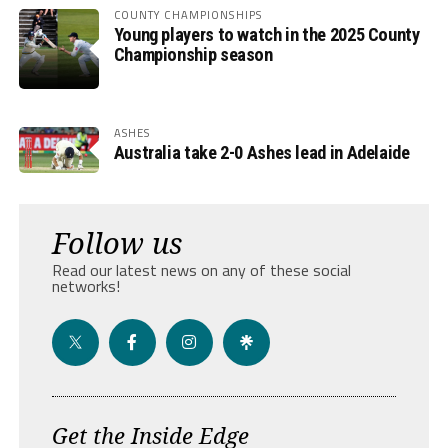
COUNTY CHAMPIONSHIPS
Young players to watch in the 2025 County
Championship season
ASHES
Australia take 2-0 Ashes lead in Adelaide
Follow us
Read our latest news on any of these social
networks!
Get the Inside Edge