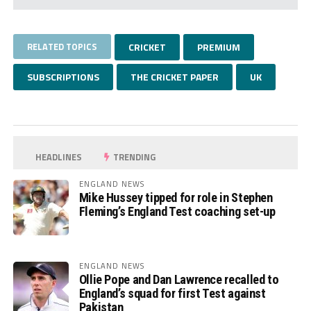
RELATED TOPICS
CRICKET
PREMIUM
SUBSCRIPTIONS
THE CRICKET PAPER
UK
HEADLINES
TRENDING
ENGLAND NEWS
Mike Hussey tipped for role in Stephen
Fleming’s England Test coaching set-up
ENGLAND NEWS
Ollie Pope and Dan Lawrence recalled to
England’s squad for first Test against
Pakistan