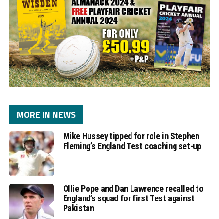
MORE IN NEWS
Mike Hussey tipped for role in Stephen
Fleming’s England Test coaching set-up
Ollie Pope and Dan Lawrence recalled to
England’s squad for first Test against
Pakistan