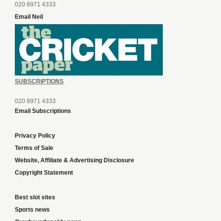
020 8971 4333
Email Neil
SUBSCRIPTIONS
020 8971 4333
Email Subscriptions
Privacy Policy
Terms of Sale
Website, Affiliate & Advertising Disclosure
Copyright Statement
Best slot sites
Sports news