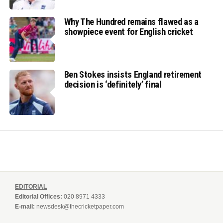
Why The Hundred remains flawed as a
showpiece event for English cricket
Ben Stokes insists England retirement
decision is ‘definitely’ final
EDITORIAL
Editorial Offices:
020 8971 4333
E-mail:
newsdesk@thecricketpaper.com