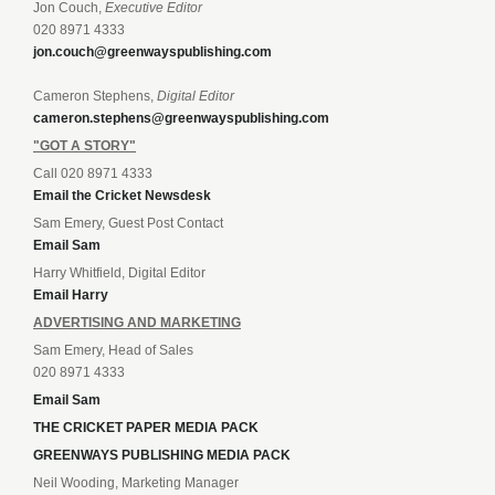
Jon Couch,
Executive Editor
020 8971 4333
jon.couch@greenwayspublishing.com
Cameron Stephens,
Digital Editor
cameron.stephens@greenwayspublishing.com
"GOT A STORY"
Call 020 8971 4333
Email the Cricket Newsdesk
Sam Emery, Guest Post Contact
Email Sam
Harry Whitfield, Digital Editor
Email Harry
ADVERTISING AND MARKETING
Sam Emery, Head of Sales
020 8971 4333
Email Sam
THE CRICKET PAPER MEDIA PACK
GREENWAYS PUBLISHING MEDIA PACK
Neil Wooding, Marketing Manager