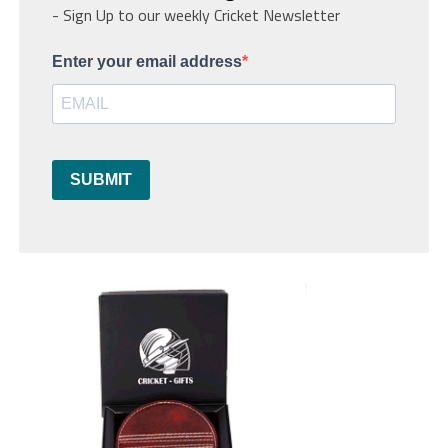
- Sign Up to our weekly Cricket Newsletter
Enter your email address
SUBMIT