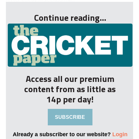
Continue reading...
Access all our premium
content from as little as
14p per day!
SUBSCRIBE
Already a subscriber to our website?
Login