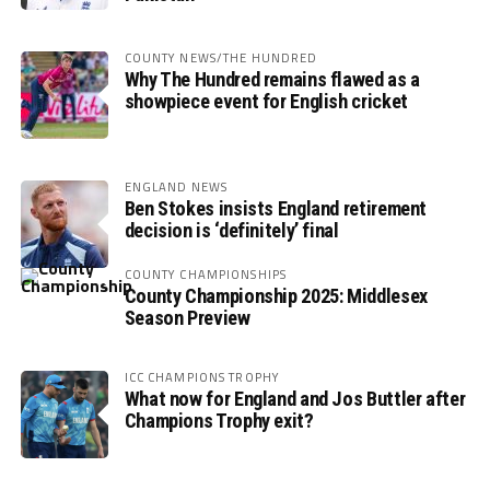
COUNTY NEWS/THE HUNDRED
Why The Hundred remains flawed as a
showpiece event for English cricket
ENGLAND NEWS
Ben Stokes insists England retirement
decision is ‘definitely’ final
COUNTY CHAMPIONSHIPS
County Championship 2025: Middlesex
Season Preview
ICC CHAMPIONS TROPHY
What now for England and Jos Buttler after
Champions Trophy exit?