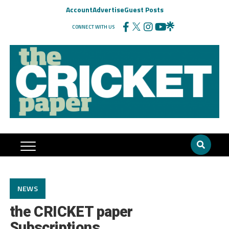
Account
Advertise
Guest Posts
CONNECT WITH US
NEWS
the CRICKET paper
Subscriptions…