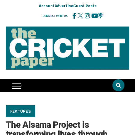
Account
Advertise
Guest Posts
CONNECT WITH US
FEATURES
The Alsama Project is
transforming lives through