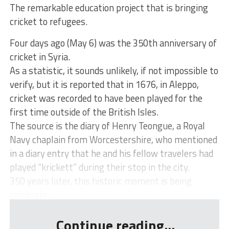
The remarkable education project that is bringing
cricket to refugees.
Four days ago (May 6) was the 350th anniversary of
cricket in Syria.
As a statistic, it sounds unlikely, if not impossible to
verify, but it is reported that in 1676, in Aleppo,
cricket was recorded to have been played for the
first time outside of the British Isles.
The source is the diary of Henry Teongue, a Royal
Navy chaplain from Worcestershire, who mentioned
in a diary entry that he and his fellow travelers had
played “krickett” during their stop in the city.
350 years later, this historic moment is being
celebrate...
Continue reading...