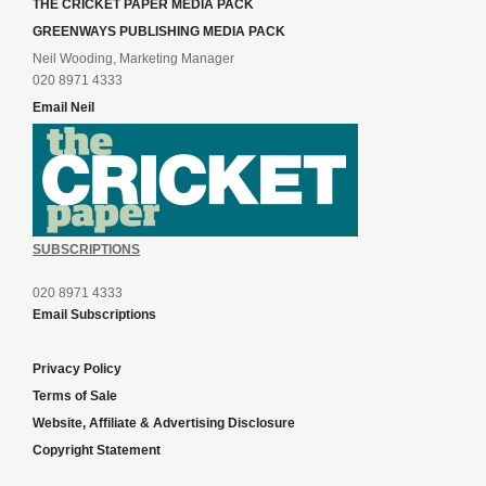
THE CRICKET PAPER MEDIA PACK
GREENWAYS PUBLISHING MEDIA PACK
Neil Wooding, Marketing Manager
020 8971 4333
Email Neil
SUBSCRIPTIONS
020 8971 4333
Email Subscriptions
Privacy Policy
Terms of Sale
Website, Affiliate & Advertising Disclosure
Copyright Statement