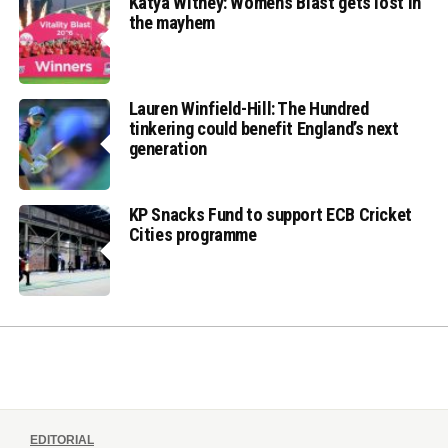
Katya Witney: Women’s Blast gets lost in
the mayhem
Lauren Winfield-Hill: The Hundred
tinkering could benefit England’s next
generation
KP Snacks Fund to support ECB Cricket
Cities programme
EDITORIAL