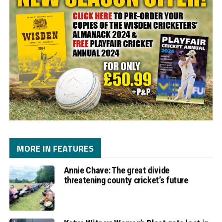
MORE IN FEATURES
Annie Chave: The great divide
threatening county cricket’s future