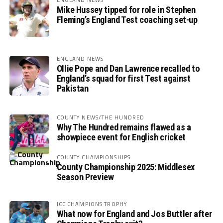
Mike Hussey tipped for role in Stephen
Fleming’s England Test coaching set-up
ENGLAND NEWS
Ollie Pope and Dan Lawrence recalled to
England’s squad for first Test against
Pakistan
COUNTY NEWS/THE HUNDRED
Why The Hundred remains flawed as a
showpiece event for English cricket
COUNTY CHAMPIONSHIPS
County Championship 2025: Middlesex
Season Preview
ICC CHAMPIONS TROPHY
What now for England and Jos Buttler after