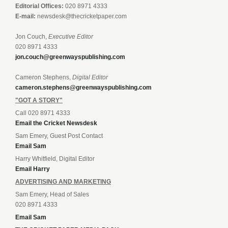
Editorial Offices:
020 8971 4333
E-mail:
newsdesk@thecricketpaper.com
Jon Couch,
Executive Editor
020 8971 4333
jon.couch@greenwayspublishing.com
Cameron Stephens,
Digital Editor
cameron.stephens@greenwayspublishing.com
"GOT A STORY"
Call 020 8971 4333
Email the Cricket Newsdesk
Sam Emery, Guest Post Contact
Email Sam
Harry Whitfield, Digital Editor
Email Harry
ADVERTISING AND MARKETING
Sam Emery, Head of Sales
020 8971 4333
Email Sam