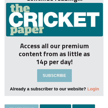
Access all our premium
content from as little as
14p per day!
SUBSCRIBE
Already a subscriber to our website?
Login