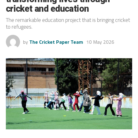
cricket and education
The remarkable education project that is bringing cricket
to refugees.
by
The Cricket Paper Team
10 May 2026