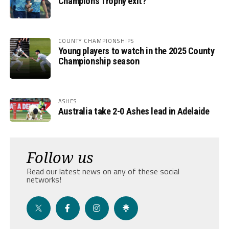
Champions Trophy exit?
COUNTY CHAMPIONSHIPS
Young players to watch in the 2025 County
Championship season
ASHES
Australia take 2-0 Ashes lead in Adelaide
Follow us
Read our latest news on any of these social
networks!