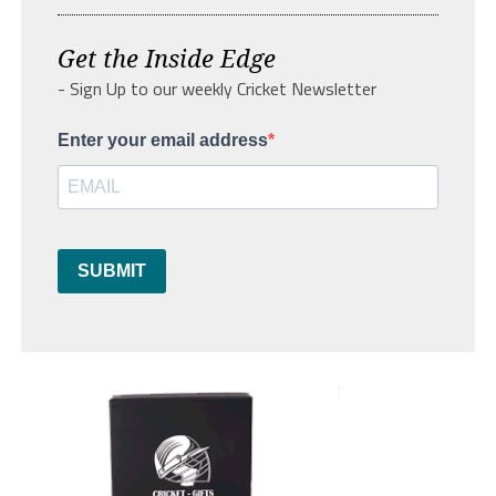
Get the Inside Edge
- Sign Up to our weekly Cricket Newsletter
Enter your email address
SUBMIT