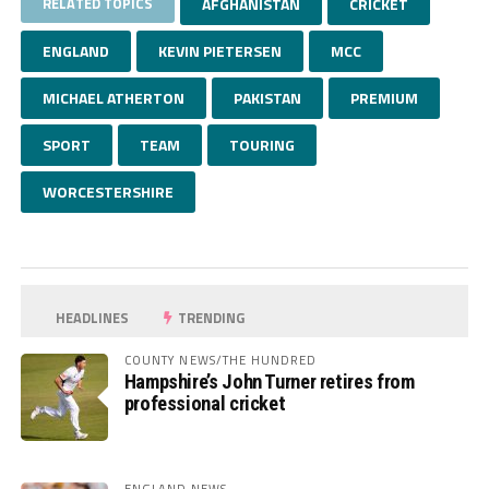
RELATED TOPICS
AFGHANISTAN
CRICKET
ENGLAND
KEVIN PIETERSEN
MCC
MICHAEL ATHERTON
PAKISTAN
PREMIUM
SPORT
TEAM
TOURING
WORCESTERSHIRE
HEADLINES
TRENDING
COUNTY NEWS/THE HUNDRED
Hampshire’s John Turner retires from
professional cricket
ENGLAND NEWS