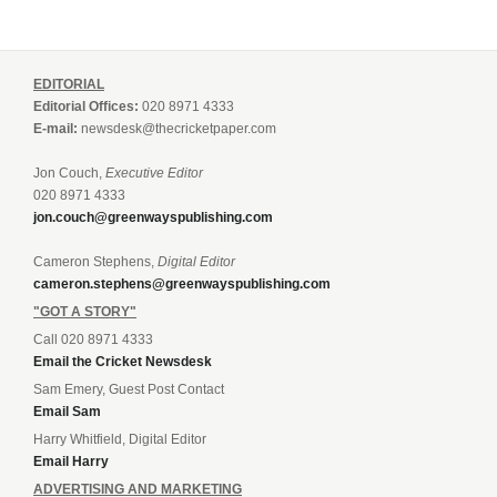
EDITORIAL
Editorial Offices:
020 8971 4333
E-mail:
newsdesk@thecricketpaper.com
Jon Couch,
Executive Editor
020 8971 4333
jon.couch@greenwayspublishing.com
Cameron Stephens,
Digital Editor
cameron.stephens@greenwayspublishing.com
"GOT A STORY"
Call 020 8971 4333
Email the Cricket Newsdesk
Sam Emery, Guest Post Contact
Email Sam
Harry Whitfield, Digital Editor
Email Harry
ADVERTISING AND MARKETING