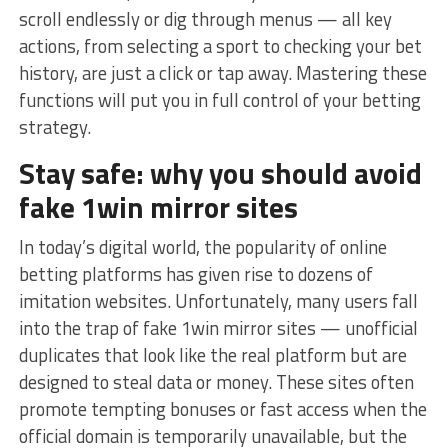
scroll endlessly or dig through menus — all key
actions, from selecting a sport to checking your bet
history, are just a click or tap away. Mastering these
functions will put you in full control of your betting
strategy.
Stay safe: why you should avoid
fake 1win mirror sites
In today’s digital world, the popularity of online
betting platforms has given rise to dozens of
imitation websites. Unfortunately, many users fall
into the trap of fake 1win mirror sites — unofficial
duplicates that look like the real platform but are
designed to steal data or money. These sites often
promote tempting bonuses or fast access when the
official domain is temporarily unavailable, but the