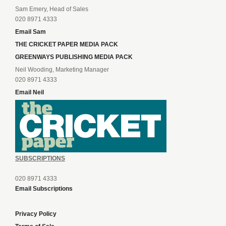
Sam Emery, Head of Sales
020 8971 4333
Email Sam
THE CRICKET PAPER MEDIA PACK
GREENWAYS PUBLISHING MEDIA PACK
Neil Wooding, Marketing Manager
020 8971 4333
Email Neil
SUBSCRIPTIONS
020 8971 4333
Email Subscriptions
Privacy Policy