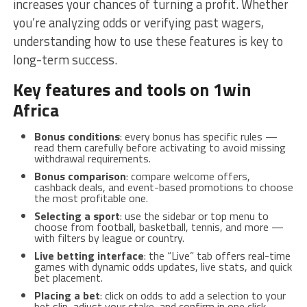
increases your chances of turning a profit. Whether
you’re analyzing odds or verifying past wagers,
understanding how to use these features is key to
long-term success.
Key features and tools on 1win
Africa
Bonus conditions
: every bonus has specific rules —
read them carefully before activating to avoid missing
withdrawal requirements.
Bonus comparison
: compare welcome offers,
cashback deals, and event-based promotions to choose
the most profitable one.
Selecting a sport
: use the sidebar or top menu to
choose from football, basketball, tennis, and more —
with filters by league or country.
Live betting interface
: the “Live” tab offers real-time
games with dynamic odds updates, live stats, and quick
bet placement.
Placing a bet
: click on odds to add a selection to your
bet slip, adjust your stake, and confirm in one click.