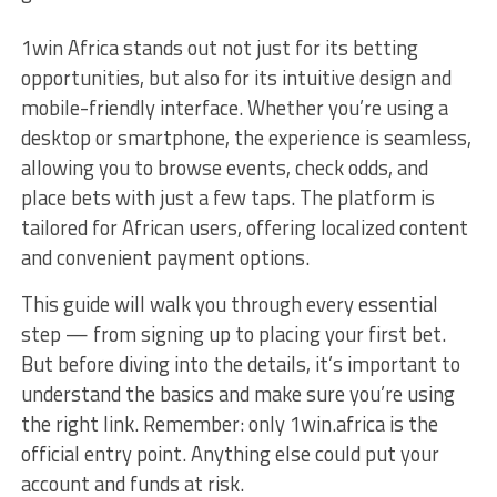
1win Africa stands out not just for its betting
opportunities, but also for its intuitive design and
mobile-friendly interface. Whether you’re using a
desktop or smartphone, the experience is seamless,
allowing you to browse events, check odds, and
place bets with just a few taps. The platform is
tailored for African users, offering localized content
and convenient payment options.
This guide will walk you through every essential
step — from signing up to placing your first bet.
But before diving into the details, it’s important to
understand the basics and make sure you’re using
the right link. Remember: only 1win.africa is the
official entry point. Anything else could put your
account and funds at risk.