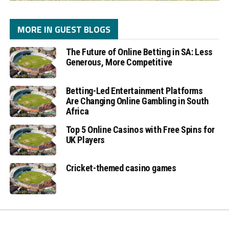
MORE IN GUEST BLOGS
The Future of Online Betting in SA: Less
Generous, More Competitive
Betting-Led Entertainment Platforms
Are Changing Online Gambling in South
Africa
Top 5 Online Casinos with Free Spins for
UK Players
Cricket-themed casino games