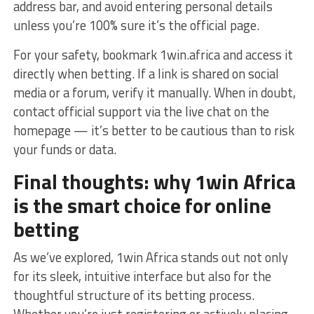
address bar, and avoid entering personal details
unless you’re 100% sure it’s the official page.
For your safety, bookmark 1win.africa and access it
directly when betting. If a link is shared on social
media or a forum, verify it manually. When in doubt,
contact official support via the live chat on the
homepage — it’s better to be cautious than to risk
your funds or data.
Final thoughts: why 1win Africa
is the smart choice for online
betting
As we’ve explored, 1win Africa stands out not only
for its sleek, intuitive interface but also for the
thoughtful structure of its betting process.