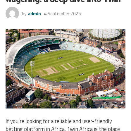
by
admin
4 September 2025
If you’re looking for a reliable and user-friendly
betting platform in Africa, 1win Africa is the place