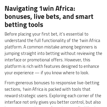
Navigating 1win Africa:
bonuses, live bets, and smart
betting tools
Before placing your first bet, it’s essential to
understand the full functionality of the 1win Africa
platform. A common mistake among beginners is
jumping straight into betting without reviewing the
interface or promotional offers. However, this
platform is rich with features designed to enhance
your experience — if you know where to look.
From generous bonuses to responsive live-betting
sections, 1win Africa is packed with tools that
reward strategic users. Exploring each corner of the
interface not only gives you better control, but also