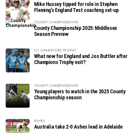
Mike Hussey tipped for role in Stephen
Fleming’s England Test coaching set-up
COUNTY CHAMPIONSHIPS
County Championship 2025: Middlesex
Season Preview
ICC CHAMPIONS TROPHY
What now for England and Jos Buttler after
Champions Trophy exit?
COUNTY CHAMPIONSHIPS
Young players to watch in the 2025 County
Championship season
ASHES
Australia take 2-0 Ashes lead in Adelaide