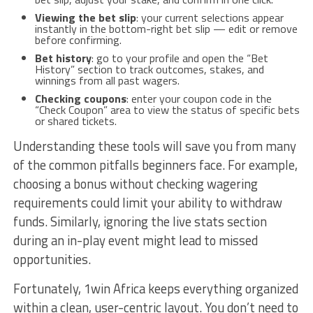
Viewing the bet slip
: your current selections appear
instantly in the bottom-right bet slip — edit or remove
before confirming.
Bet history
: go to your profile and open the “Bet
History” section to track outcomes, stakes, and
winnings from all past wagers.
Checking coupons
: enter your coupon code in the
“Check Coupon” area to view the status of specific bets
or shared tickets.
Understanding these tools will save you from many
of the common pitfalls beginners face. For example,
choosing a bonus without checking wagering
requirements could limit your ability to withdraw
funds. Similarly, ignoring the live stats section
during an in-play event might lead to missed
opportunities.
Fortunately, 1win Africa keeps everything organized
within a clean, user-centric layout. You don’t need to