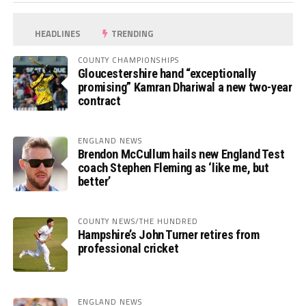
HEADLINES
TRENDING
COUNTY CHAMPIONSHIPS
Gloucestershire hand “exceptionally
promising” Kamran Dhariwal a new two-year
contract
ENGLAND NEWS
Brendon McCullum hails new England Test
coach Stephen Fleming as ‘like me, but
better’
COUNTY NEWS/THE HUNDRED
Hampshire’s John Turner retires from
professional cricket
ENGLAND NEWS