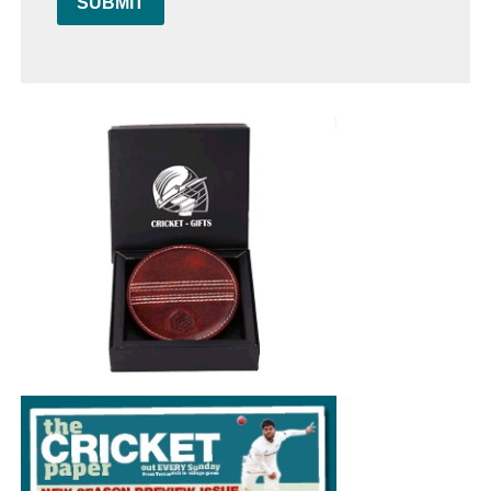
SUBMIT