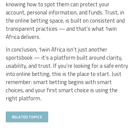
knowing how to spot them can protect your
account, personal information, and funds. Trust, in
the online betting space, is built on consistent and
transparent practices — and that’s what 1win
Africa delivers.
In conclusion, 1win Africa isn’t just another
sportsbook — it’s a platform built around clarity,
usability, and trust. If you’re looking for a safe entry
into online betting, this is the place to start. Just
remember: smart betting begins with smart
choices, and your first smart choice is using the
right platform.
RELATED TOPICS