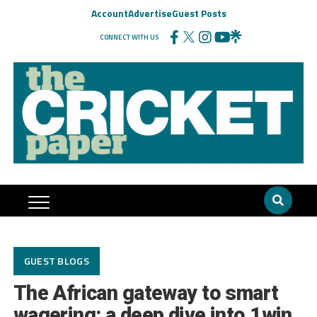
Account
Advertise
Guest Posts
CONNECT WITH US
GUEST BLOGS
The African gateway to smart
wagering: a deep dive into 1win