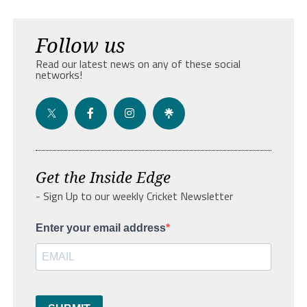
Follow us
Read our latest news on any of these social
networks!
Get the Inside Edge
- Sign Up to our weekly Cricket Newsletter
Enter your email address