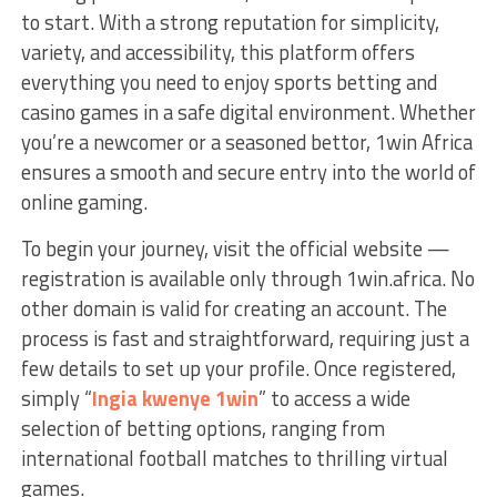
to start. With a strong reputation for simplicity,
variety, and accessibility, this platform offers
everything you need to enjoy sports betting and
casino games in a safe digital environment. Whether
you’re a newcomer or a seasoned bettor, 1win Africa
ensures a smooth and secure entry into the world of
online gaming.
To begin your journey, visit the official website —
registration is available only through 1win.africa. No
other domain is valid for creating an account. The
process is fast and straightforward, requiring just a
few details to set up your profile. Once registered,
simply “
Ingia kwenye 1win
” to access a wide
selection of betting options, ranging from
international football matches to thrilling virtual
games.