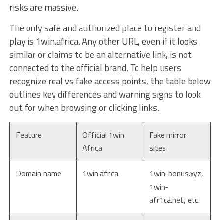
risks are massive.
The only safe and authorized place to register and
play is 1win.africa. Any other URL, even if it looks
similar or claims to be an alternative link, is not
connected to the official brand. To help users
recognize real vs fake access points, the table below
outlines key differences and warning signs to look
out for when browsing or clicking links.
Feature
Official 1win
Fake mirror
Africa
sites
Domain name
1win.africa
1win-bonus.xyz,
1win-
afr1ca.net, etc.