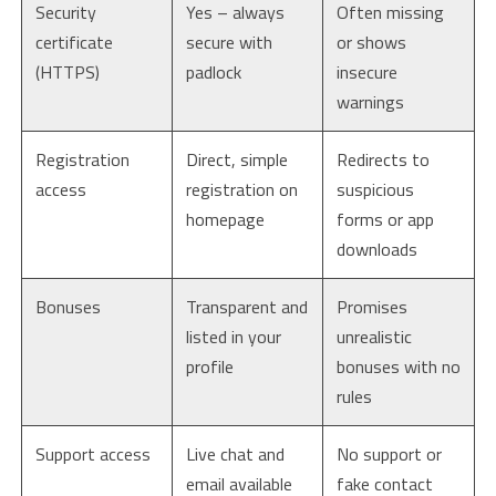
Security
Yes – always
Often missing
certificate
secure with
or shows
(HTTPS)
padlock
insecure
warnings
Registration
Direct, simple
Redirects to
access
registration on
suspicious
homepage
forms or app
downloads
Bonuses
Transparent and
Promises
listed in your
unrealistic
profile
bonuses with no
rules
Support access
Live chat and
No support or
email available
fake contact