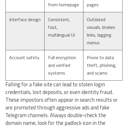
from homepage
pages
Interface design
Consistent,
Outdated
fast,
visuals, broken
multilingual UI
links, lagging
menus
Account safety
Full encryption
Prone to data
and verified
theft, phishing,
systems
and scams
Falling for a fake site can lead to stolen login
credentials, lost deposits, or even identity fraud.
These impostors often appear in search results or
are promoted through aggressive ads and fake
Telegram channels. Always double-check the
domain name, look for the padlock icon in the