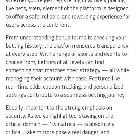
Whether you’re just registering or actively placing
live bets, every element of the platform is designed
to offer a safe, reliable, and rewarding experience for
users across the continent.
From understanding bonus terms to checking your
betting history, the platform ensures transparency
at every step. With a range of sports and events to
choose from, bettors of all levels can find
something that matches their strategy — all while
managing their account with ease. Features like
real-time odds, coupon tracking, and personalized
settings contribute to a seamless betting journey.
Equally important is the strong emphasis on
security. As we’ve highlighted, staying on the
official domain — 1win.africa — is absolutely
critical. Fake mirrors pose a real danger, and