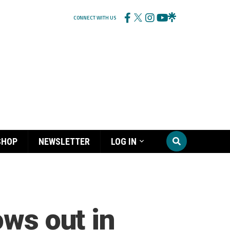
CONNECT WITH US
SHOP
NEWSLETTER
LOG IN
ows out in