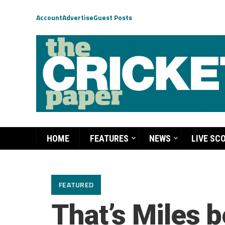
Account
Advertise
Guest Posts
HOME
FEATURES
NEWS
LIVE SC
FEATURED
That’s Miles b