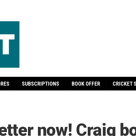
ORES
SUBSCRIPTIONS
BOOK OFFER
CRICKET 
etter now! Craig b