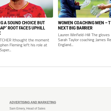
G A SOUND CHOICE BUT
WOMEN COACHING MEN – 
AP’ ROOT FACES UPHILL
NEXT BIG BARRIER
E
Lauren Winfield-Hill The gloves 
Sarah Taylor coaching James Re
TCHER Ithought the moment
England...
phen Fleming left his role at
Super...
ADVERTISING AND MARKETING
Sam Emery, Head of Sales