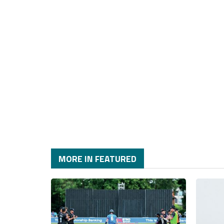
MORE IN FEATURED