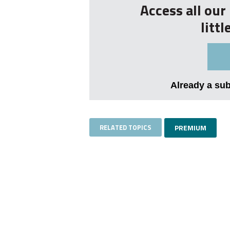
Access all ou
litt
Already a su
RELATED TOPICS
PREMIUM