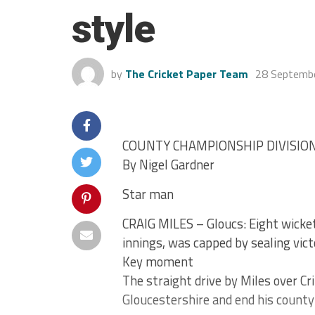
style
by
The Cricket Paper Team
28 Septemb
COUNTY CHAMPIONSHIP DIVISIO
By Nigel Gardner
Star man
CRAIG MILES – Gloucs: Eight wickets
innings, was capped by sealing vict
Key moment
The straight drive by Miles over Crit
Gloucestershire and end his county 