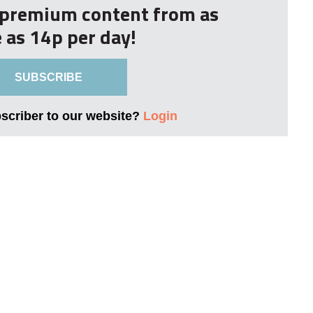
r premium content from as
le as 14p per day!
SUBSCRIBE
bscriber to our website?
Login