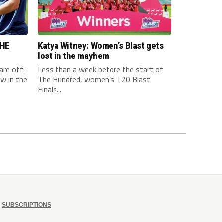
THE
Katya Witney: Women’s Blast gets
lost in the mayhem
are off:
Less than a week before the start of
w in the
The Hundred, women’s T20 Blast
Finals...
SUBSCRIPTIONS