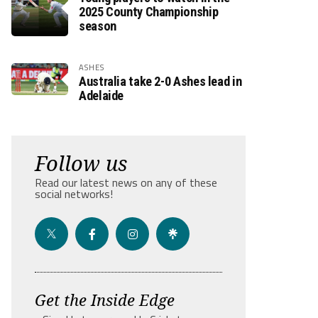
2025 County Championship
season
ASHES
Australia take 2-0 Ashes lead in
Adelaide
Follow us
Read our latest news on any of these
social networks!
Get the Inside Edge