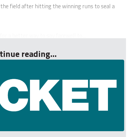
 the field after hitting the winning runs to seal a
or a better way to say farewell to...
tinue reading...