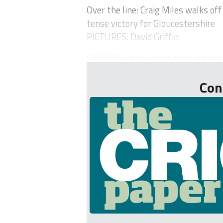
Over the line: Craig Miles walks off
tense victory for Gloucestershire
PICTURES: David Griffin
CRAIG Miles could not have wished f
Con