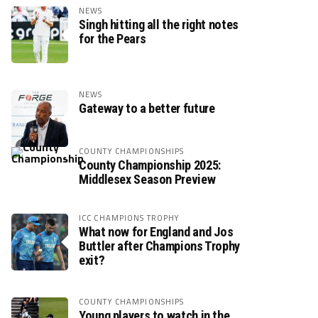
NEWS
Singh hitting all the right notes
for the Pears
NEWS
Gateway to a better future
COUNTY CHAMPIONSHIPS
County Championship 2025:
Middlesex Season Preview
ICC CHAMPIONS TROPHY
What now for England and Jos
Buttler after Champions Trophy
exit?
COUNTY CHAMPIONSHIPS
Young players to watch in the