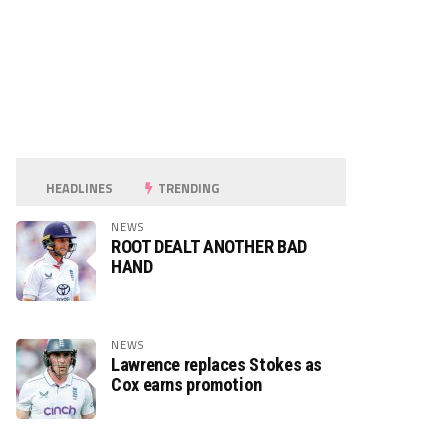
HEADLINES
TRENDING
NEWS
ROOT DEALT ANOTHER BAD
HAND
NEWS
Lawrence replaces Stokes as
Cox earns promotion