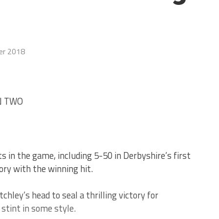
er 2018
N TWO
 in the game, including 5-50 in Derbyshire’s first
ory with the winning hit.
chley’s head to seal a thrilling victory for
stint in some style.