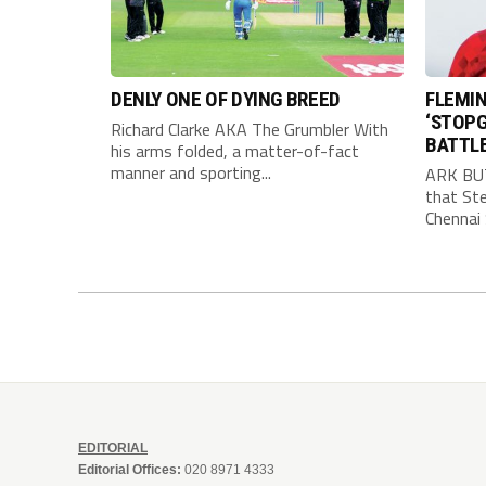
DENLY ONE OF DYING BREED
FLEMIN
‘STOPG
Richard Clarke AKA The Grumbler With
BATTL
his arms folded, a matter-of-fact
manner and sporting...
ARK BU
that Ste
Chennai 
EDITORIAL
Editorial Offices:
020 8971 4333