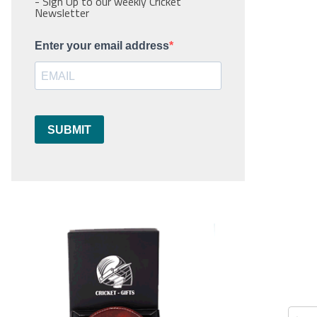
- Sign Up to our weekly Cricket
Newsletter
Enter your email address
SUBMIT