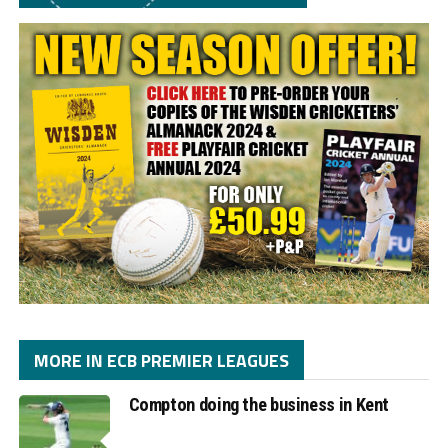
MORE IN ECB PREMIER LEAGUES
Compton doing the business in Kent