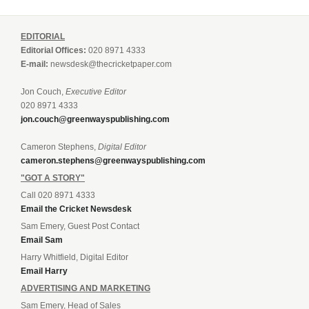
EDITORIAL
Editorial Offices:
020 8971 4333
E-mail:
newsdesk@thecricketpaper.com
Jon Couch,
Executive Editor
020 8971 4333
jon.couch@greenwayspublishing.com
Cameron Stephens,
Digital Editor
cameron.stephens@greenwayspublishing.com
"GOT A STORY"
Call 020 8971 4333
Email the Cricket Newsdesk
Sam Emery, Guest Post Contact
Email Sam
Harry Whitfield, Digital Editor
Email Harry
ADVERTISING AND MARKETING
Sam Emery, Head of Sales