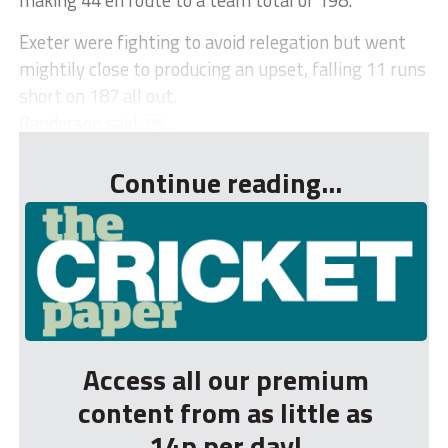
Exeter were fighting to avoid relegation but went
mightily close to producing an upset, falling 11 runs
short on 187 all out.
Randerson said: ...
Continue reading...
Access all our premium
content from as little as
14p per day!