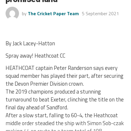
by
The Cricket Paper Team
5 September 2021
By Jack Lacey-Hatton
Spray away! Heathcoat CC
HEATHCOAT captain Peter Randerson says every
squad member has played their part, after securing
the Devon Premier Division crown.
The 2019 champions produced a stunning
turnaround to beat Exeter, clinching the title on the
final day ahead of Sandford.
After a slow start, falling to 60-4, the Heathcoat
middle order steadied the ship with Simon Sob-czak
making 44 en route to a team total of 198.