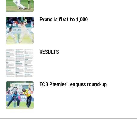
Evans is first to 1,000
RESULTS
ECB Premier Leagues round-up