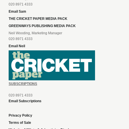
020 8971 4333
Email Sam
THE CRICKET PAPER MEDIA PACK
GREENWAYS PUBLISHING MEDIA PACK
Neil Wooding, Marketing Manager
020 8971 4333
Email Neil
SUBSCRIPTIONS
020 8971 4333
Email Subscriptions
Privacy Policy
Terms of Sale