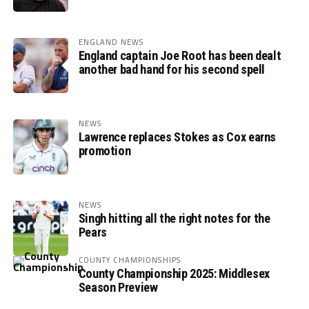
ENGLAND NEWS
England captain Joe Root has been dealt
another bad hand for his second spell
NEWS
Lawrence replaces Stokes as Cox earns
promotion
NEWS
Singh hitting all the right notes for the
Pears
COUNTY CHAMPIONSHIPS
County Championship 2025: Middlesex
Season Preview