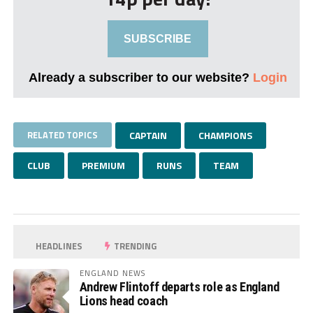
SUBSCRIBE
Already a subscriber to our website?
Login
RELATED TOPICS
CAPTAIN
CHAMPIONS
CLUB
PREMIUM
RUNS
TEAM
HEADLINES
TRENDING
ENGLAND NEWS
Andrew Flintoff departs role as England
Lions head coach