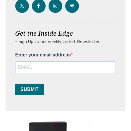
Get the Inside Edge
- Sign Up to our weekly Cricket Newsletter
Enter your email address
SUBMIT