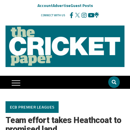
Account
Advertise
Guest Posts
CONNECT WITH US
ECB PREMIER LEAGUES
Team effort takes Heathcoat to
promised land