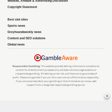
Website, Affiliate & Advertising Disclosure
Copyright Statement
Best slot sites
Sports news
Greyhoundweekly news
Content and SEO solutions
Global news
Responsible Gambling:
This website provides betting information and editorial
content for entertainment purposes only and does not encourage excessive or
irresponsible gambling. All betting carries risk, and there are no guarantees of
profit. Please only gamble if you are 18 or over and can afford to do so responsibly.
If you are concerned about your gambling or that of someone you know, seek
support from a recognised responsible gambling service.
x