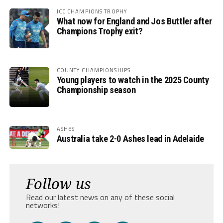
ICC CHAMPIONS TROPHY
What now for England and Jos Buttler after
Champions Trophy exit?
COUNTY CHAMPIONSHIPS
Young players to watch in the 2025 County
Championship season
ASHES
Australia take 2-0 Ashes lead in Adelaide
Follow us
Read our latest news on any of these social
networks!