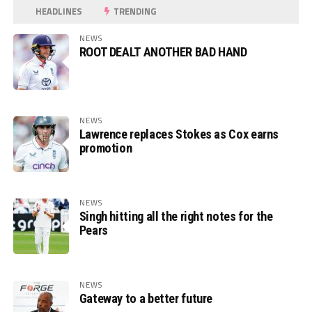
HEADLINES
TRENDING
NEWS
ROOT DEALT ANOTHER BAD HAND
NEWS
Lawrence replaces Stokes as Cox earns
promotion
NEWS
Singh hitting all the right notes for the
Pears
NEWS
Gateway to a better future