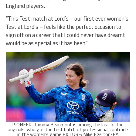
England players.
“This Test match at Lord’s – our first ever women’s
Test at Lord’s – feels like the perfect occasion to
sign off on a career that I could never have dreamt
would be as special as it has been.”
PIONEER: Tammy Beaumont is among the last of the
‘originals’ who got the first batch of professional contracts
in the women’s game PICTURE: Mike Egerton/PA