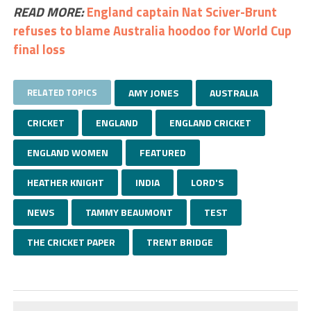
READ MORE:
England captain Nat Sciver-Brunt
refuses to blame Australia hoodoo for World Cup
final loss
RELATED TOPICS
AMY JONES
AUSTRALIA
CRICKET
ENGLAND
ENGLAND CRICKET
ENGLAND WOMEN
FEATURED
HEATHER KNIGHT
INDIA
LORD'S
NEWS
TAMMY BEAUMONT
TEST
THE CRICKET PAPER
TRENT BRIDGE