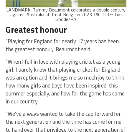
LANDMARK: Tammy Beaumont celebrates a double century
against Australia at Trent Bridge in 2023. PICTURE: Tim
Goode/PA
Greatest honour
“Playing for England for nearly 17 years has been
the greatest honour,” Beaumont said.
“When I fell in love with playing cricket as a young
girl, I barely knew that playing cricket for England
was an option and it brings me so much joy to think
how many girls and boys have been inspired, this
summer especially, and how far the game has come
in our country.
“We’ve always wanted to take the cap forward for
the next generation and the time has come for me
to hand over that privilege to the next generation of