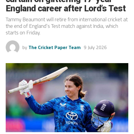
England career after Lord’s Test
Tammy Beaumont will retire from international cricket at
the end of England’s Test match against India, which
starts on Friday.
by
The Cricket Paper Team
9 July 2026