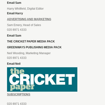
Email Sam
Harry Whitfield, Digital Editor
Email Harry
ADVERTISING AND MARKETING
Sam Emery, Head of Sales
020 8971 4333
Email Sam
THE CRICKET PAPER MEDIA PACK
GREENWAYS PUBLISHING MEDIA PACK
Neil Wooding, Marketing Manager
020 8971 4333
Email Neil
SUBSCRIPTIONS
020 8971 4333