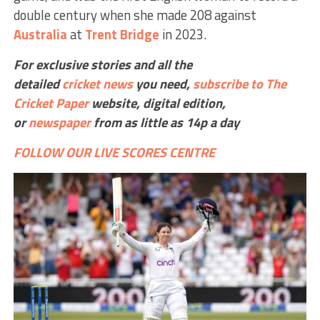
double century when she made 208 against
Australia
at
Trent Bridge
in 2023.
For exclusive stories and all the
detailed
cricket
news
you need,
subscribe to The
Cricket Paper
website,
digital edition,
or
newspaper
from as little as 14p a day
FOLLOW OUR LIVE SCORES CENTRE