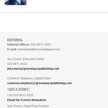
EDITORIAL
Editorial Offices:
020 8971 4333
E-mail:
newsdesk@thecricketpaper.com
Jon Couch,
Executive Editor
020 8971 4333
jon.couch@greenwayspublishing.com
Cameron Stephens,
Digital Editor
cameron.stephens@greenwayspublishing.com
"GOT A STORY"
Call 020 8971 4333
Email the Cricket Newsdesk
Sam Emery, Guest Post Contact