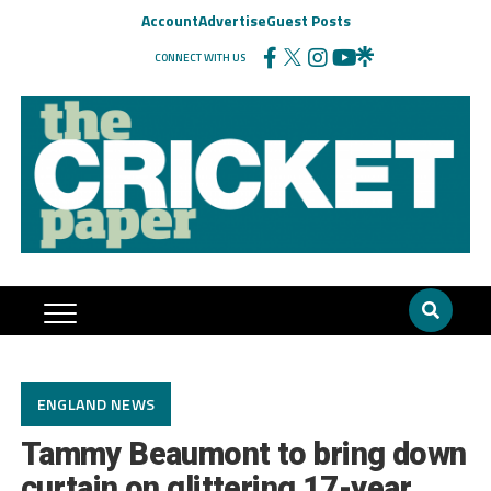
Account
Advertise
Guest Posts
CONNECT WITH US
ENGLAND NEWS
Tammy Beaumont to bring down
curtain on glittering 17-year