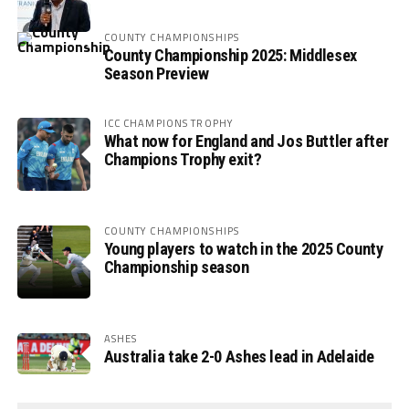
COUNTY CHAMPIONSHIPS
County Championship 2025: Middlesex
Season Preview
ICC CHAMPIONS TROPHY
What now for England and Jos Buttler after
Champions Trophy exit?
COUNTY CHAMPIONSHIPS
Young players to watch in the 2025 County
Championship season
ASHES
Australia take 2-0 Ashes lead in Adelaide