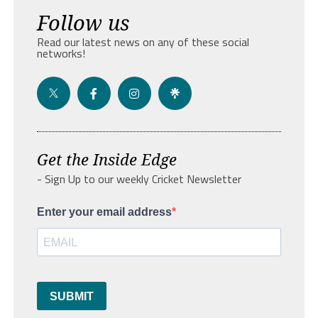
Follow us
Read our latest news on any of these social
networks!
Get the Inside Edge
- Sign Up to our weekly Cricket Newsletter
Enter your email address
SUBMIT