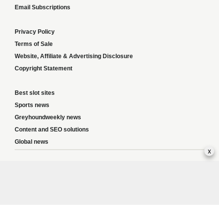
Email Subscriptions
Privacy Policy
Terms of Sale
Website, Affiliate & Advertising Disclosure
Copyright Statement
Best slot sites
Sports news
Greyhoundweekly news
Content and SEO solutions
Global news
x
Responsible Gambling:
This website provides betting information and editorial
content for entertainment purposes only and does not encourage excessive or
irresponsible gambling. All betting carries risk, and there are no guarantees of
profit. Please only gamble if you are 18 or over and can afford to do so responsibly.
If you are concerned about your gambling or that of someone you know, seek