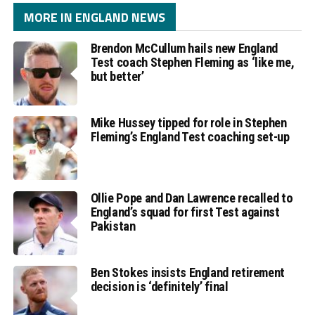
MORE IN ENGLAND NEWS
Brendon McCullum hails new England
Test coach Stephen Fleming as ‘like me,
but better’
Mike Hussey tipped for role in Stephen
Fleming’s England Test coaching set-up
Ollie Pope and Dan Lawrence recalled to
England’s squad for first Test against
Pakistan
Ben Stokes insists England retirement
decision is ‘definitely’ final