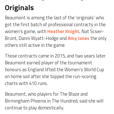
Originals
Beaumont is among the last of the ‘originals’ who
got the first batch of professional contracts in the
women’s game, with
Heather Knight
, Nat Sciver-
Brunt, Danni Wyatt-Hodge and
Amy Jones
the only
others still active in the game.
Those contracts came in 2015, and two years later
Beaumont earned player of the tournament
honours as England lifted the Women’s World Cup
on home soil after she topped the run-scoring
charts with 410 runs.
Beaumont, who players for The Blaze and
Birmingham Phoenix in The Hundred, said she will
continue to play domestically.