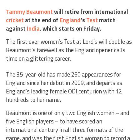
Tammy Beaumont
will retire from international
cricket
at the end of
England
’s
Test
match
against
India
, which starts on Friday.
The first ever women’s Test at Lord’s will double as
Beaumont’s farewell as the England opener calls
time on a glittering career.
The 35-year-old has made 260 appearances for
England since her debut in 2009, and departs as
England’s leading female ODI centurion with 12
hundreds to her name.
Beaumont is one of only two English women – and
five English players – to have scored an
international century in all three formats of the
game, and was the first English woman to record a