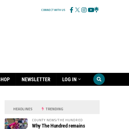
CONNECT WITH US
SHOP
NEWSLETTER
LOG IN
HEADLINES
TRENDING
COUNTY NEWS/THE HUNDRED
Why The Hundred remains