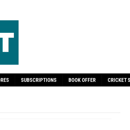
ORES
SUBSCRIPTIONS
BOOK OFFER
CRICKET 