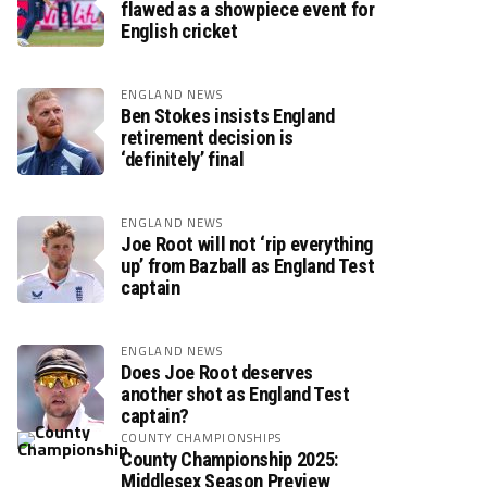
flawed as a showpiece event for
English cricket
ENGLAND NEWS
Ben Stokes insists England
retirement decision is
‘definitely’ final
ENGLAND NEWS
Joe Root will not ‘rip everything
up’ from Bazball as England Test
captain
ENGLAND NEWS
Does Joe Root deserves
another shot as England Test
captain?
COUNTY CHAMPIONSHIPS
County Championship 2025:
Middlesex Season Preview