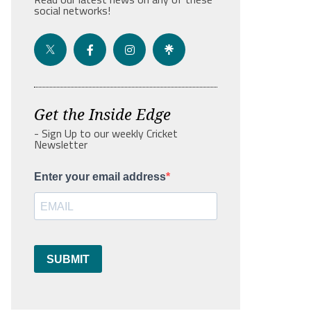
social networks!
Get the Inside Edge
- Sign Up to our weekly Cricket
Newsletter
Enter your email address
SUBMIT