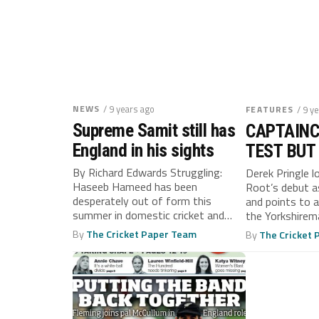
NEWS
/ 9 years ago
FEATURES
/ 9 y
Supreme Samit still has
CAPTAINC
England in his sights
TEST BUT
STAND TA
By Richard Edwards Struggling:
Derek Pringle l
Haseeb Hameed has been
Root’s debut a
desperately out of form this
and points to 
summer in domestic cricket and
the Yorkshirema
looks set to...
By
The Cricket Paper Team
By
The Cricket