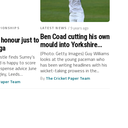
IONSHIPS
LATEST NEWS
/ 9 years ago
Ben Coad cutting his own
 honour just to
mould into Yorkshire
ga
bowling attack
(Photo: Getty Images) Guy Williams
tle finds Surrey’s
looks at the young paceman who
d is happy to score
has been writing headlines with his
ispense advice June
wicket-taking prowess in the...
ley, Leeds
By
The Cricket Paper Team
 Paper Team