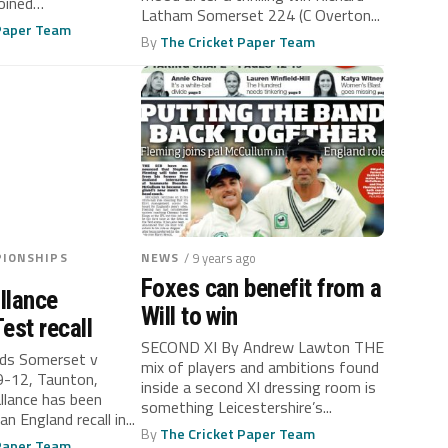
oined
Latham Somerset 224 (C Overton...
 on...
 Paper Team
By
The Cricket Paper Team
IONSHIPS
NEWS
/ 9 years ago
Foxes can benefit from a
llance
Will to win
est recall
SECOND XI By Andrew Lawton THE
ds Somerset v
mix of players and ambitions found
 9-12, Taunton,
inside a second XI dressing room is
lance has been
something Leicestershire’s...
n England recall in...
By
The Cricket Paper Team
 Paper Team