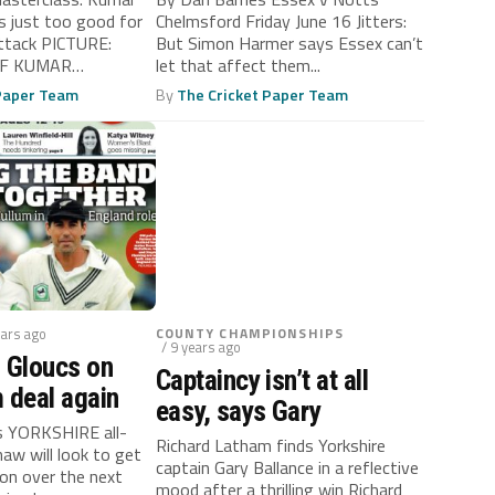
 just too good for
Chelmsford Friday June 16 Jitters:
attack PICTURE:
But Simon Harmer says Essex can’t
 IF KUMAR
let that affect them...
..
 Paper Team
By
The Cricket Paper Team
ears ago
COUNTY CHAMPIONSHIPS
/ 9 years ago
 Gloucs on
Captaincy isn’t at all
 deal again
easy, says Gary
s YORKSHIRE all-
Richard Latham finds Yorkshire
aw will look to get
captain Gary Ballance in a reflective
ion over the next
mood after a thrilling win Richard