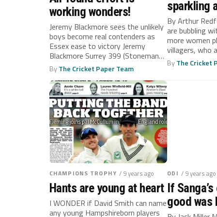
sparkling 
working wonders!
By Arthur Re
Jeremy Blackmore sees the unlikely
are bubbling w
boys become real contenders as
more women pl
Essex ease to victory Jeremy
villagers, who a
Blackmore Surrey 399 (Stoneman
By
The Cricket
197, Porter...
By
The Cricket Paper Team
CHAMPIONS TROPHY
/ 9 years ago
ODI
/ 9 years ago
Hants are young at heart
If Sanga’s
good was 
I WONDER if David Smith can name
any young Hampshireborn players
By Jack Miller