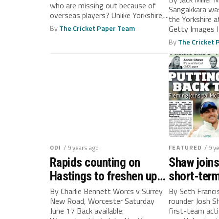
who are missing out because of
Sangakkara was
overseas players? Unlike Yorkshire,...
the Yorkshire 
By
The Cricket Paper Team
Getty Images
Sangakkara, as.
By
The Cricket
ODI
/ 9 years ago
FEATURED
/ 9 y
Rapids counting on
Shaw joins
Hastings to freshen up
short-term
attack
By Charlie Bennett Worcs v Surrey
By Seth Franci
New Road, Worcester Saturday
rounder Josh Sh
June 17 Back available:
first-team act