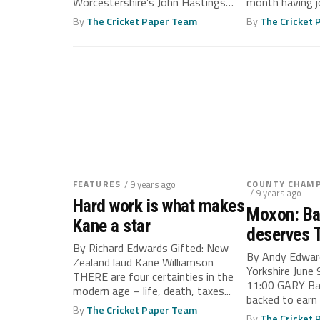
Worcestershire’s John Hastings
month having j
WORCESTERSHIRE’S early season
Gloucestershire
By
The Cricket Paper Team
By
The Cricket
momentum...
FEATURES
/ 9 years ago
COUNTY CHAMP
/ 9 years ago
Hard work is what makes
Moxon: Ba
Kane a star
deserves T
By Richard Edwards Gifted: New
By Andy Edwar
Zealand laud Kane Williamson
Yorkshire June
THERE are four certainties in the
11:00 GARY Bal
modern age – life, death, taxes...
backed to earn a
By
The Cricket Paper Team
By
The Cricket