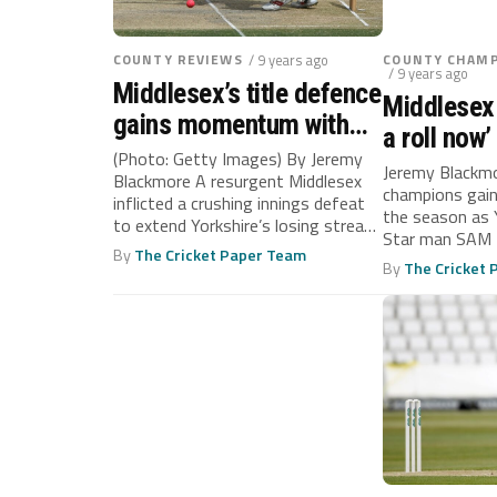
COUNTY REVIEWS
/ 9 years ago
COUNTY CHAMP
/ 9 years ago
Middlesex’s title defence
Middlesex
gains momentum with
a roll now’
significant win over
(Photo: Getty Images) By Jeremy
Jeremy Blackm
Blackmore A resurgent Middlesex
Yorkshire
champions gain 
inflicted a crushing innings defeat
the season as 
to extend Yorkshire’s losing streak
Star man SAM 
at Lord’s...
By
The Cricket Paper Team
By
The Cricket