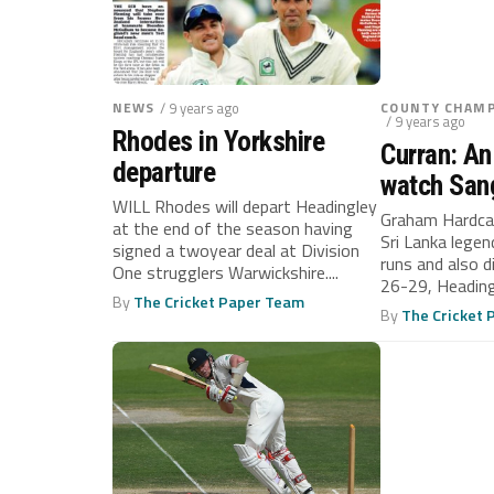
NEWS
/ 9 years ago
COUNTY CHAMP
/ 9 years ago
Rhodes in Yorkshire
Curran: An
departure
watch San
WILL Rhodes will depart Headingley
Graham Hardcas
at the end of the season having
Sri Lanka legen
signed a twoyear deal at Division
runs and also d
One strugglers Warwickshire....
26-29, Heading
By
The Cricket Paper Team
Yorkshire...
By
The Cricket