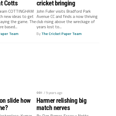
at Cotts
cricket bringing
dfearn COTTINGHAM
John Fuller visits Bradford Park
ith new ideas to get
Avenue CC and finds a now thriving
aying the game. The
club rising above the wreckage of
re based...
years lost to...
 Paper Team
By
The Cricket Paper Team
ODI
/ 9 years ago
 on slide how
Harmer relishing big
he?
match nerves
 Masterclass: Kumar
By Dan Barnes Essex v Notts