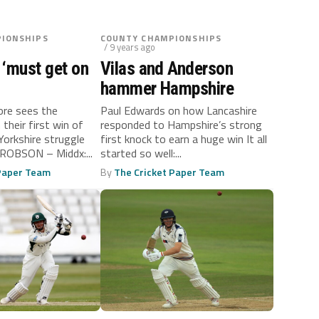
IONSHIPS
COUNTY CHAMPIONSHIPS
/ 9 years ago
 ‘must get on
Vilas and Anderson
hammer Hampshire
ore sees the
Paul Edwards on how Lancashire
their first win of
responded to Hampshire’s strong
Yorkshire struggle
first knock to earn a huge win It all
ROBSON – Middx:...
started so well:...
 Paper Team
By
The Cricket Paper Team