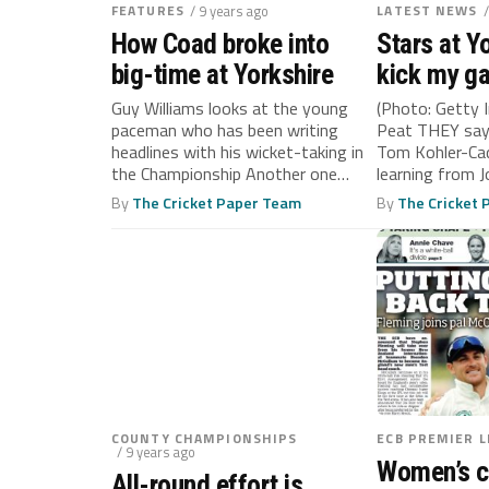
FEATURES
/ 9 years ago
LATEST NEWS
How Coad broke into
Stars at Y
big-time at Yorkshire
kick my ga
says Kohl
Guy Williams looks at the young
(Photo: Getty 
paceman who has been writing
Peat THEY say
headlines with his wicket-taking in
Tom Kohler-Ca
the Championship Another one
learning from J
bites...
By
The Cricket Paper Team
By
The Cricket
COUNTY CHAMPIONSHIPS
ECB PREMIER 
/ 9 years ago
Women’s c
All-round effort is