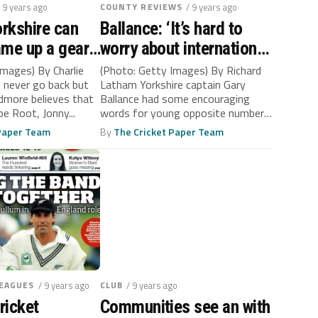
/ 9 years ago
COUNTY REVIEWS
/ 9 years ago
orkshire can
Ballance: ‘It’s hard to
me up a gear,
worry about international
er-Cadmore
selection when you’re
Images) By Charlie
(Photo: Getty Images) By Richard
 never go back but
Latham Yorkshire captain Gary
captain of Yorkshire’
dmore believes that
Ballance had some encouraging
oe Root, Jonny...
words for young opposite number
Tom Abell after...
 Paper Team
By
The Cricket Paper Team
LEAGUES
/ 9 years ago
CLUB
/ 9 years ago
ricket
Communities see an with