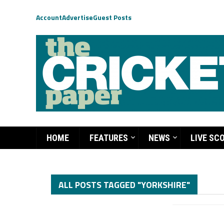
Account
Advertise
Guest Posts
HOME
FEATURES
NEWS
LIVE SC
ALL POSTS TAGGED "YORKSHIRE"