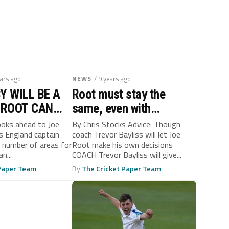
ears ago
NEWS
/ 9 years ago
Y WILL BE A
Root must stay the
 ROOT CAN
same, even with
LL
captaincy, says Bayliss
ooks ahead to Joe
By Chris Stocks Advice: Though
s England captain
coach Trevor Bayliss will let Joe
a number of areas for
Root make his own decisions
n...
COACH Trevor Bayliss will give...
 Paper Team
By
The Cricket Paper Team