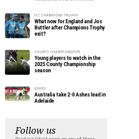
ICC CHAMPIONS TROPHY
What now for England and Jos
Buttler after Champions Trophy
exit?
COUNTY CHAMPIONSHIPS
Young players to watch in the
2025 County Championship
season
ASHES
Australia take 2-0 Ashes lead in
Adelaide
Follow us
Read our latest news on any of these