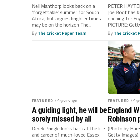
SKIPPER!
Neil Manthorp looks back on a
PETER HAYTER
‘forgettable’ summer for South
Joe Root has b
Africa, but argues brighter times
opening for En
may be on the horizon The...
PICTURE: Getty
By
The Cricket Paper Team
By
The Cricket
FEATURED
/ 9 years ago
FEATURED
/ 9 y
A guiding light, he will be
England 
sorely missed by all
Robinson p
steps for 
Derek Pringle looks back at the life
(Photo by Harr
and career of much-loved Essex
Getty Images) 
victors