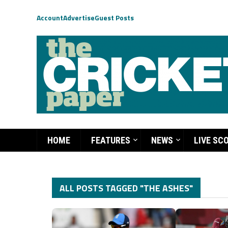
Account
Advertise
Guest Posts
HOME
FEATURES
NEWS
LIVE SC
ALL POSTS TAGGED "THE ASHES"