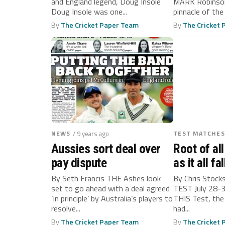
and England legend, Doug Insole
MARK Robinson
Doug Insole was one...
pinnacle of the
By
The Cricket Paper Team
By
The Cricket
NEWS
/ 9 years ago
TEST MATCHES
Aussies sort deal over
Root of all 
pay dispute
as it all fa
for Englan
By Seth Francis THE Ashes look
By Chris Stock
set to go ahead with a deal agreed
TEST July 28-3
‘in principle’ by Australia’s players to
THIS Test, the
resolve...
had...
By
The Cricket Paper Team
By
The Cricket