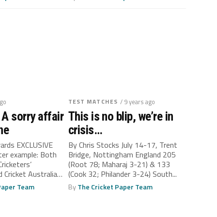
ago
TEST MATCHES
/ 9 years ago
A sorry affair
This is no blip, we’re in
ne
crisis…
wards EXCLUSIVE
By Chris Stocks July 14-17, Trent
tter example: Both
Bridge, Nottingham England 205
Cricketers’
(Root 78; Maharaj 3-21) & 133
 Cricket Australia
(Cook 32; Philander 3-24) South...
med by...
 Paper Team
By
The Cricket Paper Team