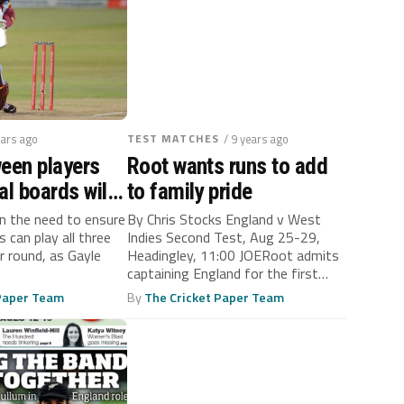
ears ago
TEST MATCHES
/ 9 years ago
een players
Root wants runs to add
al boards will
to family pride
s long as bad
on the need to ensure
By Chris Stocks England v West
s can play all three
Indies Second Test, Aug 25-29,
uling
r round, as Gayle
Headingley, 11:00 JOERoot admits
captaining England for the first
time...
 Paper Team
By
The Cricket Paper Team