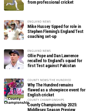
from professional cricket
ENGLAND NEWS
Mike Hussey tipped for role in
Stephen Fleming’s England Test
coaching set-up
ENGLAND NEWS
Ollie Pope and Dan Lawrence
recalled to England’s squad for
first Test against Pakistan
COUNTY NEWS/THE HUNDRED
Why The Hundred remains
flawed as a showpiece event for
English cricket
COUNTY CHAMPIONSHIPS
County Championship 2025:
Middlesex Season Preview