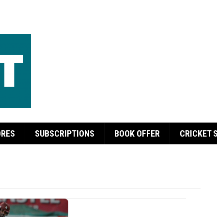
ORES
SUBSCRIPTIONS
BOOK OFFER
CRICKET 