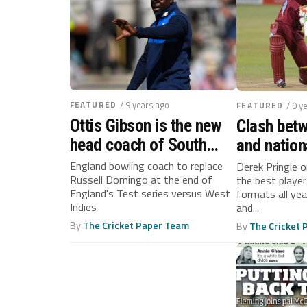
FEATURED
/ 9 years ago
FEATURED
/ 9 y
Ottis Gibson is the new
Clash betw
head coach of South
and nation
Africa
continue a
England bowling coach to replace
Derek Pringle 
Russell Domingo at the end of
the best player
T20 sched
England's Test series versus West
formats all yea
continues
Indies
and...
By
The Cricket Paper Team
By
The Cricket