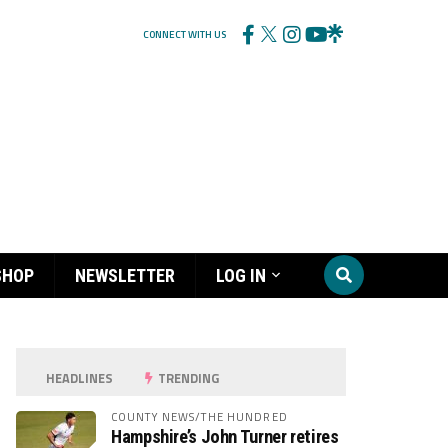
CONNECT WITH US
SHOP
NEWSLETTER
LOG IN
HEADLINES
TRENDING
COUNTY NEWS/THE HUNDRED
Hampshire’s John Turner retires