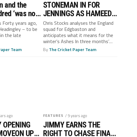
n and the
STONEMAN IN FOR
dred ‘was no
JENNINGS AS HAMEED
ake’, says
FINDS FORM
s Forty years ago,
Chris Stocks analyses the England
 Headingley – to be
squad for Edgbaston and
Boycott
in the late
anticipates what it means for the
winter’s Ashes In three months’
time...
 Paper Team
By
The Cricket Paper Team
ears ago
FEATURES
/ 9 years ago
Y OPENING
JIMMY EARNS THE
MOVEON UP
RIGHT TO CHASE FINAL