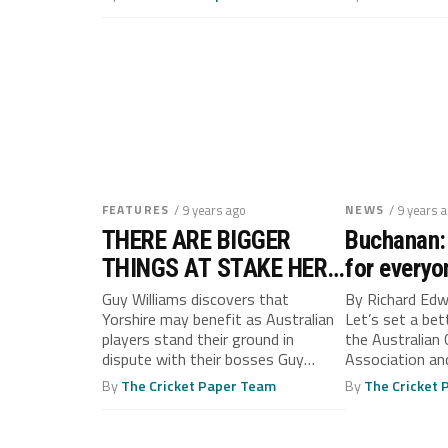
FEATURES
/ 9 years ago
NEWS
/ 9 years 
THERE ARE BIGGER
Buchanan: 
THINGS AT STAKE HERE
for everyo
THAN ASHES SAYS
Guy Williams discovers that
By Richard Ed
Yorshire may benefit as Australian
Let’s set a be
HANDSCOMB
players stand their ground in
the Australian 
dispute with their bosses Guy
Association and
Williams Yorkshire’s...
have been slam
By
The Cricket Paper Team
By
The Cricket