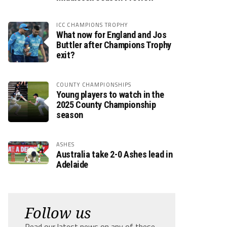
ICC CHAMPIONS TROPHY
What now for England and Jos
Buttler after Champions Trophy
exit?
COUNTY CHAMPIONSHIPS
Young players to watch in the
2025 County Championship
season
ASHES
Australia take 2-0 Ashes lead in
Adelaide
Follow us
Read our latest news on any of these