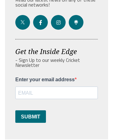
social networks!
Get the Inside Edge
- Sign Up to our weekly Cricket
Newsletter
Enter your email address
SUBMIT