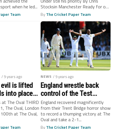
 achieved the
Under still his priority By Chris
 sport when he led...
Stocksin Manchester Ready for one
final...
 Paper Team
By
The Cricket Paper Team
/ 9 years ago
NEWS
/ 9 years ago
evil is lifted
England wrestle back
lls into place
control of the Test
d
series against South
s at The Oval THIRD
England recovered magnificently
1, The Oval, London
from their Trent Bridge horror show
Africa
 100th at The Oval,
to record a thumping victory at The
Oval and take a 2-1...
 Paper Team
By
The Cricket Paper Team