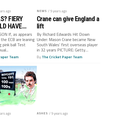
ears ago
NEWS
/ 9 years ago
S? FIERY
Crane can give England a
LD HAVE
lift
N HIS MI…
N If, as appears
By Richard Edwards Hit Down
 the ECB are leaning
Under: Mason Crane became New
 pink ball Test
South Wales’ first overseas player
al...
in 32 years PICTURE: Getty
Images...
 Paper Team
By
The Cricket Paper Team
ears ago
ASHES
/ 9 years ago