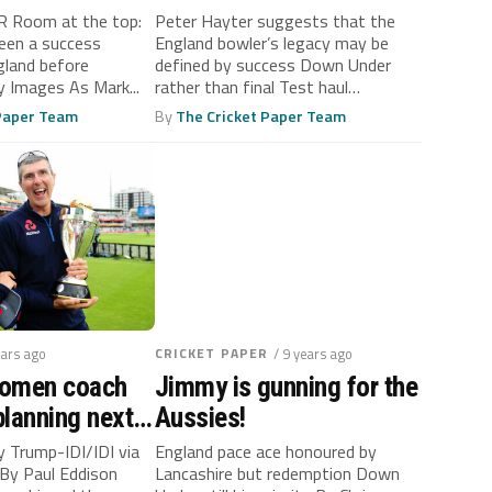
ACCOLADE
 Room at the top:
Peter Hayter suggests that the
een a success
England bowler’s legacy may be
gland before
defined by success Down Under
 Images As Mark...
rather than final Test haul
Opening...
 Paper Team
By
The Cricket Paper Team
ears ago
CRICKET PAPER
/ 9 years ago
Women coach
Jimmy is gunning for the
lanning next
Aussies!
World Cup
y Trump-IDI/IDI via
England pace ace honoured by
By Paul Eddison
Lancashire but redemption Down