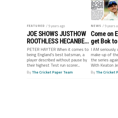
FEATURED
/ 9 years ago
NEWS
/ 9 years 
JOE SHOWS JUSTHOW
Come on En
ROOTHLESS HECANBE
get Bok to
(ASKTOBY!)
PETER HAYTER When it comes to
I AM seriously
being England’s best batsman, a
make-up of the
player described without pause by
the series agai
their highest Test run scorer...
With Keaton Jen
By
The Cricket Paper Team
By
The Cricket