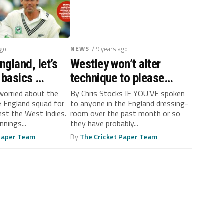
ago
NEWS
/ 9 years ago
gland, let’s
Westley won’t alter
 basics …
technique to please
critics
 worried about the
By Chris Stocks IF YOU’VE spoken
 England squad for
to anyone in the England dressing-
nst the West Indies.
room over the past month or so
nings...
they have probably...
 Paper Team
By
The Cricket Paper Team