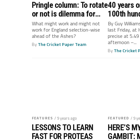
Pringle column: To rotate
40 years o
or not is dilemma for
100th hun
Root’s England
piece of c
What might work and might not
By Guy William
work for England selection-wise
last Friday, at
Geoffrey 
ahead of the Ashes?
precise at 5.49 
afternoon –...
By
The Cricket Paper Team
By
The Cricket
FEATURES
/ 9 years ago
FEATURED
/ 9 y
LESSONS TO LEARN
HERE’S M
FAST FOR PROTEAS
GAMBIT: 