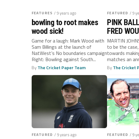
FEATURES
/ 9 years ago
FEATURED
/ 9 y
bowling to root makes
PINK BALL
wood sick!
FRED WOU
CHOKED O
Game for a laugh: Mark Wood with
MARTIN JOHNSO
Sam Billings at the launch of
to be the case,
NatWest’s No boundaries campaign
towards making
Right: Bowling against South...
matches an annu
By
The Cricket Paper Team
By
The Cricket
FEATURED
/ 9 years ago
FEATURED
/ 9 y