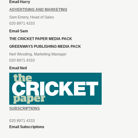
Email Harry
ADVERTISING AND MARKETING
Sam Emery, Head of Sales
020 8971 4333
Email Sam
THE CRICKET PAPER MEDIA PACK
GREENWAYS PUBLISHING MEDIA PACK
Neil Wooding, Marketing Manager
020 8971 4333
Email Neil
SUBSCRIPTIONS
020 8971 4333
Email Subscriptions