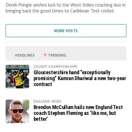
Derek Pringle wishes luck to the West Indies coaching duo in
bringing back the good times to Caribbean Test cricket
MORE POSTS
HEADLINES
TRENDING
COUNTY CHAMPIONSHIPS
Gloucestershire hand “exceptionally
promising” Kamran Dhariwal a new two-year
contract
ENGLAND NEWS
Brendon McCullum hails new England Test
coach Stephen Fleming as ‘like me, but
better’