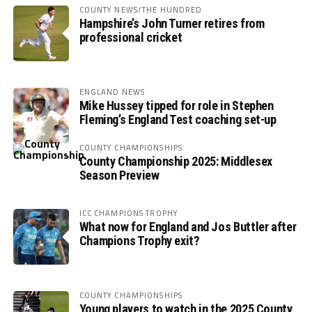
COUNTY NEWS/THE HUNDRED
Hampshire’s John Turner retires from
professional cricket
ENGLAND NEWS
Mike Hussey tipped for role in Stephen
Fleming’s England Test coaching set-up
COUNTY CHAMPIONSHIPS
County Championship 2025: Middlesex
Season Preview
ICC CHAMPIONS TROPHY
What now for England and Jos Buttler after
Champions Trophy exit?
COUNTY CHAMPIONSHIPS
Young players to watch in the 2025 County