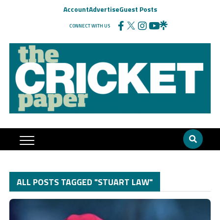
Account
Advertise
Guest Posts
CONNECT WITH US
ALL POSTS TAGGED "STUART LAW"