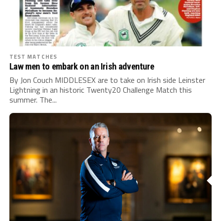
TEST MATCHES
Law men to embark on an Irish adventure
By Jon Couch MIDDLESEX are to take on Irish side Leinster
Lightning in an historic Twenty20 Challenge Match this
summer. The...