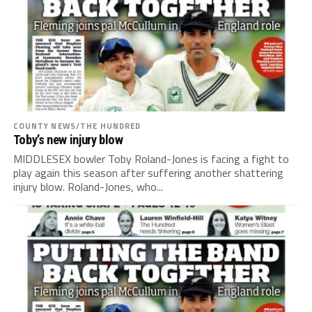
COUNTY NEWS/THE HUNDRED
Toby’s new injury blow
MIDDLESEX bowler Toby Roland-Jones is facing a fight to
play again this season after suffering another shattering
injury blow. Roland-Jones, who...