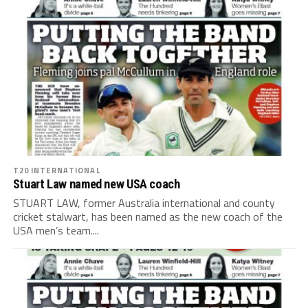
T20 INTERNATIONAL
Stuart Law named new USA coach
STUART LAW, former Australia international and county
cricket stalwart, has been named as the new coach of the
USA men’s team....