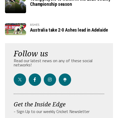
Championship season
ASHES
Australia take 2-0 Ashes lead in Adelaide
Follow us
Read our latest news on any of these social
networks!
Get the Inside Edge
- Sign Up to our weekly Cricket Newsletter