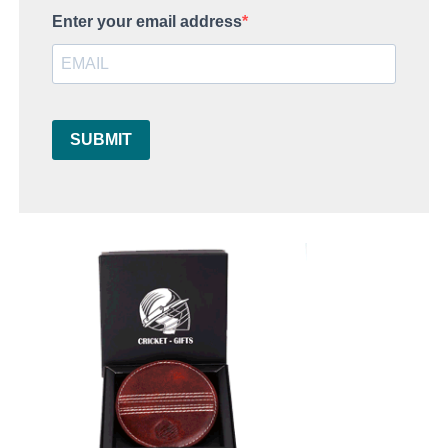
Enter your email address
SUBMIT