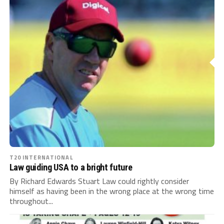
T20 INTERNATIONAL
Law guiding USA to a bright future
By Richard Edwards Stuart Law could rightly consider
himself as having been in the wrong place at the wrong time
throughout...