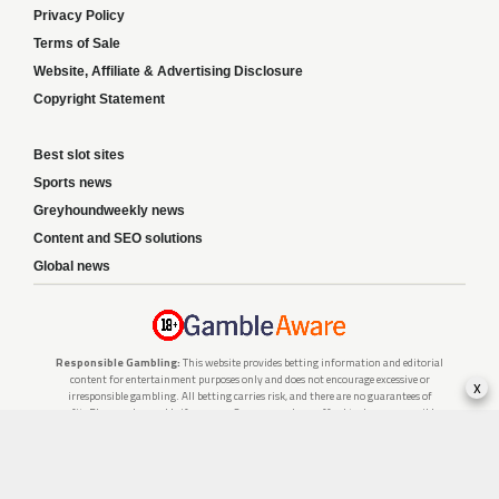
Privacy Policy
Terms of Sale
Website, Affiliate & Advertising Disclosure
Copyright Statement
Best slot sites
Sports news
Greyhoundweekly news
Content and SEO solutions
Global news
Responsible Gambling:
This website provides betting information and editorial
content for entertainment purposes only and does not encourage excessive or
x
irresponsible gambling. All betting carries risk, and there are no guarantees of
profit. Please only gamble if you are 18 or over and can afford to do so responsibly.
If you are concerned about your gambling or that of someone you know, seek
support from a recognised responsible gambling service.