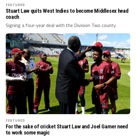
FEATURED
Stuart Law quits West Indies to become Middlesex head
coach
Signing a four-year deal with the Division Two county
FEATURED
For the sake of cricket Stuart Law and Joel Garner need
to work some magic