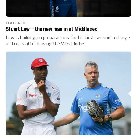
FEATURED
Stuart Law – the new man in at Middlesex
Law is building on preparations for his first season in charge
at Lord's after leaving the West Indies