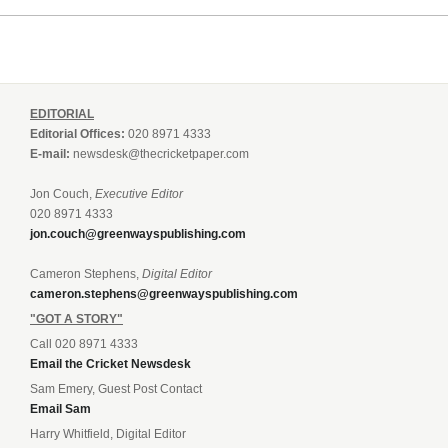
EDITORIAL
Editorial Offices:
020 8971 4333
E-mail:
newsdesk@thecricketpaper.com
Jon Couch,
Executive Editor
020 8971 4333
jon.couch@greenwayspublishing.com
Cameron Stephens,
Digital Editor
cameron.stephens@greenwayspublishing.com
"GOT A STORY"
Call 020 8971 4333
Email the Cricket Newsdesk
Sam Emery, Guest Post Contact
Email Sam
Harry Whitfield, Digital Editor