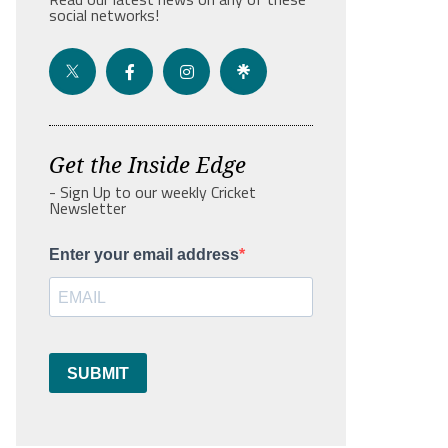
social networks!
Get the Inside Edge
- Sign Up to our weekly Cricket
Newsletter
Enter your email address
SUBMIT