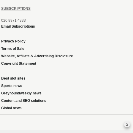
SUBSCRIPTIONS
020 8971 4333
Email Subscriptions
Privacy Policy
Terms of Sale
Website, Affiliate & Advertising Disclosure
Copyright Statement
Best slot sites
Sports news
Greyhoundweekly news
Content and SEO solutions
Global news
x