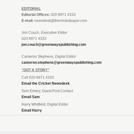
EDITORIAL
Editorial Offices:
020 8971 4333
E-mail:
newsdesk@thecricketpaper.com
Jon Couch,
Executive Editor
020 8971 4333
jon.couch@greenwayspublishing.com
Cameron Stephens,
Digital Editor
cameron.stephens@greenwayspublishing.com
"GOT A STORY"
Call 020 8971 4333
Email the Cricket Newsdesk
Sam Emery, Guest Post Contact
Email Sam
Harry Whitfield, Digital Editor
Email Harry