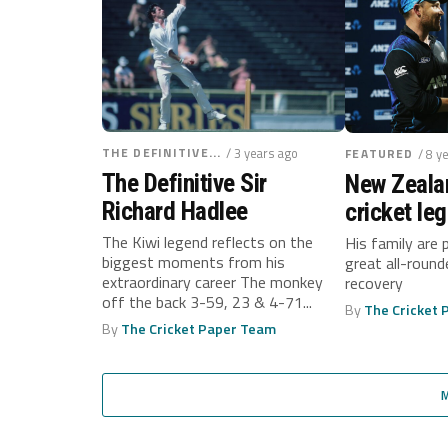
THE DEFINITIVE...
/ 3 years ago
FEATURED
/ 8 y
The Definitive Sir
New Zeala
Richard Hadlee
cricket le
Richard H
The Kiwi legend reflects on the
His family are 
biggest moments from his
great all-round
diagnosed
extraordinary career The monkey
recovery
cancer
off the back 3-59, 23 & 4-71...
By
The Cricket
By
The Cricket Paper Team