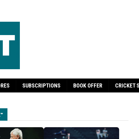
ORES
SUBSCRIPTIONS
BOOK OFFER
CRICKET 
"