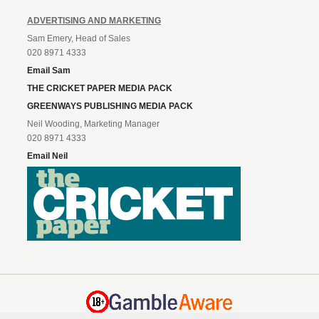
ADVERTISING AND MARKETING
Sam Emery, Head of Sales
020 8971 4333
Email Sam
THE CRICKET PAPER MEDIA PACK
GREENWAYS PUBLISHING MEDIA PACK
Neil Wooding, Marketing Manager
020 8971 4333
Email Neil