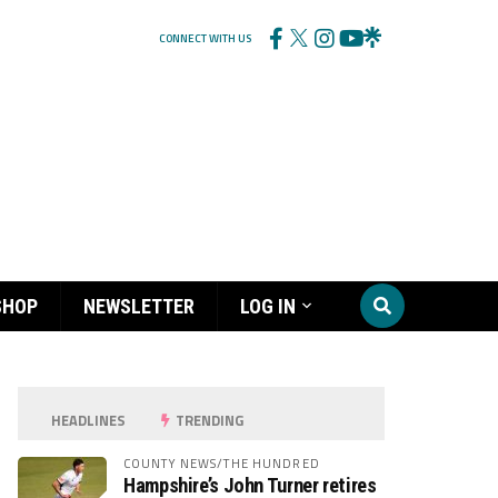
CONNECT WITH US
SHOP
NEWSLETTER
LOG IN
HEADLINES
TRENDING
COUNTY NEWS/THE HUNDRED
Hampshire’s John Turner retires