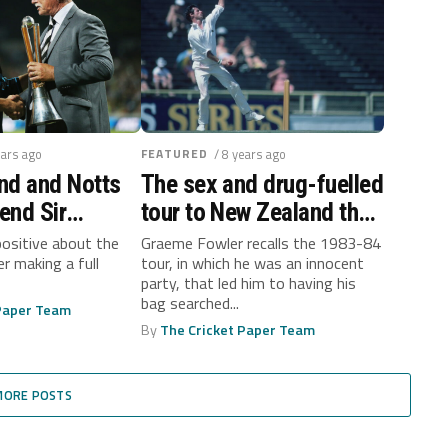
ears ago
FEATURED
/ 8 years ago
nd and Notts
The sex and drug-fuelled
gend Sir
tour to New Zealand that
adlee
never was…
positive about the
Graeme Fowler recalls the 1983-84
er making a full
tour, in which he was an innocent
 with bowel
party, that led him to having his
bag searched...
 Paper Team
By
The Cricket Paper Team
MORE POSTS