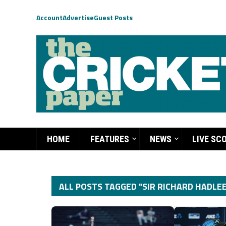
Account
Advertise
Guest Posts
HOME
FEATURES
NEWS
LIVE SC
ALL POSTS TAGGED "SIR RICHARD HADLEE