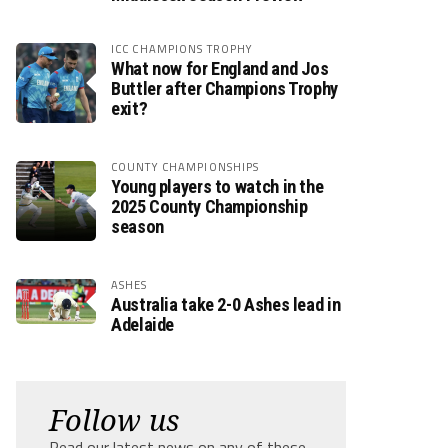
ICC CHAMPIONS TROPHY
What now for England and Jos
Buttler after Champions Trophy
exit?
COUNTY CHAMPIONSHIPS
Young players to watch in the
2025 County Championship
season
ASHES
Australia take 2-0 Ashes lead in
Adelaide
Follow us
Read our latest news on any of these