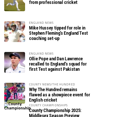
from professional cricket
ENGLAND NEWS
Mike Hussey tipped for role in
Stephen Fleming’s England Test
coaching set-up
ENGLAND NEWS
Ollie Pope and Dan Lawrence
recalled to England’s squad for
first Test against Pakistan
COUNTY NEWS/THE HUNDRED
Why The Hundred remains
flawed as a showpiece event for
English cricket
COUNTY CHAMPIONSHIPS
County Championship 2025:
Middlesex Season Preview