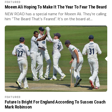
FEATURED
Moeen Ali Hoping To Make It The Year To Fear The Beard
NEW ROAD has a special name for Moeen Ali. They’re calling
him “The Beard That’s Feared”. It’s on the board at...
FEATURED
Future Is Bright For England According To Sussex Coach
Mark Robinson