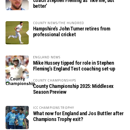
coach Stephen Fleming as ‘like me, but
better’
COUNTY NEWS/THE HUNDRED
Hampshire’s John Turner retires from
professional cricket
ENGLAND NEWS
Mike Hussey tipped for role in Stephen
Fleming’s England Test coaching set-up
COUNTY CHAMPIONSHIPS
County Championship 2025: Middlesex
Season Preview
ICC CHAMPIONS TROPHY
What now for England and Jos Buttler after
Champions Trophy exit?