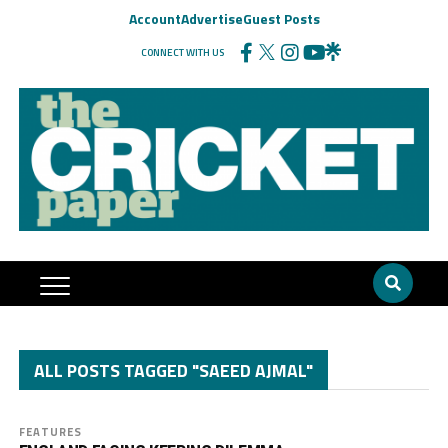
Account
Advertise
Guest Posts
CONNECT WITH US
ALL POSTS TAGGED "SAEED AJMAL"
FEATURES