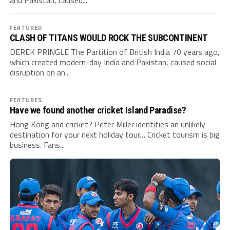
and Pakistan, caused...
FEATURED
CLASH OF TITANS WOULD ROCK THE SUBCONTINENT
DEREK PRINGLE The Partition of British India 70 years ago,
which created modern-day India and Pakistan, caused social
disruption on an...
FEATURES
Have we found another cricket Island Paradise?
Hong Kong and cricket? Peter Miller identifies an unlikely
destination for your next holiday tour… Cricket tourism is big
business. Fans...