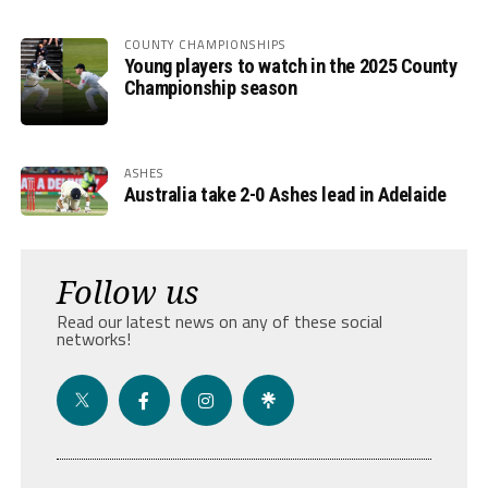
COUNTY CHAMPIONSHIPS
Young players to watch in the 2025 County
Championship season
ASHES
Australia take 2-0 Ashes lead in Adelaide
Follow us
Read our latest news on any of these social
networks!