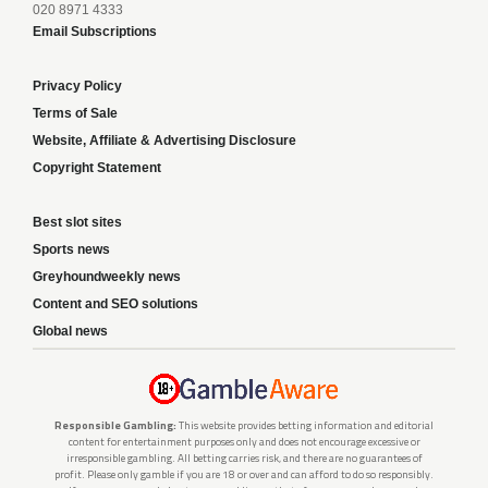
020 8971 4333
Email Subscriptions
Privacy Policy
Terms of Sale
Website, Affiliate & Advertising Disclosure
Copyright Statement
Best slot sites
Sports news
Greyhoundweekly news
Content and SEO solutions
Global news
Responsible Gambling:
This website provides betting information and editorial
content for entertainment purposes only and does not encourage excessive or
irresponsible gambling. All betting carries risk, and there are no guarantees of
profit. Please only gamble if you are 18 or over and can afford to do so responsibly.