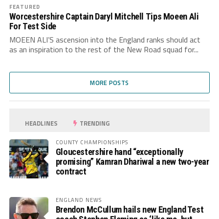
FEATURED
Worcestershire Captain Daryl Mitchell Tips Moeen Ali
For Test Side
MOEEN ALI’S ascension into the England ranks should act
as an inspiration to the rest of the New Road squad for...
MORE POSTS
HEADLINES
TRENDING
COUNTY CHAMPIONSHIPS
Gloucestershire hand “exceptionally
promising” Kamran Dhariwal a new two-year
contract
ENGLAND NEWS
Brendon McCullum hails new England Test