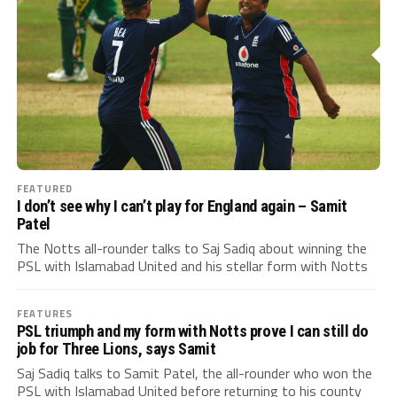
FEATURED
I don’t see why I can’t play for England again – Samit
Patel
The Notts all-rounder talks to Saj Sadiq about winning the
PSL with Islamabad United and his stellar form with Notts
FEATURES
PSL triumph and my form with Notts prove I can still do
job for Three Lions, says Samit
Saj Sadiq talks to Samit Patel, the all-rounder who won the
PSL with Islamabad United before returning to his county