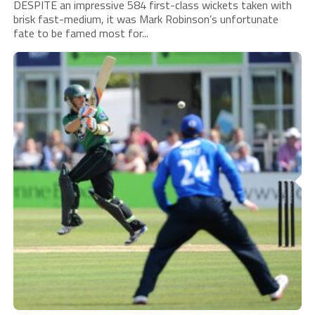
DESPITE an impressive 584 first-class wickets taken with
brisk fast-medium, it was Mark Robinson’s unfortunate
fate to be famed most for...