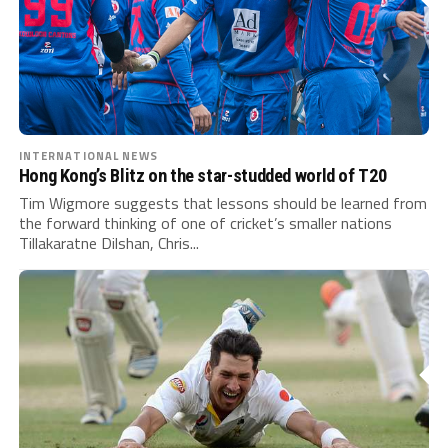
INTERNATIONAL NEWS
Hong Kong’s Blitz on the star-studded world of T20
Tim Wigmore suggests that lessons should be learned from
the forward thinking of one of cricket’s smaller nations
Tillakaratne Dilshan, Chris...