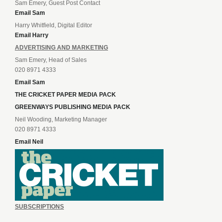
Sam Emery, Guest Post Contact
Email Sam
Harry Whitfield, Digital Editor
Email Harry
ADVERTISING AND MARKETING
Sam Emery, Head of Sales
020 8971 4333
Email Sam
THE CRICKET PAPER MEDIA PACK
GREENWAYS PUBLISHING MEDIA PACK
Neil Wooding, Marketing Manager
020 8971 4333
Email Neil
SUBSCRIPTIONS