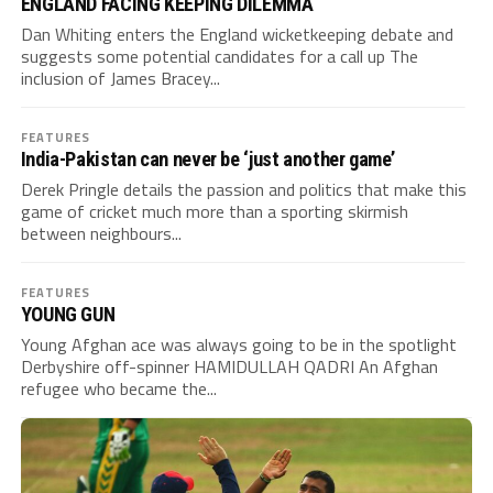
ENGLAND FACING KEEPING DILEMMA
Dan Whiting enters the England wicketkeeping debate and
suggests some potential candidates for a call up The
inclusion of James Bracey...
FEATURES
India-Pakistan can never be ‘just another game’
Derek Pringle details the passion and politics that make this
game of cricket much more than a sporting skirmish
between neighbours...
FEATURES
YOUNG GUN
Young Afghan ace was always going to be in the spotlight
Derbyshire off-spinner HAMIDULLAH QADRI An Afghan
refugee who became the...