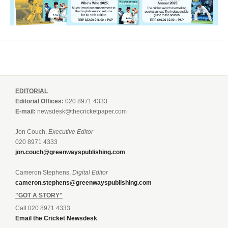
EDITORIAL
Editorial Offices:
020 8971 4333
E-mail:
newsdesk@thecricketpaper.com
Jon Couch,
Executive Editor
020 8971 4333
jon.couch@greenwayspublishing.com
Cameron Stephens,
Digital Editor
cameron.stephens@greenwayspublishing.com
"GOT A STORY"
Call 020 8971 4333
Email the Cricket Newsdesk