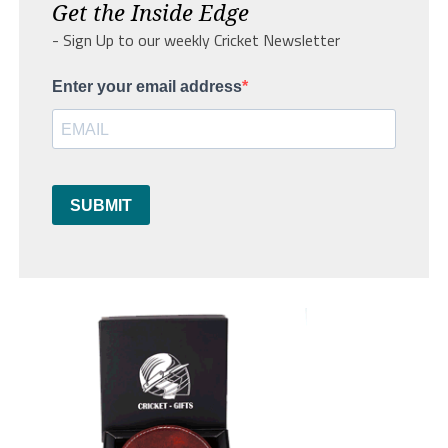
Get the Inside Edge
- Sign Up to our weekly Cricket Newsletter
Enter your email address
SUBMIT