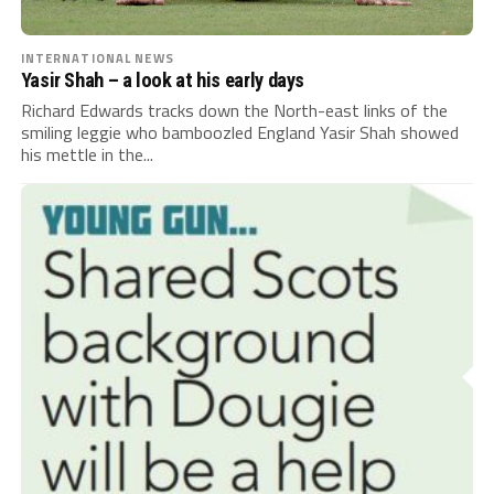
INTERNATIONAL NEWS
Yasir Shah – a look at his early days
Richard Edwards tracks down the North-east links of the
smiling leggie who bamboozled England Yasir Shah showed
his mettle in the...