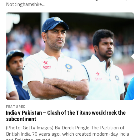
Nottinghamshire...
FEATURED
India v Pakistan – Clash of the Titans would rock the
subcontinent
(Photo: Getty Images) By Derek Pringle The Partition of
British India 70 years ago, which created modern-day India