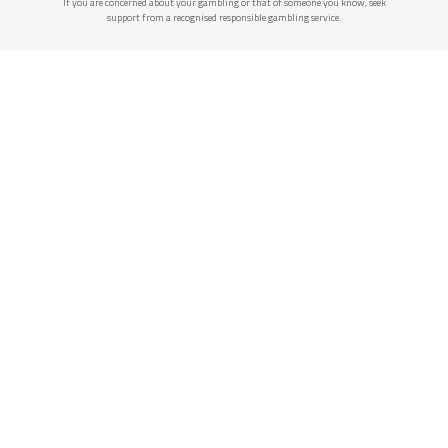
If you are concerned about your gambling or that of someone you know, seek
support from a recognised responsible gambling service.