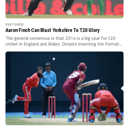
FEATURED
Aaron Finch Can Blast Yorkshire To T20 Glory
The general consensus is that 2014 is a big year for t20
cricket in England and Wales. Despite inventing the format...