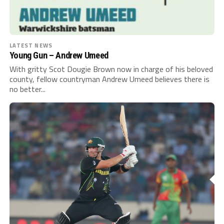
LATEST NEWS
Young Gun – Andrew Umeed
With gritty Scot Dougie Brown now in charge of his beloved
county, fellow countryman Andrew Umeed believes there is
no better...