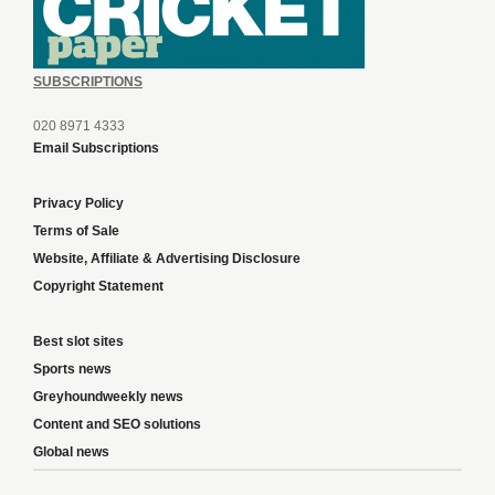
SUBSCRIPTIONS
020 8971 4333
Email Subscriptions
Privacy Policy
Terms of Sale
Website, Affiliate & Advertising Disclosure
Copyright Statement
Best slot sites
Sports news
Greyhoundweekly news
Content and SEO solutions
Global news