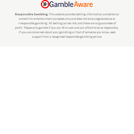
Responsible Gambling:
This website provides betting information and editorial
content for entertainment purposes only and does not encourage excessive or
irresponsible gambling. All betting carries risk, and there are no guarantees of
profit. Please only gamble if you are 18 or over and can afford to do so responsibly.
If you are concerned about your gambling or that of someone you know, seek
support from a recognised responsible gambling service.