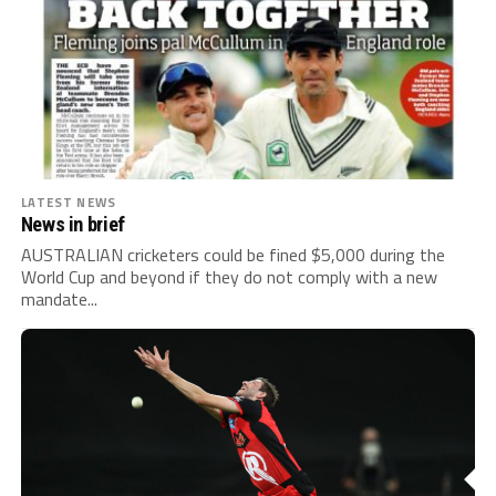
LATEST NEWS
News in brief
AUSTRALIAN cricketers could be fined $5,000 during the
World Cup and beyond if they do not comply with a new
mandate...