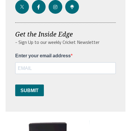
Get the Inside Edge
- Sign Up to our weekly Cricket Newsletter
Enter your email address
SUBMIT