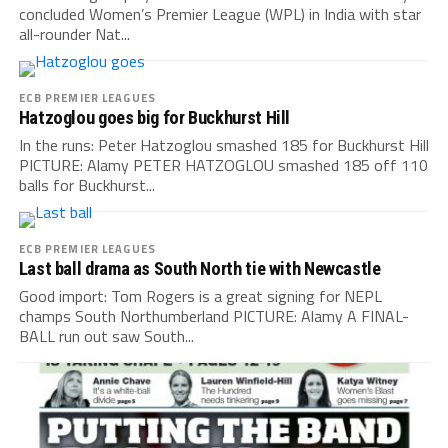
concluded Women’s Premier League (WPL) in India with star
all-rounder Nat...
ECB PREMIER LEAGUES
Hatzoglou goes big for Buckhurst Hill
In the runs: Peter Hatzoglou smashed 185 for Buckhurst Hill
PICTURE: Alamy PETER HATZOGLOU smashed 185 off 110
balls for Buckhurst...
ECB PREMIER LEAGUES
Last ball drama as South North tie with Newcastle
Good import: Tom Rogers is a great signing for NEPL
champs South Northumberland PICTURE: Alamy A FINAL-
BALL run out saw South...