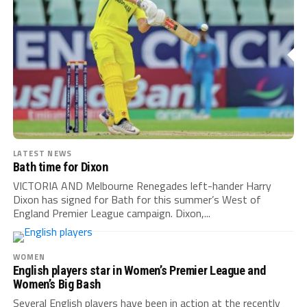
LATEST NEWS
Bath time for Dixon
VICTORIA AND Melbourne Renegades left-hander Harry
Dixon has signed for Bath for this summer’s West of
England Premier League campaign. Dixon,...
WOMEN
English players star in Women’s Premier League and
Women’s Big Bash
Several English players have been in action at the recently