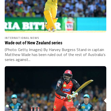
INTERNATIONAL NEWS
Wade out of New Zealand series
(Photo: Getty Images) By Harvey Burgess Stand-in captain
Matthew Wade has been ruled out of the rest of Australia’s
series against...