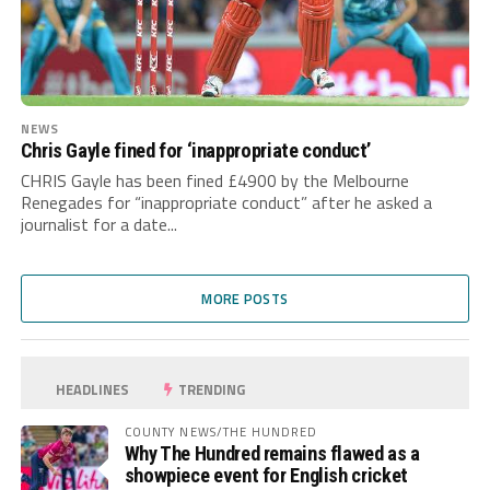
NEWS
Chris Gayle fined for ‘inappropriate conduct’
CHRIS Gayle has been fined £4900 by the Melbourne
Renegades for “inappropriate conduct” after he asked a
journalist for a date...
MORE POSTS
HEADLINES
TRENDING
COUNTY NEWS/THE HUNDRED
Why The Hundred remains flawed as a
showpiece event for English cricket