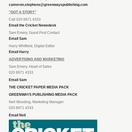
cameron.stephens@greenwayspublishing.com
"GOT A STORY"
Call 020 8971 4333
Email the Cricket Newsdesk
Sam Emery, Guest Post Contact
Email Sam
Harry Whitfield, Digital Editor
Email Harry
ADVERTISING AND MARKETING
Sam Emery, Head of Sales
020 8971 4333
Email Sam
THE CRICKET PAPER MEDIA PACK
GREENWAYS PUBLISHING MEDIA PACK
Neil Wooding, Marketing Manager
020 8971 4333
Email Neil