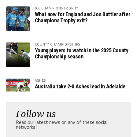
ICC CHAMPIONS TROPHY
What now for England and Jos Buttler after
Champions Trophy exit?
COUNTY CHAMPIONSHIPS
Young players to watch in the 2025 County
Championship season
ASHES
Australia take 2-0 Ashes lead in Adelaide
Follow us
Read our latest news on any of these social
networks!