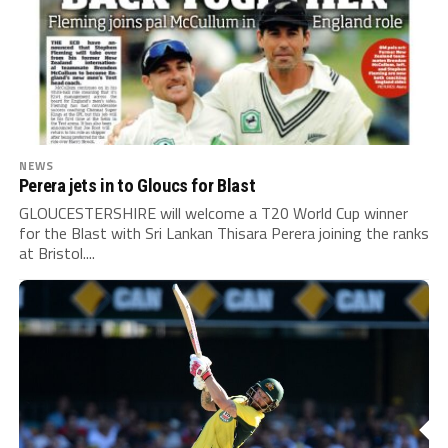
NEWS
Perera jets in to Gloucs for Blast
GLOUCESTERSHIRE will welcome a T20 World Cup winner
for the Blast with Sri Lankan Thisara Perera joining the ranks
at Bristol....