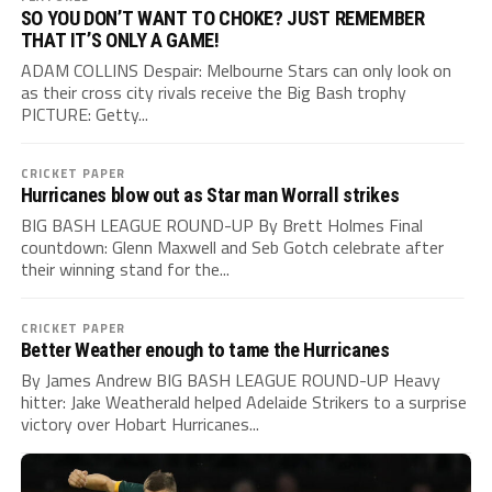
SO YOU DON’T WANT TO CHOKE? JUST REMEMBER
THAT IT’S ONLY A GAME!
ADAM COLLINS Despair: Melbourne Stars can only look on
as their cross city rivals receive the Big Bash trophy
PICTURE: Getty...
CRICKET PAPER
Hurricanes blow out as Star man Worrall strikes
BIG BASH LEAGUE ROUND-UP By Brett Holmes Final
countdown: Glenn Maxwell and Seb Gotch celebrate after
their winning stand for the...
CRICKET PAPER
Better Weather enough to tame the Hurricanes
By James Andrew BIG BASH LEAGUE ROUND-UP Heavy
hitter: Jake Weatherald helped Adelaide Strikers to a surprise
victory over Hobart Hurricanes...