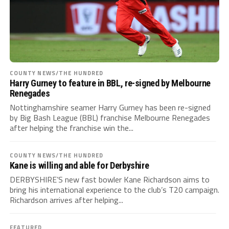
COUNTY NEWS/THE HUNDRED
Harry Gurney to feature in BBL, re-signed by Melbourne
Renegades
Nottinghamshire seamer Harry Gurney has been re-signed
by Big Bash League (BBL) franchise Melbourne Renegades
after helping the franchise win the...
COUNTY NEWS/THE HUNDRED
Kane is willing and able for Derbyshire
DERBYSHIRE’S new fast bowler Kane Richardson aims to
bring his international experience to the club’s T20 campaign.
Richardson arrives after helping...
FEATURED