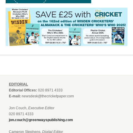
EDITORIAL
Editorial Offices:
020 8971 4333
E-mail:
newsdesk@thecricketpaper.com
Jon Couch,
Executive Editor
020 8971 4333
jon.couch@greenwayspublishing.com
Cameron Stephens,
Digital Editor