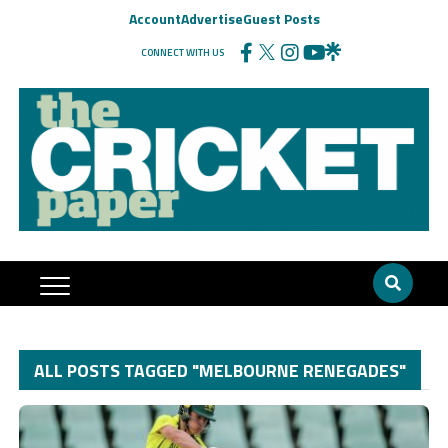
Account
Advertise
Guest Posts
CONNECT WITH US
ALL POSTS TAGGED "MELBOURNE RENEGADES"