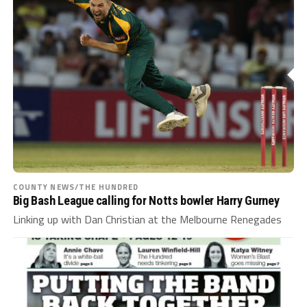
COUNTY NEWS/THE HUNDRED
Big Bash League calling for Notts bowler Harry Gurney
Linking up with Dan Christian at the Melbourne Renegades