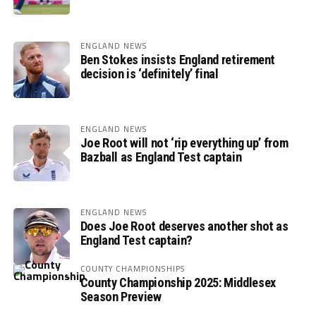
ENGLAND NEWS
Ben Stokes insists England retirement
decision is ‘definitely’ final
ENGLAND NEWS
Joe Root will not ‘rip everything up’ from
Bazball as England Test captain
ENGLAND NEWS
Does Joe Root deserves another shot as
England Test captain?
COUNTY CHAMPIONSHIPS
County Championship 2025: Middlesex
Season Preview