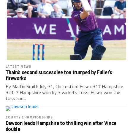
LATEST NEWS
Thain’s second successive ton trumped by Fuller’s
fireworks
By Martin Smith July 31, Chelmsford Essex 317 Hampshire
321-7 Hampshire won by 3 wickets Toss: Essex won the
toss and...
COUNTY CHAMPIONSHIPS
Dawson leads Hampshire to thrilling win after Vince
double