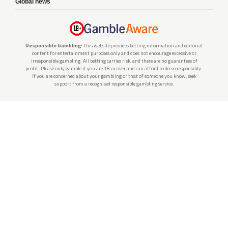
Global news
Responsible Gambling:
This website provides betting information and editorial
content for entertainment purposes only and does not encourage excessive or
irresponsible gambling. All betting carries risk, and there are no guarantees of
profit. Please only gamble if you are 18 or over and can afford to do so responsibly.
If you are concerned about your gambling or that of someone you know, seek
support from a recognised responsible gambling service.