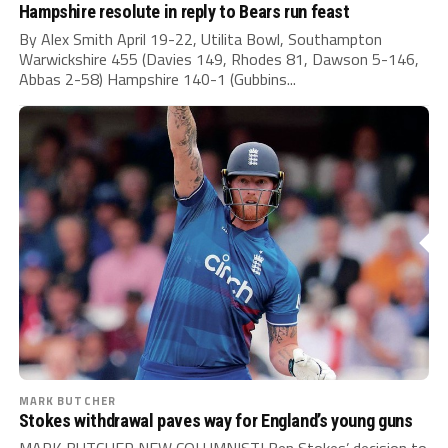
Hampshire resolute in reply to Bears run feast
By Alex Smith April 19-22, Utilita Bowl, Southampton
Warwickshire 455 (Davies 149, Rhodes 81, Dawson 5-146,
Abbas 2-58) Hampshire 140-1 (Gubbins...
MARK BUTCHER
Stokes withdrawal paves way for England’s young guns
MARK BUTCHER NEW COLUMNIST! Ben Stokes’ decision to