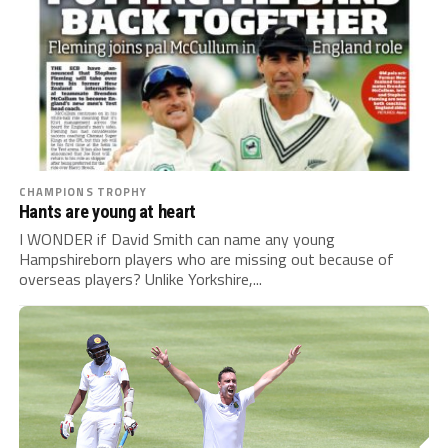
CHAMPIONS TROPHY
Hants are young at heart
I WONDER if David Smith can name any young
Hampshireborn players who are missing out because of
overseas players? Unlike Yorkshire,...