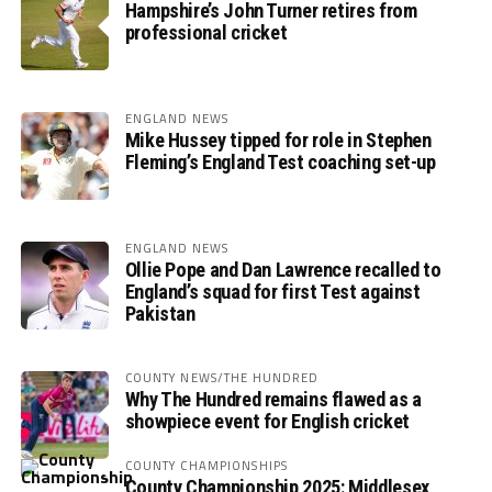
Hampshire’s John Turner retires from
professional cricket
ENGLAND NEWS
Mike Hussey tipped for role in Stephen
Fleming’s England Test coaching set-up
ENGLAND NEWS
Ollie Pope and Dan Lawrence recalled to
England’s squad for first Test against
Pakistan
COUNTY NEWS/THE HUNDRED
Why The Hundred remains flawed as a
showpiece event for English cricket
COUNTY CHAMPIONSHIPS
County Championship 2025: Middlesex