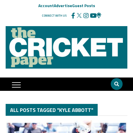
Account
Advertise
Guest Posts
CONNECT WITH US
ALL POSTS TAGGED "KYLE ABBOTT"