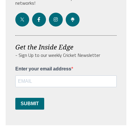
networks!
Get the Inside Edge
- Sign Up to our weekly Cricket Newsletter
Enter your email address
SUBMIT