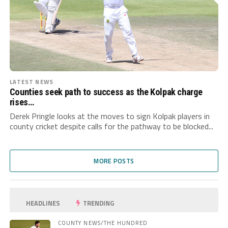
LATEST NEWS
Counties seek path to success as the Kolpak charge
rises…
Derek Pringle looks at the moves to sign Kolpak players in
county cricket despite calls for the pathway to be blocked...
MORE POSTS
HEADLINES
TRENDING
COUNTY NEWS/THE HUNDRED