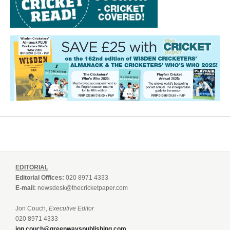
EDITORIAL
Editorial Offices:
020 8971 4333
E-mail:
newsdesk@thecricketpaper.com
Jon Couch,
Executive Editor
020 8971 4333
jon.couch@greenwayspublishing.com