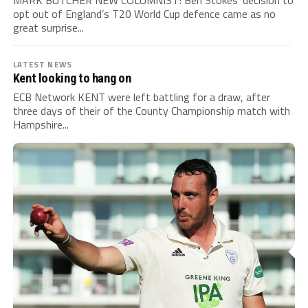
opt out of England’s T20 World Cup defence came as no
great surprise...
LATEST NEWS
Kent looking to hang on
ECB Network KENT were left battling for a draw, after
three days of their of the County Championship match with
Hampshire...