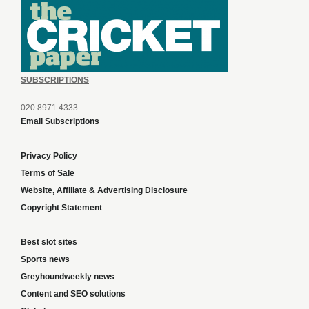
SUBSCRIPTIONS
020 8971 4333
Email Subscriptions
Privacy Policy
Terms of Sale
Website, Affiliate & Advertising Disclosure
Copyright Statement
Best slot sites
Sports news
Greyhoundweekly news
Content and SEO solutions