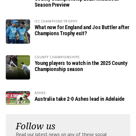
Season Preview
ICC CHAMPIONS TROPHY
What now for England and Jos Buttler after
Champions Trophy exit?
COUNTY CHAMPIONSHIPS
Young players to watch in the 2025 County
Championship season
ASHES
Australia take 2-0 Ashes lead in Adelaide
Follow us
Read our latest news on any of these social