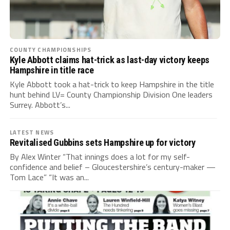
COUNTY CHAMPIONSHIPS
Kyle Abbott claims hat-trick as last-day victory keeps
Hampshire in title race
Kyle Abbott took a hat-trick to keep Hampshire in the title
hunt behind LV= County Championship Division One leaders
Surrey. Abbott’s...
LATEST NEWS
Revitalised Gubbins sets Hampshire up for victory
By Alex Winter “That innings does a lot for my self-
confidence and belief – Gloucestershire’s century-maker —
Tom Lace” “It was an...