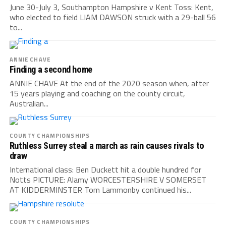
June 30-July 3, Southampton Hampshire v Kent Toss: Kent,
who elected to field LIAM DAWSON struck with a 29-ball 56
to...
ANNIE CHAVE
Finding a second home
ANNIE CHAVE At the end of the 2020 season when, after
15 years playing and coaching on the county circuit,
Australian...
COUNTY CHAMPIONSHIPS
Ruthless Surrey steal a march as rain causes rivals to
draw
International class: Ben Duckett hit a double hundred for
Notts PICTURE: Alamy WORCESTERSHIRE V SOMERSET
AT KIDDERMINSTER Tom Lammonby continued his...
COUNTY CHAMPIONSHIPS