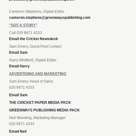
Cameron Stephens,
Digital Editor
cameron.stephens@greenwayspublishing.com
"GOT A STORY"
Call 020 8971 4333
Email the Cricket Newsdesk
Sam Emery, Guest Post Contact
Email Sam
Harry Whitfield, Digital Editor
Email Harry
ADVERTISING AND MARKETING
Sam Emery, Head of Sales
020 8971 4333
Email Sam
THE CRICKET PAPER MEDIA PACK
GREENWAYS PUBLISHING MEDIA PACK
Neil Wooding, Marketing Manager
020 8971 4333
Email Neil