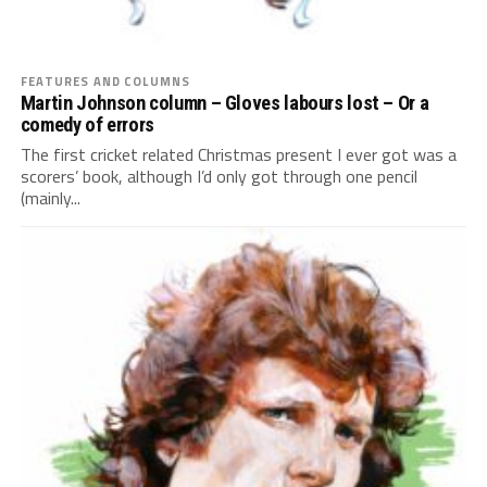
FEATURES AND COLUMNS
Martin Johnson column – Gloves labours lost – Or a
comedy of errors
The first cricket related Christmas present I ever got was a
scorers’ book, although I’d only got through one pencil
(mainly...