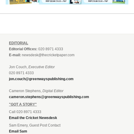
EDITORIAL
Editorial Offices:
020 8971 4333
E-mail:
newsdesk@thecricketpaper.com
Jon Couch,
Executive Editor
020 8971 4333
jon.couch@greenwayspublishing.com
Cameron Stephens,
Digital Editor
cameron.stephens@greenwayspublishing.com
"GOT A STORY"
Call 020 8971 4333
Email the Cricket Newsdesk
Sam Emery, Guest Post Contact
Email Sam