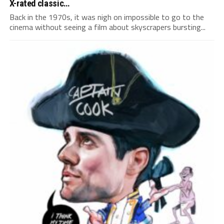
X-rated classic…
Back in the 1970s, it was nigh on impossible to go to the
cinema without seeing a film about skyscrapers bursting...