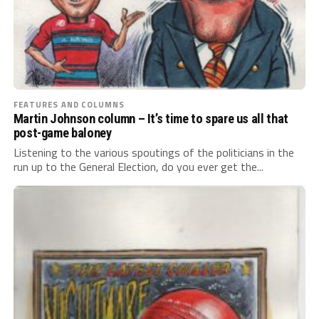
FEATURES AND COLUMNS
Martin Johnson column – It’s time to spare us all that
post-game baloney
Listening to the various spoutings of the politicians in the
run up to the General Election, do you ever get the...