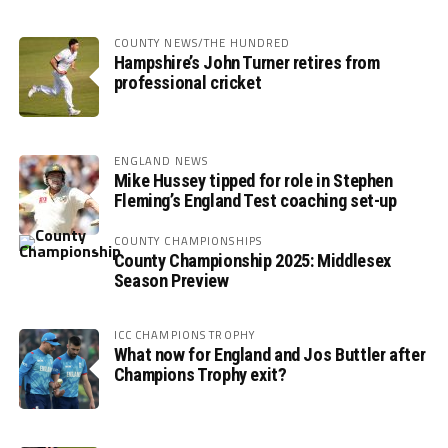
COUNTY NEWS/THE HUNDRED
Hampshire’s John Turner retires from
professional cricket
ENGLAND NEWS
Mike Hussey tipped for role in Stephen
Fleming’s England Test coaching set-up
COUNTY CHAMPIONSHIPS
County Championship 2025: Middlesex
Season Preview
ICC CHAMPIONS TROPHY
What now for England and Jos Buttler after
Champions Trophy exit?