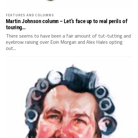
FEATURES AND COLUMNS
Martin Johnson column – Let’s face up to real perils of
touring…
There seems to have been a fair amount of tut-tutting and
eyebrow raising over Eoin Morgan and Alex Hales opting
out...