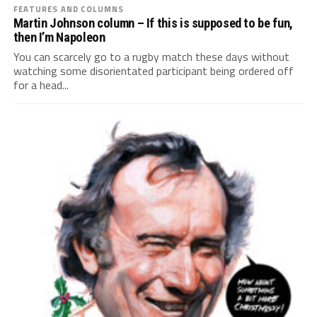
FEATURES AND COLUMNS
Martin Johnson column – If this is supposed to be fun,
then I’m Napoleon
You can scarcely go to a rugby match these days without
watching some disorientated participant being ordered off
for a head...