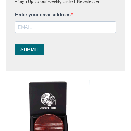
- Sign Up to our weekly Cricket Newsletter
Enter your email address
SUBMIT