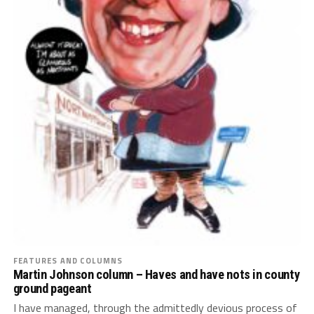
FEATURES AND COLUMNS
Martin Johnson column – Haves and have nots in county
ground pageant
I have managed, through the admittedly devious process of