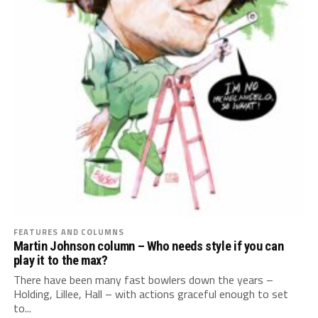
FEATURES AND COLUMNS
Martin Johnson column – Who needs style if you can
play it to the max?
There have been many fast bowlers down the years –
Holding, Lillee, Hall – with actions graceful enough to set
to...