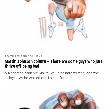
FEATURES AND COLUMNS
Martin Johnson column – There are some guys who just
thrive off being bad
A nicer man than Vic Marks would be hard to find, and the
dialogue as he walked out to bat for...