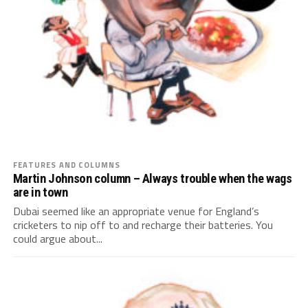
FEATURES AND COLUMNS
Martin Johnson column – Always trouble when the wags
are in town
Dubai seemed like an appropriate venue for England’s
cricketers to nip off to and recharge their batteries. You
could argue about...