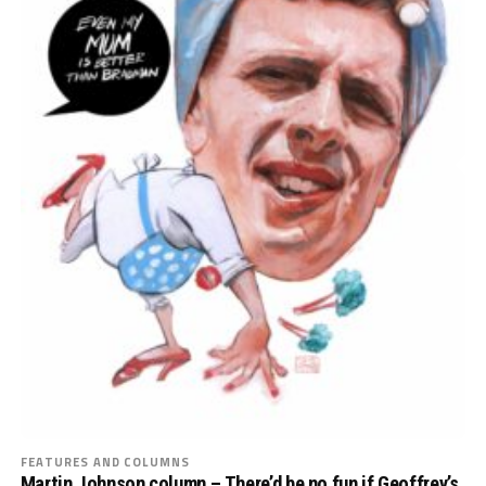
FEATURES AND COLUMNS
Martin Johnson column – There’d be no fun if Geoffrey’s