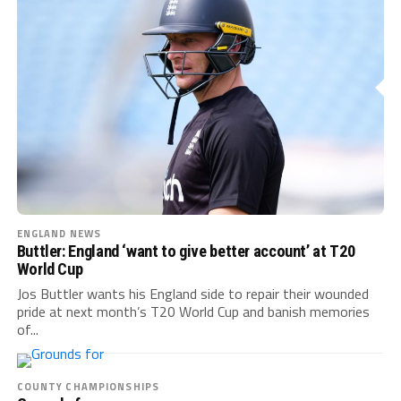
ENGLAND NEWS
Buttler: England ‘want to give better account’ at T20
World Cup
Jos Buttler wants his England side to repair their wounded
pride at next month’s T20 World Cup and banish memories
of...
COUNTY CHAMPIONSHIPS