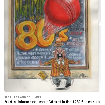
FEATURES AND COLUMNS
Martin Johnson column – Cricket in the 1980s! It was an