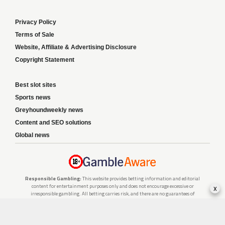
Privacy Policy
Terms of Sale
Website, Affiliate & Advertising Disclosure
Copyright Statement
Best slot sites
Sports news
Greyhoundweekly news
Content and SEO solutions
Global news
Responsible Gambling:
This website provides betting information and editorial
content for entertainment purposes only and does not encourage excessive or
x
irresponsible gambling. All betting carries risk, and there are no guarantees of
profit. Please only gamble if you are 18 or over and can afford to do so responsibly.
If you are concerned about your gambling or that of someone you know, seek
support from a recognised responsible gambling service.