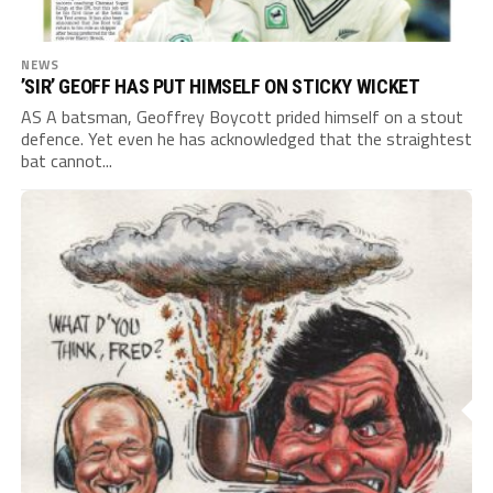
NEWS
’SIR’ GEOFF HAS PUT HIMSELF ON STICKY WICKET
AS A batsman, Geoffrey Boycott prided himself on a stout
defence. Yet even he has acknowledged that the straightest
bat cannot...