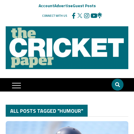
Account
Advertise
Guest Posts
CONNECT WITH US
ALL POSTS TAGGED "HUMOUR"