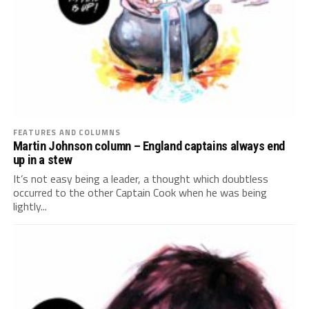
FEATURES AND COLUMNS
Martin Johnson column – England captains always end
up in a stew
It’s not easy being a leader, a thought which doubtless
occurred to the other Captain Cook when he was being
lightly...