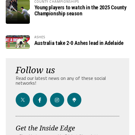
COUNTY CHAMPIONSHIPS
Young players to watch in the 2025 County
Championship season
ASHES
Australia take 2-0 Ashes lead in Adelaide
Follow us
Read our latest news on any of these social
networks!
Get the Inside Edge