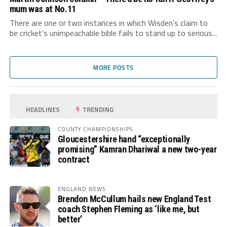
mum was at No.11
There are one or two instances in which Wisden’s claim to
be cricket’s unimpeachable bible fails to stand up to serious...
MORE POSTS
HEADLINES
TRENDING
COUNTY CHAMPIONSHIPS
Gloucestershire hand “exceptionally
promising” Kamran Dhariwal a new two-year
contract
ENGLAND NEWS
Brendon McCullum hails new England Test
coach Stephen Fleming as ‘like me, but
better’