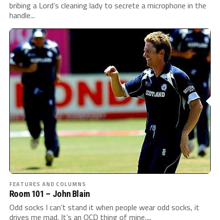
bribing a Lord’s cleaning lady to secrete a microphone in the
handle...
FEATURES AND COLUMNS
Room 101 – John Blain
Odd socks I can’t stand it when people wear odd socks, it
drives me mad. It’s an OCD thing of mine,...