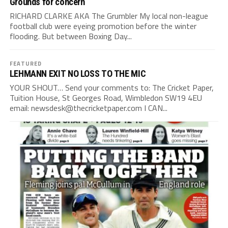
Grounds for concern
RICHARD CLARKE AKA The Grumbler My local non-league
football club were eyeing promotion before the winter
flooding. But between Boxing Day...
FEATURED
LEHMANN EXIT NO LOSS TO THE MIC
YOUR SHOUT… Send your comments to: The Cricket Paper,
Tuition House, St Georges Road, Wimbledon SW19 4EU
email:
newsdesk@thecricketpaper.com
I CAN...