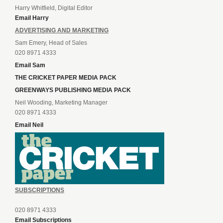
Harry Whitfield, Digital Editor
Email Harry
ADVERTISING AND MARKETING
Sam Emery, Head of Sales
020 8971 4333
Email Sam
THE CRICKET PAPER MEDIA PACK
GREENWAYS PUBLISHING MEDIA PACK
Neil Wooding, Marketing Manager
020 8971 4333
Email Neil
SUBSCRIPTIONS
020 8971 4333
Email Subscriptions