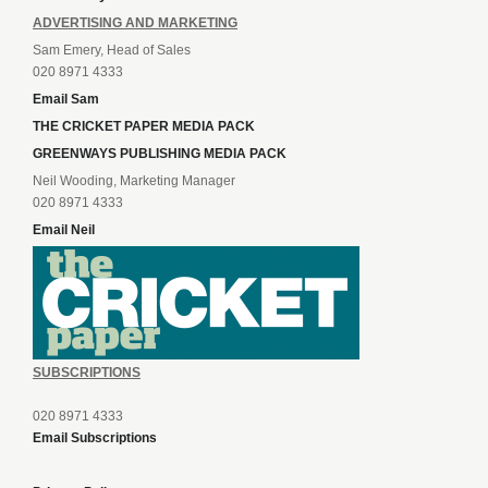
ADVERTISING AND MARKETING
Sam Emery, Head of Sales
020 8971 4333
Email Sam
THE CRICKET PAPER MEDIA PACK
GREENWAYS PUBLISHING MEDIA PACK
Neil Wooding, Marketing Manager
020 8971 4333
Email Neil
SUBSCRIPTIONS
020 8971 4333
Email Subscriptions