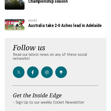
Championship season
ASHES
Australia take 2-0 Ashes lead in Adelaide
Follow us
Read our latest news on any of these social
networks!
Get the Inside Edge
- Sign Up to our weekly Cricket Newsletter