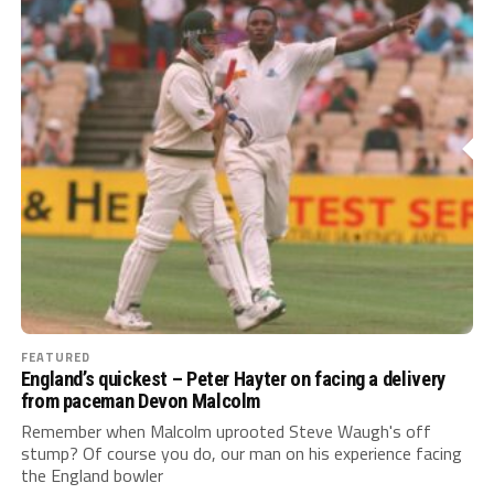
FEATURED
England’s quickest – Peter Hayter on facing a delivery
from paceman Devon Malcolm
Remember when Malcolm uprooted Steve Waugh's off
stump? Of course you do, our man on his experience facing
the England bowler