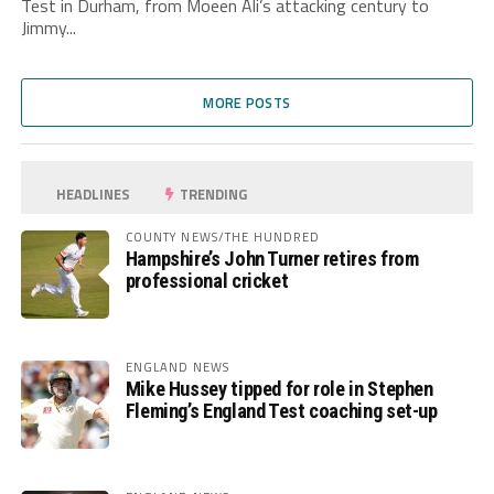
Test in Durham, from Moeen Ali’s attacking century to
Jimmy...
MORE POSTS
HEADLINES
TRENDING
COUNTY NEWS/THE HUNDRED
Hampshire’s John Turner retires from
professional cricket
ENGLAND NEWS
Mike Hussey tipped for role in Stephen
Fleming’s England Test coaching set-up