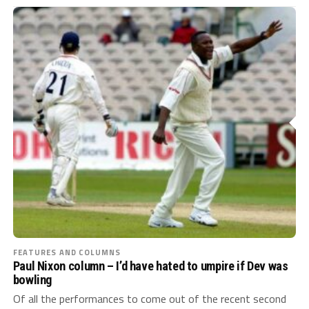
FEATURES AND COLUMNS
Paul Nixon column – I’d have hated to umpire if Dev was
bowling
Of all the performances to come out of the recent second