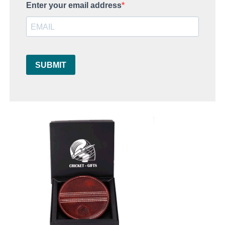
Enter your email address
SUBMIT