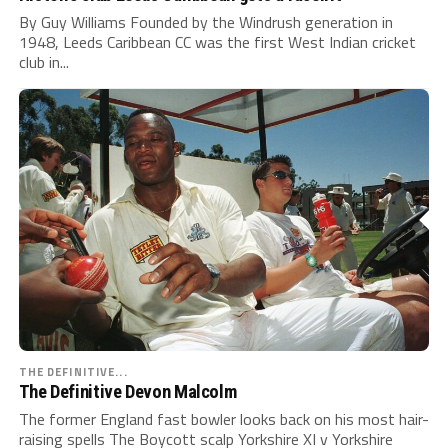
By Guy Williams Founded by the Windrush generation in
1948, Leeds Caribbean CC was the first West Indian cricket
club in...
THE DEFINITIVE...
The Definitive Devon Malcolm
The former England fast bowler looks back on his most hair-
raising spells The Boycott scalp Yorkshire XI v Yorkshire