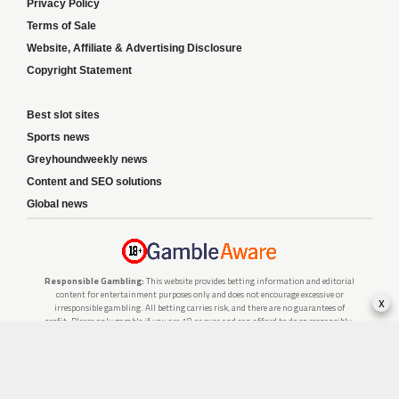
Privacy Policy
Terms of Sale
Website, Affiliate & Advertising Disclosure
Copyright Statement
Best slot sites
Sports news
Greyhoundweekly news
Content and SEO solutions
Global news
Responsible Gambling:
This website provides betting information and editorial
content for entertainment purposes only and does not encourage excessive or
x
irresponsible gambling. All betting carries risk, and there are no guarantees of
profit. Please only gamble if you are 18 or over and can afford to do so responsibly.
If you are concerned about your gambling or that of someone you know, seek
support from a recognised responsible gambling service.