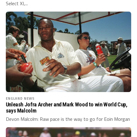
Select XI,...
ENGLAND NEWS
Unleash Jofra Archer and Mark Wood to win World Cup,
says Malcolm
Devon Malcolm: Raw pace is the way to go for Eoin Morgan