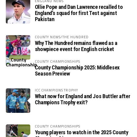
ENGLAND NEWS
Ollie Pope and Dan Lawrence recalled to
England’s squad for first Test against
Pakistan
COUNTY NEWS/THE HUNDRED
Why The Hundred remains flawed as a
showpiece event for English cricket
COUNTY CHAMPIONSHIPS
County Championship 2025: Middlesex
Season Preview
ICC CHAMPIONS TROPHY
What now for England and Jos Buttler after
Champions Trophy exit?
COUNTY CHAMPIONSHIPS
Young players to watch in the 2025 County