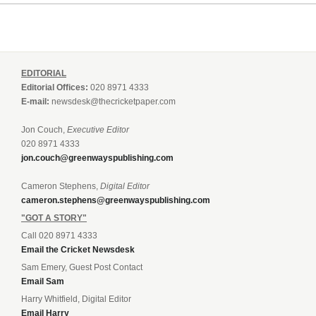
EDITORIAL
Editorial Offices:
020 8971 4333
E-mail:
newsdesk@thecricketpaper.com
Jon Couch,
Executive Editor
020 8971 4333
jon.couch@greenwayspublishing.com
Cameron Stephens,
Digital Editor
cameron.stephens@greenwayspublishing.com
"GOT A STORY"
Call 020 8971 4333
Email the Cricket Newsdesk
Sam Emery, Guest Post Contact
Email Sam
Harry Whitfield, Digital Editor
Email Harry