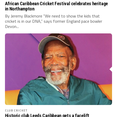
African Caribbean Cricket Festival celebrates heritage
in Northampton
By Jeremy Blackmore "We need to show the kids that
cricket is in our DNA,” says former England pace bowler
Devon...
CLUB CRICKET
Historic club Leeds Caribbean gets a facelift