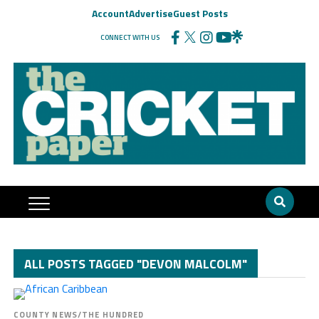
Account
Advertise
Guest Posts
CONNECT WITH US
ALL POSTS TAGGED "DEVON MALCOLM"
COUNTY NEWS/THE HUNDRED