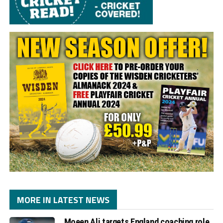
MORE IN LATEST NEWS
Moeen Ali targets England coaching role