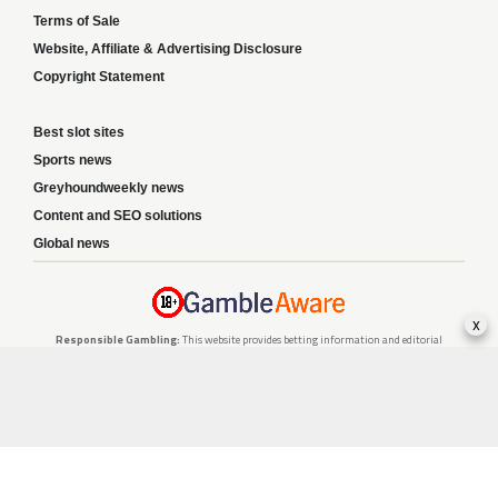
Terms of Sale
Website, Affiliate & Advertising Disclosure
Copyright Statement
Best slot sites
Sports news
Greyhoundweekly news
Content and SEO solutions
Global news
x
Responsible Gambling:
This website provides betting information and editorial
content for entertainment purposes only and does not encourage excessive or
irresponsible gambling. All betting carries risk, and there are no guarantees of
profit. Please only gamble if you are 18 or over and can afford to do so responsibly.
If you are concerned about your gambling or that of someone you know, seek
support from a recognised responsible gambling service.