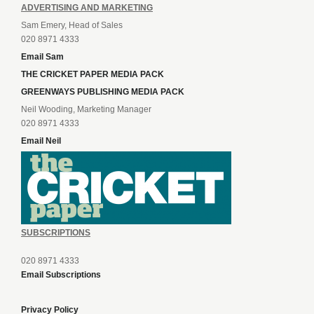
ADVERTISING AND MARKETING
Sam Emery, Head of Sales
020 8971 4333
Email Sam
THE CRICKET PAPER MEDIA PACK
GREENWAYS PUBLISHING MEDIA PACK
Neil Wooding, Marketing Manager
020 8971 4333
Email Neil
SUBSCRIPTIONS
020 8971 4333
Email Subscriptions
Privacy Policy