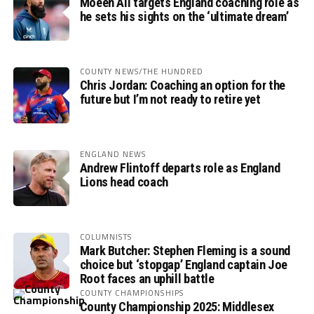
Moeen Ali targets England coaching role as
he sets his sights on the ‘ultimate dream’
COUNTY NEWS/THE HUNDRED
Chris Jordan: Coaching an option for the
future but I’m not ready to retire yet
ENGLAND NEWS
Andrew Flintoff departs role as England
Lions head coach
COLUMNISTS
Mark Butcher: Stephen Fleming is a sound
choice but ‘stopgap’ England captain Joe
Root faces an uphill battle
COUNTY CHAMPIONSHIPS
County Championship 2025: Middlesex