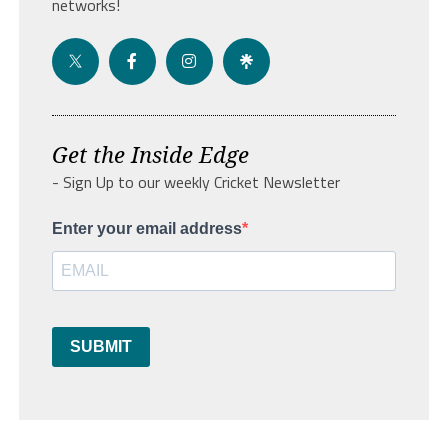
networks!
Get the Inside Edge
- Sign Up to our weekly Cricket Newsletter
Enter your email address
SUBMIT