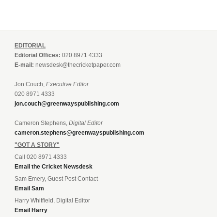
EDITORIAL
Editorial Offices:
020 8971 4333
E-mail:
newsdesk@thecricketpaper.com
Jon Couch,
Executive Editor
020 8971 4333
jon.couch@greenwayspublishing.com
Cameron Stephens,
Digital Editor
cameron.stephens@greenwayspublishing.com
"GOT A STORY"
Call 020 8971 4333
Email the Cricket Newsdesk
Sam Emery, Guest Post Contact
Email Sam
Harry Whitfield, Digital Editor
Email Harry