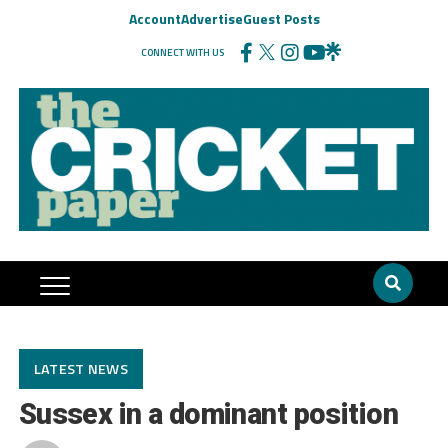
Account
Advertise
Guest Posts
CONNECT WITH US
LATEST NEWS
Sussex in a dominant position