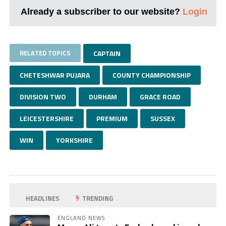
Already a subscriber to our website?
Login
RELATED TOPICS
CAPTAIN
CHETESHWAR PUJARA
COUNTY CHAMPIONSHIP
DIVISION TWO
DURHAM
GRACE ROAD
LEICESTERSHIRE
PREMIUM
SUSSEX
WIN
YORKSHIRE
HEADLINES
TRENDING
ENGLAND NEWS