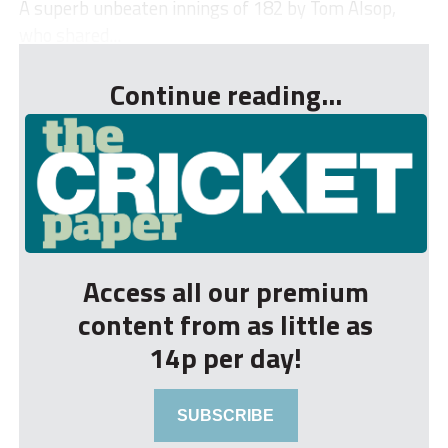
A superb unbeaten innings of 182 by Tom Alsop,
who shared...
Continue reading...
Access all our premium
content from as little as
14p per day!
SUBSCRIBE