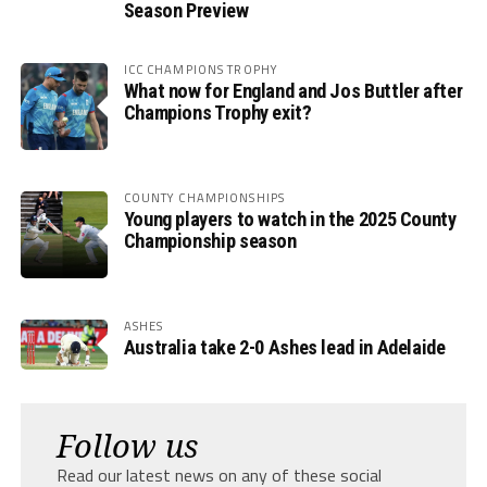
Season Preview
ICC CHAMPIONS TROPHY
What now for England and Jos Buttler after
Champions Trophy exit?
COUNTY CHAMPIONSHIPS
Young players to watch in the 2025 County
Championship season
ASHES
Australia take 2-0 Ashes lead in Adelaide
Follow us
Read our latest news on any of these social