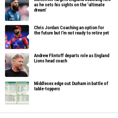
as he sets his sights on the ‘ultimate
dream’
Chris Jordan: Coaching an option for
the future but I’m not ready to retire yet
Andrew Flintoff departs role as England
Lions head coach
Middlesex edge out Durham in battle of
table-toppers