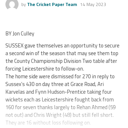
by
The Cricket Paper Team
14 May 2023
BY Jon Culley
SUSSEX gave themselves an opportunity to secure
a second win of the season that may see them top
the County Championship Division Two table after
forcing Leicestershire to follow-on.
The home side were dismissed for 270 in reply to
Sussex’s 430 on day three at Grace Road, Ari
Karvelas and Fynn Hudson-Prentice taking four
wickets each as Leicestershire fought back from
160 for seven thanks largely to Rehan Ahmed (59
not out) and Chris Wright (48) but still fell short.
They are 16 without loss following on.