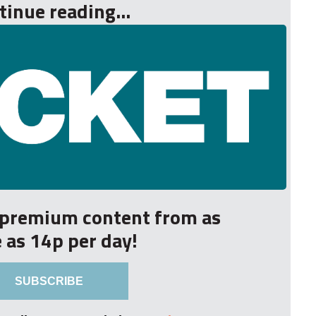
tinue reading...
r premium content from as
le as 14p per day!
SUBSCRIBE