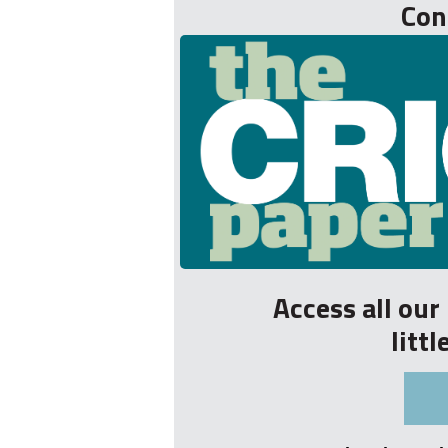
Con
Access all ou
litt