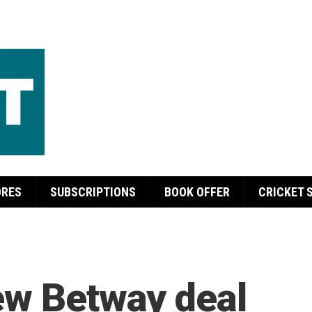
ORES
SUBSCRIPTIONS
BOOK OFFER
CRICKET 
ew Betway deal