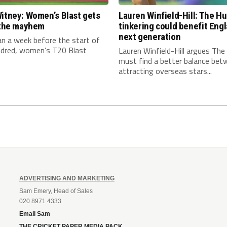
itney: Women’s Blast gets
Lauren Winfield-Hill: The H
n the mayhem
tinkering could benefit Engl
next generation
an a week before the start of
dred, women’s T20 Blast
Lauren Winfield-Hill argues Th
must find a better balance bet
attracting overseas stars...
ADVERTISING AND MARKETING
Sam Emery, Head of Sales
020 8971 4333
Email Sam
THE CRICKET PAPER MEDIA PACK