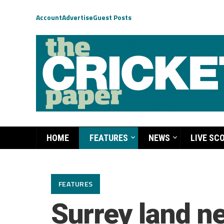
Account
Advertise
Guest Posts
HOME
FEATURES
NEWS
LIVE SC
FEATURES
Surrey land n