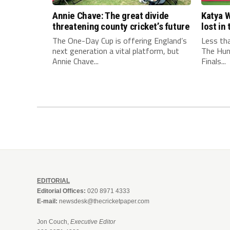
Annie Chave: The great divide
Katya W
threatening county cricket’s future
lost i
The One-Day Cup is offering England’s
Less th
next generation a vital platform, but
The Hun
Annie Chave...
Finals...
EDITORIAL
Editorial Offices:
020 8971 4333
E-mail:
newsdesk@thecricketpaper.com
Jon Couch,
Executive Editor