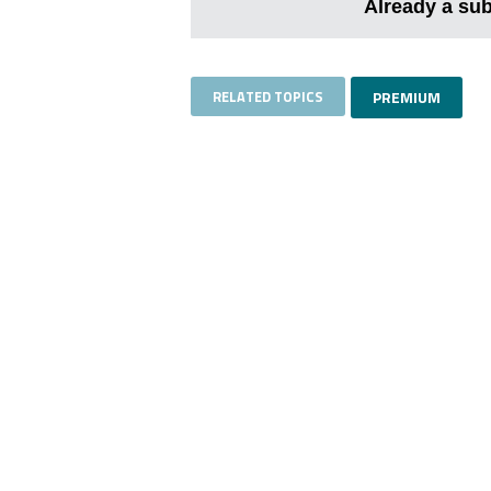
Already a su
RELATED TOPICS
PREMIUM