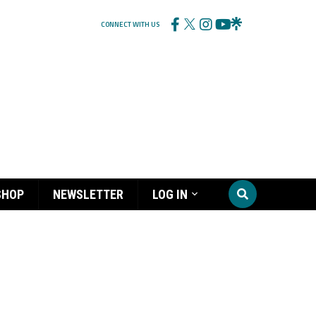
CONNECT WITH US
SHOP
NEWSLETTER
LOG IN