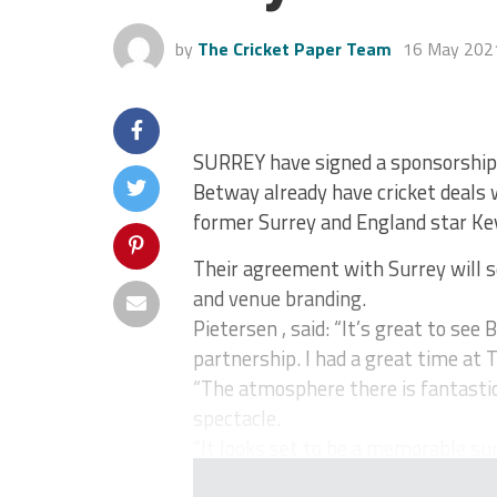
by
The Cricket Paper Team
16 May 202
SURREY have signed a sponsorship
Betway already have cricket deals w
former Surrey and England star Kev
Their agreement with Surrey will s
and venue branding.
Pietersen , said: “It’s great to se
partnership. I had a great time at T
“The atmosphere there is fantastic
spectacle.
“It looks set to be a memorable su