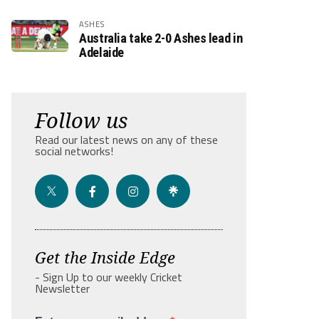
ASHES
Australia take 2-0 Ashes lead in
Adelaide
Follow us
Read our latest news on any of these
social networks!
Get the Inside Edge
- Sign Up to our weekly Cricket
Newsletter