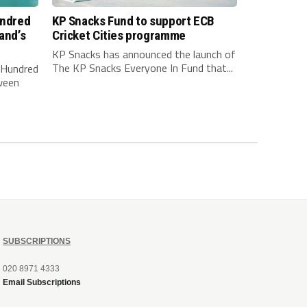
undred
KP Snacks Fund to support ECB
and’s
Cricket Cities programme
KP Snacks has announced the launch of
The KP Snacks Everyone In Fund that...
e Hundred
ween
SUBSCRIPTIONS
020 8971 4333
Email Subscriptions