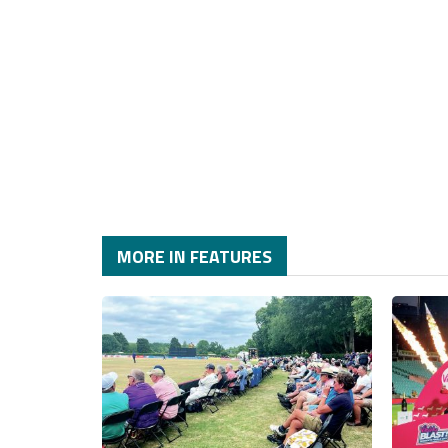
MORE IN FEATURES