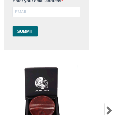
Enter your email address
SUBMIT