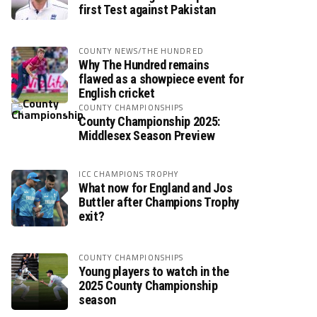
first Test against Pakistan
COUNTY NEWS/THE HUNDRED
Why The Hundred remains
flawed as a showpiece event for
English cricket
COUNTY CHAMPIONSHIPS
County Championship 2025:
Middlesex Season Preview
ICC CHAMPIONS TROPHY
What now for England and Jos
Buttler after Champions Trophy
exit?
COUNTY CHAMPIONSHIPS
Young players to watch in the
2025 County Championship
season