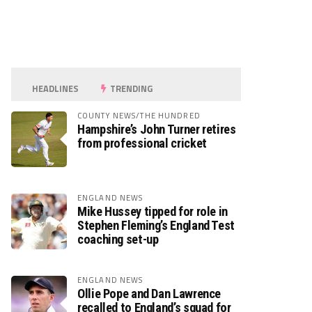
HEADLINES
TRENDING
COUNTY NEWS/THE HUNDRED
Hampshire’s John Turner retires
from professional cricket
ENGLAND NEWS
Mike Hussey tipped for role in
Stephen Fleming’s England Test
coaching set-up
ENGLAND NEWS
Ollie Pope and Dan Lawrence
recalled to England’s squad for