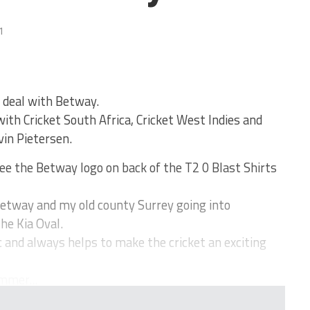
1
 deal with Betway.
ith Cricket South Africa, Cricket West Indies and
in Pietersen.
ee the Betway logo on back of the T2 0 Blast Shirts
e Betway and my old county Surrey going into
he Kia Oval.
 and always helps to make the cricket an exciting
mmer...