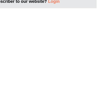
bscriber to our website?
Login