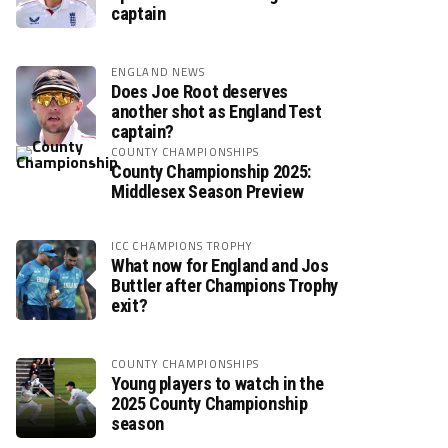
captain
ENGLAND NEWS
Does Joe Root deserves
another shot as England Test
captain?
COUNTY CHAMPIONSHIPS
County Championship 2025:
Middlesex Season Preview
ICC CHAMPIONS TROPHY
What now for England and Jos
Buttler after Champions Trophy
exit?
COUNTY CHAMPIONSHIPS
Young players to watch in the
2025 County Championship
season