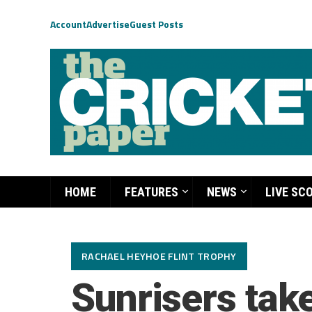
Account
Advertise
Guest Posts
HOME
FEATURES
NEWS
LIVE SC
RACHAEL HEYHOE FLINT TROPHY
Sunrisers take 