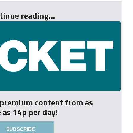
tinue reading...
r premium content from as
le as 14p per day!
SUBSCRIBE