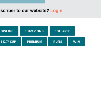
bscriber to our website?
Login
BOWLING
CHAMPIONS
COLLAPSE
E DAY CUP
PREMIUM
RUNS
WIN