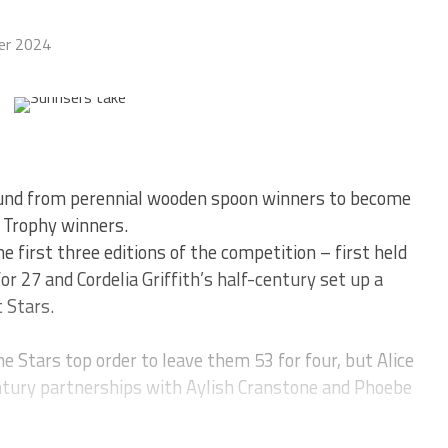
er 2024
ound from perennial wooden spoon winners to become
 Trophy winners.
e first three editions of the competition – first held
or 27 and Cordelia Griffith’s half-century set up a
 Stars.
e Stars top order to leave them 53 for four, but Alice
tury partnerships with Aylish Cranstone and Phoebe