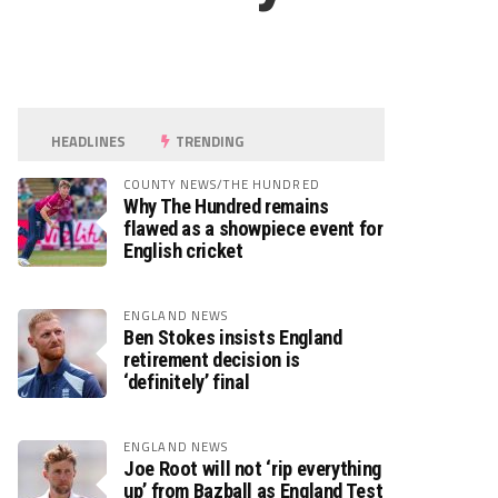
HEADLINES
TRENDING
COUNTY NEWS/THE HUNDRED
Why The Hundred remains
flawed as a showpiece event for
English cricket
ENGLAND NEWS
Ben Stokes insists England
retirement decision is
‘definitely’ final
ENGLAND NEWS
Joe Root will not ‘rip everything
up’ from Bazball as England Test