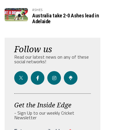
ASHES
Australia take 2-0 Ashes lead in
Adelaide
Follow us
Read our latest news on any of these
social networks!
Get the Inside Edge
- Sign Up to our weekly Cricket
Newsletter