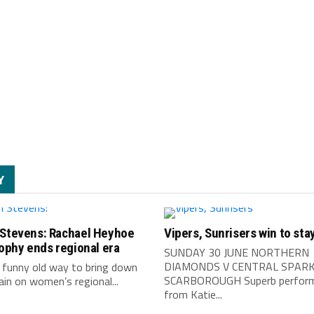
Y
 Stevens: Rachael Heyhoe
Vipers, Sunrisers win to stay
rophy ends regional era
SUNDAY 30 JUNE NORTHERN
DIAMONDS V CENTRAL SPARK
 funny old way to bring down
SCARBOROUGH Superb perfor
ain on women’s regional...
from Katie...