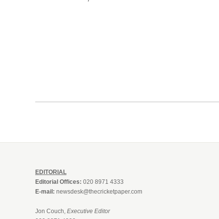
EDITORIAL
Editorial Offices:
020 8971 4333
E-mail:
newsdesk@thecricketpaper.com
Jon Couch,
Executive Editor