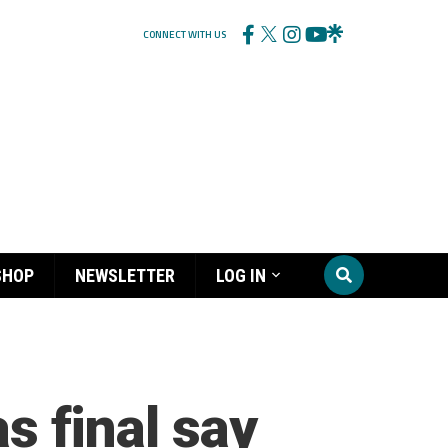
CONNECT WITH US
SHOP
NEWSLETTER
LOG IN
as final say