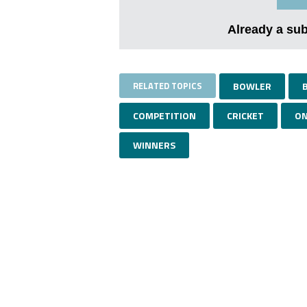
Already a su
RELATED TOPICS
BOWLER
COMPETITION
CRICKET
ON
WINNERS