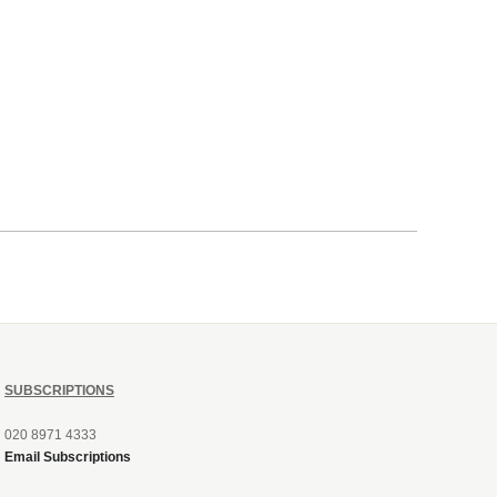
SUBSCRIPTIONS
020 8971 4333
Email Subscriptions