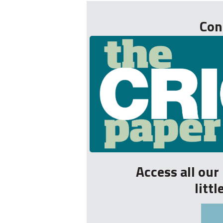
Con
Access all ou
litt