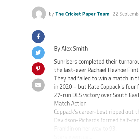
by
The Cricket Paper Team
22 Septemb
By Alex Smith
Sunrisers completed their turnar
the last-ever Rachael Heyhoe Flint
They had failed to win a match in th
in 2020 – but Kate Coppack’s four f
27-run DLS victory over South East
Match Action
Coppack’s career-best ripped out th
Davidson-Richards formed half-cen
Franklin on her way to 93.
Stars eventua...