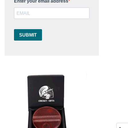
Enter your email address
SUBMIT