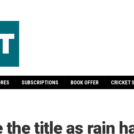
ORES
SUBSCRIPTIONS
BOOK OFFER
CRICKET 
the title as rain h