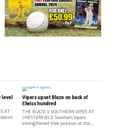
 level
Vipers upset Blaze on back of
Elwiss hundred
S AT
THE BLAZE V SOUTHERN VIPES AT
mances
CHESTERFIELD Southern Vipers
strengthened their position at the...