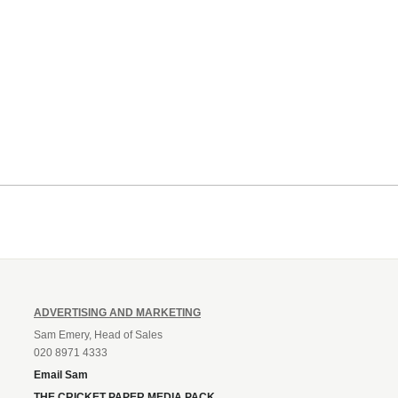
ADVERTISING AND MARKETING
Sam Emery, Head of Sales
020 8971 4333
Email Sam
THE CRICKET PAPER MEDIA PACK