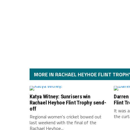
MORE IN RACHAEL HEYHOE FLINT TROPH
Katya Witney: Sunrisers win
Darren
Rachael Heyhoe Flint Trophy send-
Flint T
off
It was a
the curt
Regional women's cricket bowed out
last weekend with the final of the
Rachael Heyhoe...