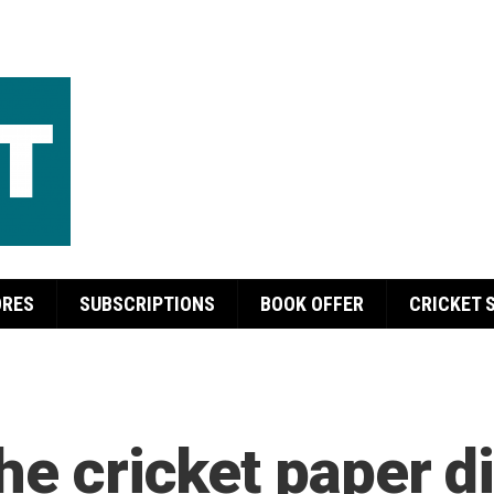
ORES
SUBSCRIPTIONS
BOOK OFFER
CRICKET 
he cricket paper di