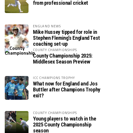
from professional cricket
ENGLAND NEWS
Mike Hussey tipped for role in
Stephen Fleming’s England Test
coaching set-up
COUNTY CHAMPIONSHIPS
County Championship 2025:
Middlesex Season Preview
ICC CHAMPIONS TROPHY
What now for England and Jos
Buttler after Champions Trophy
exit?
COUNTY CHAMPIONSHIPS
Young players to watch in the
2025 County Championship
season