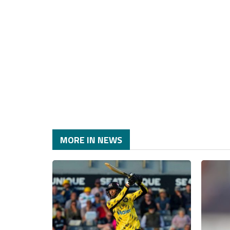
MORE IN NEWS