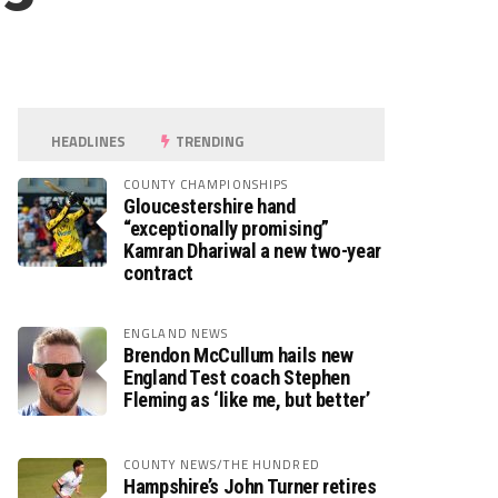
HEADLINES
TRENDING
COUNTY CHAMPIONSHIPS
Gloucestershire hand
“exceptionally promising”
Kamran Dhariwal a new two-year
contract
ENGLAND NEWS
Brendon McCullum hails new
England Test coach Stephen
Fleming as ‘like me, but better’
COUNTY NEWS/THE HUNDRED
Hampshire’s John Turner retires