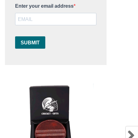
Enter your email address
SUBMIT