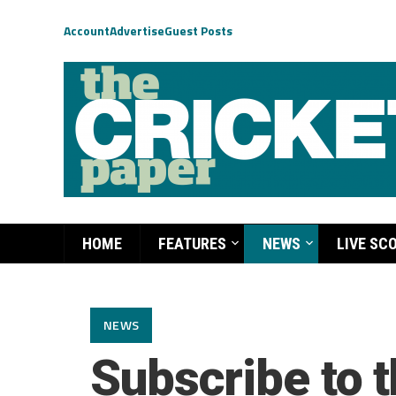
Account
Advertise
Guest Posts
HOME
FEATURES
NEWS
LIVE SC
NEWS
Subscribe to t