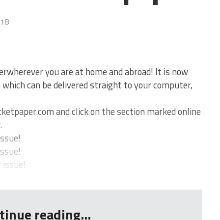
018
erwherever you are at home and abroad! It is now
on which can be delivered straight to your computer,
ketpaper.com and click on the section marked online
.
issue!
issue!
 issue!
tinue reading...