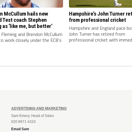
n McCullum hails new
Hampshire’s John Turner ret
d Test coach Stephen
from professional cricket
 as ‘like me, but better’
Hampshire and England pace bo
John Turner has retired from
 Fleming and Brendon McCullum
professional cricket with immedi
to work closely under the ECB’s
ADVERTISING AND MARKETING
Sam Emery, Head of Sales
020 8971 4333
Email Sam