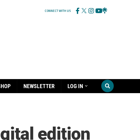
CONNECT WITH US
SHOP
NEWSLETTER
LOG IN
gital edition