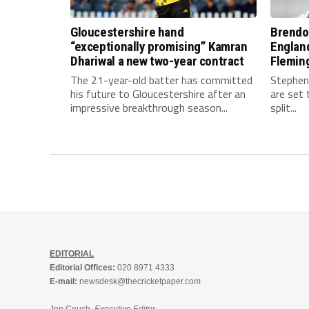
Gloucestershire hand
Brendo
“exceptionally promising” Kamran
Englan
Dhariwal a new two-year contract
Fleming
The 21-year-old batter has committed
Stephen
his future to Gloucestershire after an
are set 
impressive breakthrough season...
split...
EDITORIAL
Editorial Offices:
020 8971 4333
E-mail:
newsdesk@thecricketpaper.com