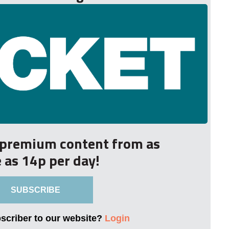
r premium content from as
le as 14p per day!
SUBSCRIBE
bscriber to our website?
Login