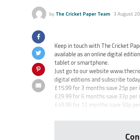
by
The Cricket Paper Team
3 August 2
Keep in touch with The Cricket Pap
available as an online digital editi
tablet or smartphone.
Just go to our website www.thecric
digital editions and subscribe today
£15.99 for 3 months save 25p per 
£29.99 for 6 months save 33p per 
£49.99 for 12 months save 50p per
...
Con