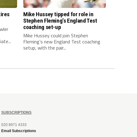
ires
Mike Hussey tipped for role in
Stephen Fleming’s England Test
coaching set-up
wler
Mike Hussey could join Stephen
ate...
Fleming’s new England Test coaching
setup, with the pair...
SUBSCRIPTIONS
020 8971 4333
Email Subscriptions