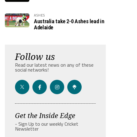
ASHES
Australia take 2-0 Ashes lead in
Adelaide
Follow us
Read our latest news on any of these
social networks!
Get the Inside Edge
- Sign Up to our weekly Cricket
Newsletter