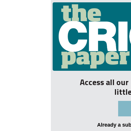
Access all ou
litt
Already a su