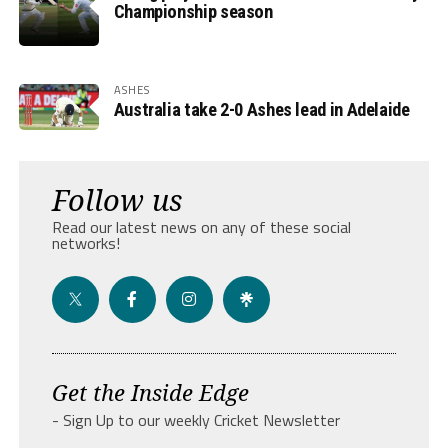
Championship season
ASHES
Australia take 2-0 Ashes lead in Adelaide
Follow us
Read our latest news on any of these social
networks!
Get the Inside Edge
- Sign Up to our weekly Cricket Newsletter