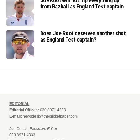
Joe Root will not ‘rip everything up’
from Bazball as England Test captain
Does Joe Root deserves another shot
as England Test captain?
EDITORIAL
Editorial Offices:
020 8971 4333
E-mail:
newsdesk@thecricketpaper.com
Jon Couch,
Executive Editor
020 8971 4333