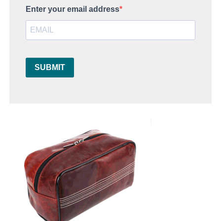
Enter your email address
SUBMIT