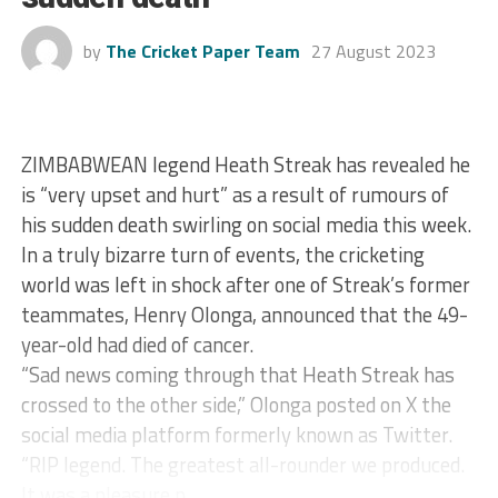
by
The Cricket Paper Team
27 August 2023
ZIMBABWEAN legend Heath Streak has revealed he
is “very upset and hurt” as a result of rumours of
his sudden death swirling on social media this week.
In a truly bizarre turn of events, the cricketing
world was left in shock after one of Streak’s former
teammates, Henry Olonga, announced that the 49-
year-old had died of cancer.
“Sad news coming through that Heath Streak has
crossed to the other side,” Olonga posted on X the
social media platform formerly known as Twitter.
“RIP legend. The greatest all-rounder we produced.
It was a pleasure p...