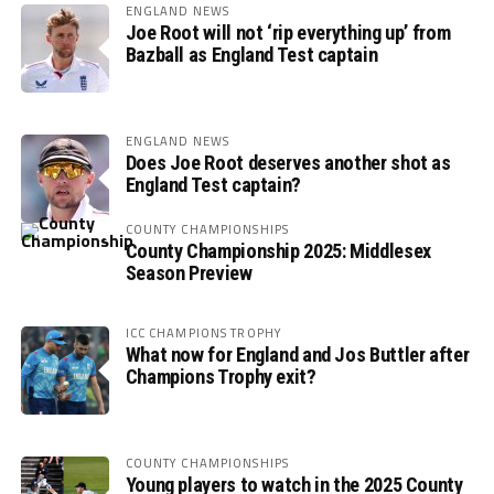
ENGLAND NEWS
Joe Root will not ‘rip everything up’ from
Bazball as England Test captain
ENGLAND NEWS
Does Joe Root deserves another shot as
England Test captain?
COUNTY CHAMPIONSHIPS
County Championship 2025: Middlesex
Season Preview
ICC CHAMPIONS TROPHY
What now for England and Jos Buttler after
Champions Trophy exit?
COUNTY CHAMPIONSHIPS
Young players to watch in the 2025 County