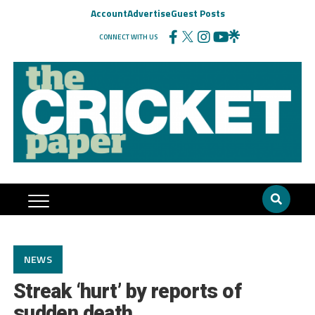
Account
Advertise
Guest Posts
CONNECT WITH US
NEWS
Streak ‘hurt’ by reports of
sudden death