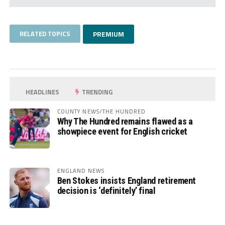
RELATED TOPICS
PREMIUM
HEADLINES
TRENDING
COUNTY NEWS/THE HUNDRED
Why The Hundred remains flawed as a
showpiece event for English cricket
ENGLAND NEWS
Ben Stokes insists England retirement
decision is ‘definitely’ final