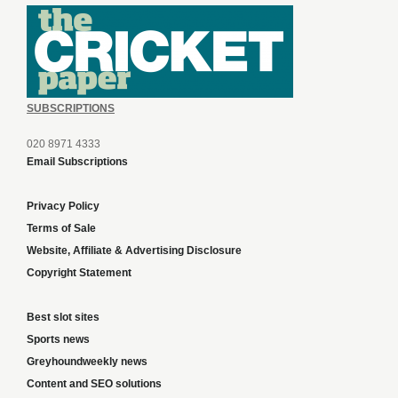
SUBSCRIPTIONS
020 8971 4333
Email Subscriptions
Privacy Policy
Terms of Sale
Website, Affiliate & Advertising Disclosure
Copyright Statement
Best slot sites
Sports news
Greyhoundweekly news
Content and SEO solutions