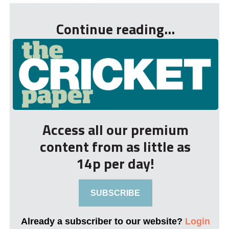
Continue reading...
Access all our premium
content from as little as
14p per day!
SUBSCRIBE
Already a subscriber to our website?
Login