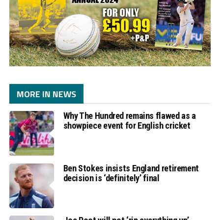
MORE IN NEWS
Why The Hundred remains flawed as a
showpiece event for English cricket
Ben Stokes insists England retirement
decision is ‘definitely’ final