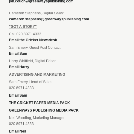
jon.couch@greenwayspublishing.com
Cameron Stephens,
Digital Editor
cameron.stephens@greenwayspublishing.com
"GOT A STORY"
Call 020 8971 4333
Email the Cricket Newsdesk
Sam Emery, Guest Post Contact
Email Sam
Harry Whitfield, Digital Editor
Email Harry
ADVERTISING AND MARKETING
Sam Emery, Head of Sales
020 8971 4333
Email Sam
THE CRICKET PAPER MEDIA PACK
GREENWAYS PUBLISHING MEDIA PACK
Neil Wooding, Marketing Manager
020 8971 4333
Email Neil