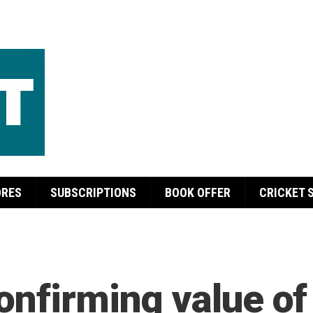
ORES
SUBSCRIPTIONS
BOOK OFFER
CRICKET 
onfirming value of