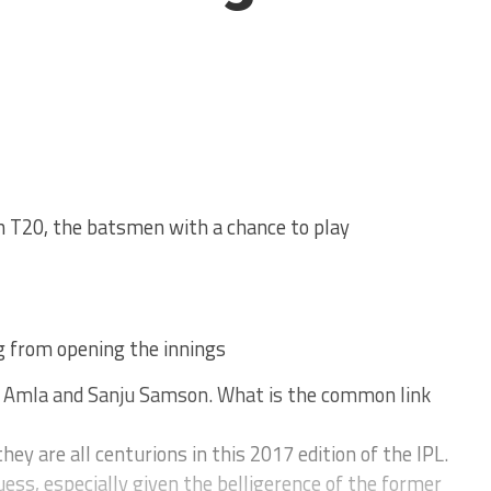
n T20, the batsmen with a chance to play
g from opening the innings
m Amla and Sanju Samson. What is the common link
hey are all centurions in this 2017 edition of the IPL.
ess, especially given the belligerence of the former