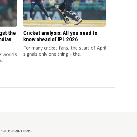
gst the
Cricket analysis: All you need to
Indian
know ahead of IPL 2026
For many cricket fans, the start of April
signals only one thing - the...
e world’s
..
SUBSCRIPTIONS