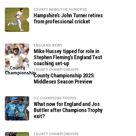
COUNTY NEWS/THE HUNDRED
Hampshire’s John Turner retires
from professional cricket
ENGLAND NEWS
Mike Hussey tipped for role in
Stephen Fleming’s England Test
coaching set-up
COUNTY CHAMPIONSHIPS
County Championship 2025:
Middlesex Season Preview
ICC CHAMPIONS TROPHY
What now for England and Jos
Buttler after Champions Trophy
exit?
COUNTY CHAMPIONSHIPS