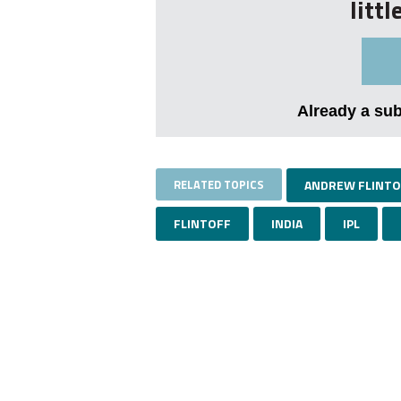
litt
Already a su
RELATED TOPICS
ANDREW FLINTO
FLINTOFF
INDIA
IPL