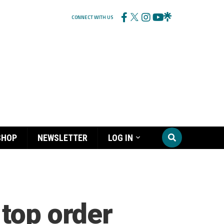
CONNECT WITH US
SHOP
NEWSLETTER
LOG IN
 top order