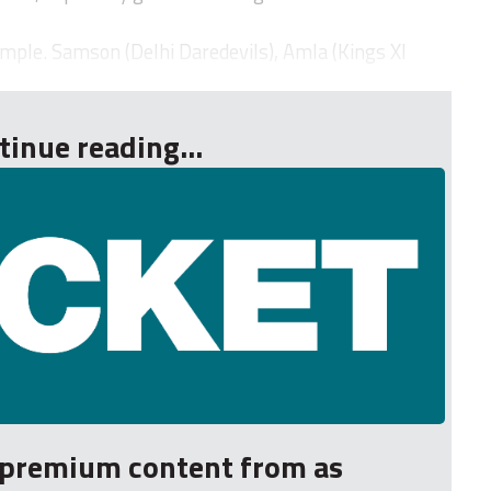
imple. Samson (Delhi Daredevils), Amla (Kings XI
tinue reading...
r premium content from as