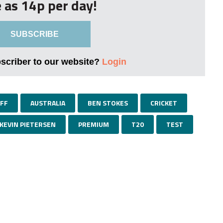
le as 14p per day!
SUBSCRIBE
bscriber to our website?
Login
FF
AUSTRALIA
BEN STOKES
CRICKET
KEVIN PIETERSEN
PREMIUM
T20
TEST