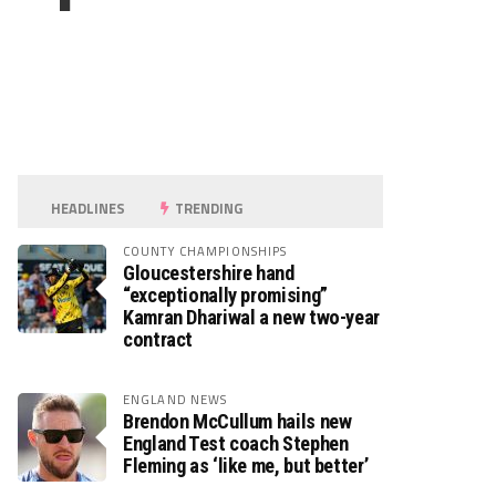
HEADLINES
TRENDING
COUNTY CHAMPIONSHIPS
Gloucestershire hand
“exceptionally promising”
Kamran Dhariwal a new two-year
contract
ENGLAND NEWS
Brendon McCullum hails new
England Test coach Stephen
Fleming as ‘like me, but better’