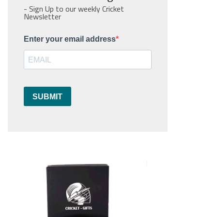
- Sign Up to our weekly Cricket
Newsletter
Enter your email address
SUBMIT