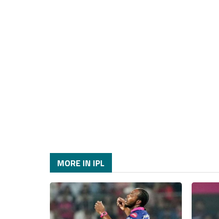
MORE IN IPL