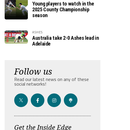
Young players to watch in the
2025 County Championship
season
ASHES
Australia take 2-0 Ashes lead in
Adelaide
Follow us
Read our latest news on any of these
social networks!
Get the Inside Edge