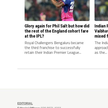
Glory again for Phil Salt but how did
Indian 
the rest of the England cohort fare
Vaibha
at the IPL?
mixed f
Royal Challengers Bengaluru became
The Indi
the third franchise to successfully
approach
retain their Indian Premier League...
as the...
EDITORIAL