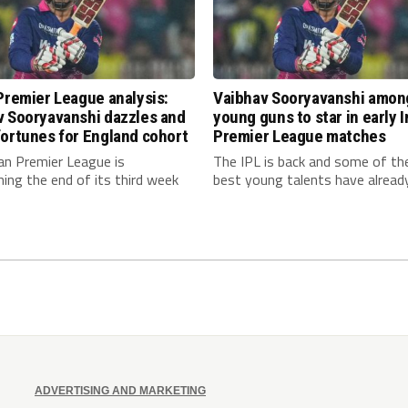
Premier League analysis:
Vaibhav Sooryavanshi amon
v Sooryavanshi dazzles and
young guns to star in early 
ortunes for England cohort
Premier League matches
an Premier League is
The IPL is back and some of th
ing the end of its third week
best young talents have already.
ADVERTISING AND MARKETING