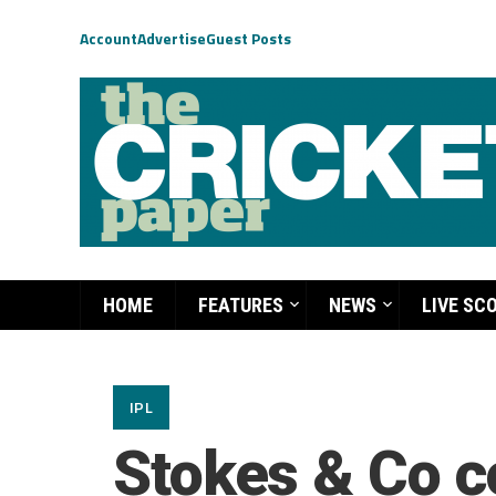
Account
Advertise
Guest Posts
HOME
FEATURES
NEWS
LIVE SC
IPL
Stokes & Co c