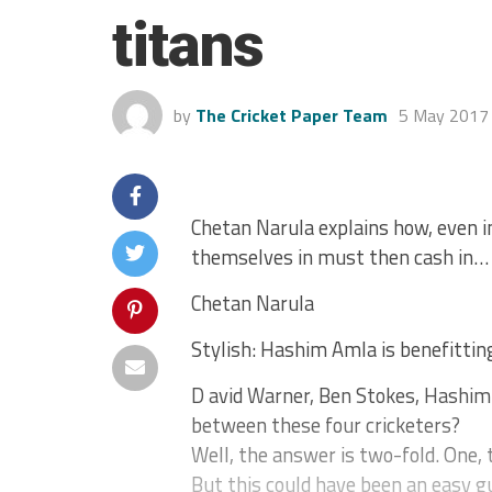
titans
by
The Cricket Paper Team
5 May 2017
Chetan Narula explains how, even i
themselves in must then cash in…
Chetan Narula
Stylish: Hashim Amla is benefittin
D avid Warner, Ben Stokes, Hashi
between these four cricketers?
Well, the answer is two-fold. One, t
But this could have been an easy gu