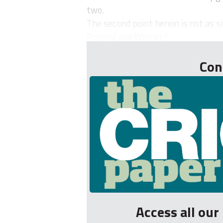
two.
The second point herein is not as s
Punjab) and Warner (...
Con
Access all ou