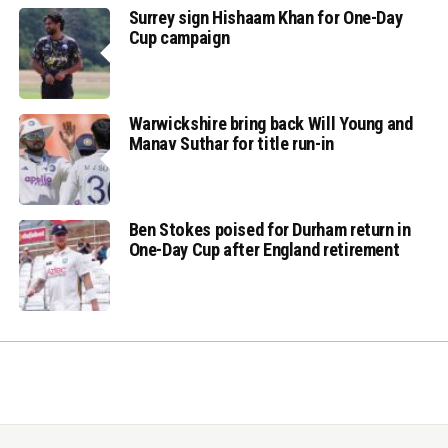
Surrey sign Hishaam Khan for One-Day
Cup campaign
Warwickshire bring back Will Young and
Manav Suthar for title run-in
Ben Stokes poised for Durham return in
One-Day Cup after England retirement