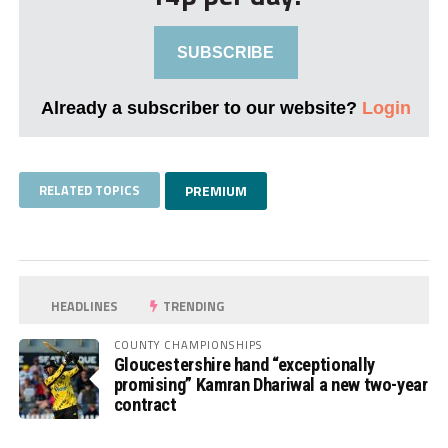
SUBSCRIBE
Already a subscriber to our website?
Login
RELATED TOPICS
PREMIUM
HEADLINES
TRENDING
COUNTY CHAMPIONSHIPS
Gloucestershire hand “exceptionally
promising” Kamran Dhariwal a new two-year
contract