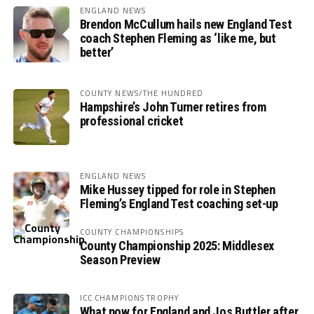
ENGLAND NEWS
Brendon McCullum hails new England Test
coach Stephen Fleming as ‘like me, but
better’
COUNTY NEWS/THE HUNDRED
Hampshire’s John Turner retires from
professional cricket
ENGLAND NEWS
Mike Hussey tipped for role in Stephen
Fleming’s England Test coaching set-up
COUNTY CHAMPIONSHIPS
County Championship 2025: Middlesex
Season Preview
ICC CHAMPIONS TROPHY
What now for England and Jos Buttler after