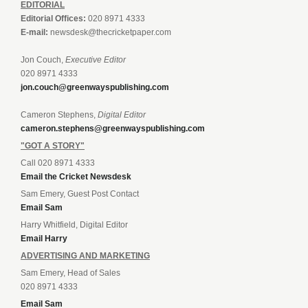
EDITORIAL
Editorial Offices:
020 8971 4333
E-mail:
newsdesk@thecricketpaper.com
Jon Couch,
Executive Editor
020 8971 4333
jon.couch@greenwayspublishing.com
Cameron Stephens,
Digital Editor
cameron.stephens@greenwayspublishing.com
"GOT A STORY"
Call 020 8971 4333
Email the Cricket Newsdesk
Sam Emery, Guest Post Contact
Email Sam
Harry Whitfield, Digital Editor
Email Harry
ADVERTISING AND MARKETING
Sam Emery, Head of Sales
020 8971 4333
Email Sam