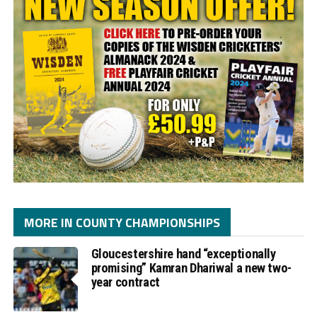
MORE IN COUNTY CHAMPIONSHIPS
Gloucestershire hand “exceptionally
promising” Kamran Dhariwal a new two-
year contract