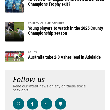
Champions Trophy exit?
COUNTY CHAMPIONSHIPS
Young players to watch in the 2025 County
Championship season
ASHES
Australia take 2-0 Ashes lead in Adelaide
Follow us
Read our latest news on any of these social
networks!