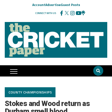
Account
Advertise
Guest Posts
CONNECT WITH US
COUNTY CHAMPIONSHIPS
Stokes and Wood return as
Durham smell blood