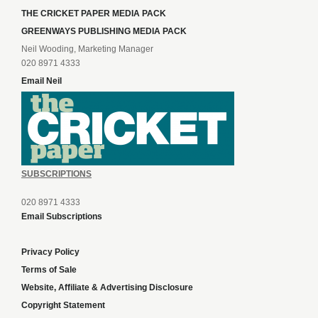
THE CRICKET PAPER MEDIA PACK
GREENWAYS PUBLISHING MEDIA PACK
Neil Wooding, Marketing Manager
020 8971 4333
Email Neil
SUBSCRIPTIONS
020 8971 4333
Email Subscriptions
Privacy Policy
Terms of Sale
Website, Affiliate & Advertising Disclosure
Copyright Statement