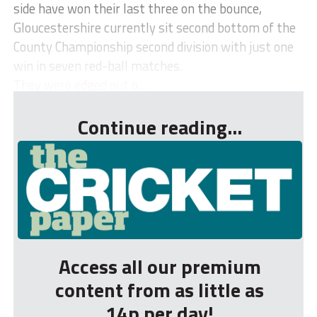
side have won their last three on the bounce,
Gloucestershire currently sit second bottom of the
County Championship second division with just one
win in seven red-ball matches.
They were edged out o...
Continue reading...
Access all our premium
content from as little as
14p per day!