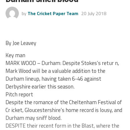
by
The Cricket Paper Team
20 July 2018
By Joe Leavey
Key man
MARK WOOD – Durham: Despite Stokes’s retur n,
Mark Wood will be a valuable addition to the
Durham lineup, having taken 6-46 against
Derbyshire earlier this season.
Pitch report
Despite the romance of the Cheltenham Festival of
Cr icket, Gloucestershire’s home record is lousy, and
Durham may sniff blood.
DESPITE their recent form in the Blast, where the