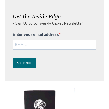
Get the Inside Edge
- Sign Up to our weekly Cricket Newsletter
Enter your email address
SUBMIT