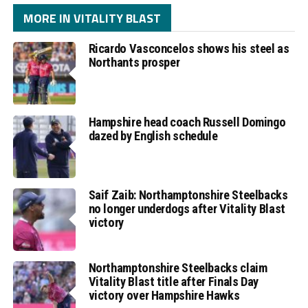
MORE IN VITALITY BLAST
Ricardo Vasconcelos shows his steel as
Northants prosper
Hampshire head coach Russell Domingo
dazed by English schedule
Saif Zaib: Northamptonshire Steelbacks
no longer underdogs after Vitality Blast
victory
Northamptonshire Steelbacks claim
Vitality Blast title after Finals Day
victory over Hampshire Hawks