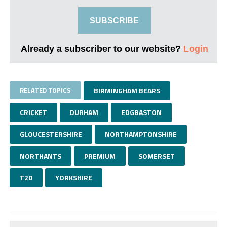
SUBSCRIBE
Already a subscriber to our website?
Login
RELATED TOPICS
BIRMINGHAM BEARS
CRICKET
DURHAM
EDGBASTON
GLOUCESTERSHIRE
NORTHAMPTONSHIRE
NORTHANTS
PREMIUM
SOMERSET
T20
YORKSHIRE