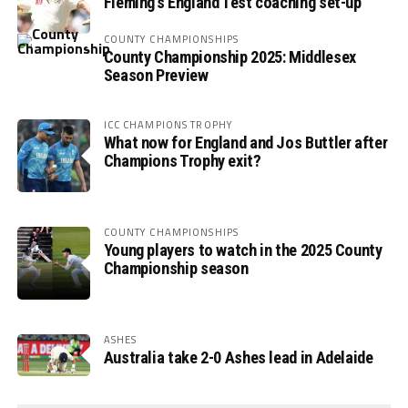
Fleming’s England Test coaching set-up
COUNTY CHAMPIONSHIPS
County Championship 2025: Middlesex
Season Preview
ICC CHAMPIONS TROPHY
What now for England and Jos Buttler after
Champions Trophy exit?
COUNTY CHAMPIONSHIPS
Young players to watch in the 2025 County
Championship season
ASHES
Australia take 2-0 Ashes lead in Adelaide