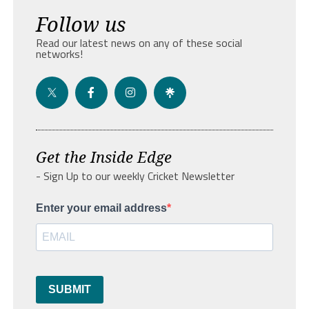
Follow us
Read our latest news on any of these social
networks!
Get the Inside Edge
- Sign Up to our weekly Cricket Newsletter
Enter your email address
SUBMIT