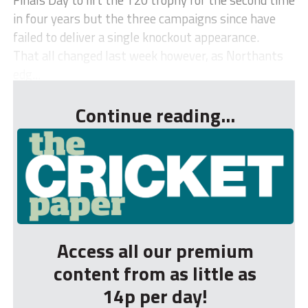
in four years but the three campaigns since have
failed to deliver a single knockout appearance.
That all changed last week however, as Northants
edg...
Continue reading...
Access all our premium
content from as little as
14p per day!