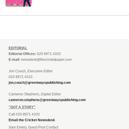
EDITORIAL
Editorial Offices:
020 8971 4333
E-mail:
newsdesk@thecricketpaper.com
Jon Couch,
Executive Editor
020 8971 4333
jon.couch@greenwayspublishing.com
Cameron Stephens,
Digital Editor
cameron.stephens@greenwayspublishing.com
"GOT A STORY"
Call 020 8971 4333
Email the Cricket Newsdesk
Sam Emery, Guest Post Contact