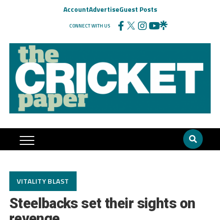
Account
Advertise
Guest Posts
CONNECT WITH US
VITALITY BLAST
Steelbacks set their sights on
revenge