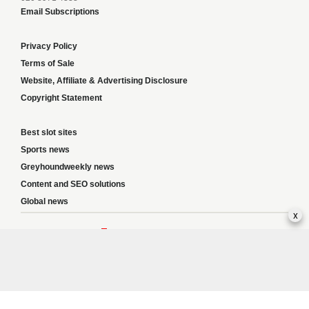
Email Subscriptions
Privacy Policy
Terms of Sale
Website, Affiliate & Advertising Disclosure
Copyright Statement
Best slot sites
Sports news
Greyhoundweekly news
Content and SEO solutions
Global news
x
Responsible Gambling:
This website provides betting information and editorial
content for entertainment purposes only and does not encourage excessive or
irresponsible gambling. All betting carries risk, and there are no guarantees of
profit. Please only gamble if you are 18 or over and can afford to do so responsibly.
If you are concerned about your gambling or that of someone you know, seek