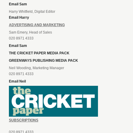
Email Sam
Harry Whitfield, Digital Editor
Email Harry
ADVERTISING AND MARKETING
Sam Emery, Head of Sales
020 8971 4333
Email Sam
THE CRICKET PAPER MEDIA PACK
GREENWAYS PUBLISHING MEDIA PACK
Neil Wooding, Marketing Manager
020 8971 4333
Email Neil
SUBSCRIPTIONS
020 8971 4333