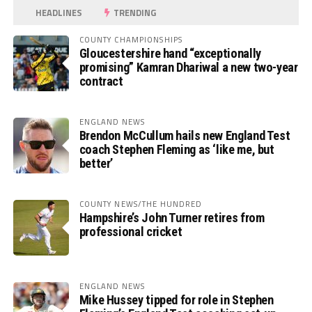
HEADLINES
TRENDING
COUNTY CHAMPIONSHIPS
Gloucestershire hand “exceptionally
promising” Kamran Dhariwal a new two-year
contract
ENGLAND NEWS
Brendon McCullum hails new England Test
coach Stephen Fleming as ‘like me, but
better’
COUNTY NEWS/THE HUNDRED
Hampshire’s John Turner retires from
professional cricket
ENGLAND NEWS
Mike Hussey tipped for role in Stephen