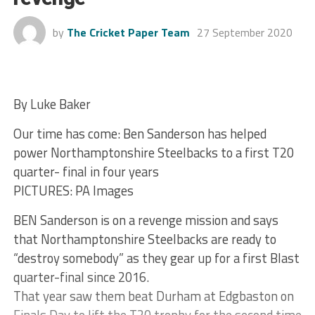
by
The Cricket Paper Team
27 September 2020
By Luke Baker
Our time has come: Ben Sanderson has helped
power Northamptonshire Steelbacks to a first T20
quarter- final in four years
PICTURES: PA Images
BEN Sanderson is on a revenge mission and says
that Northamptonshire Steelbacks are ready to
“destroy somebody” as they gear up for a first Blast
quarter-final since 2016.
That year saw them beat Durham at Edgbaston on
Finals Day to lift the T20 trophy for the second time